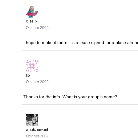
xlizellx
October 2009
I hope to make it there - is a lease signed for a place alr
flo
October 2009
Thanks for the info. What is your group's name?
whatchuwant
October 2009