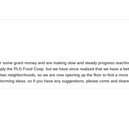
d for some grant money and are making slow and steady progress reachin
imply the PLG Food Coop, but we have since realized that we have a bet
st two neighborhoods, so we are now opening up the floor to find a more 
storming ideas, so if you have any suggestions, please come and shar