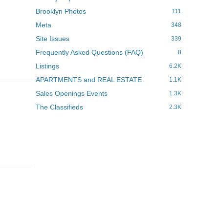
Brooklyn Photos
111
Meta
348
Site Issues
339
Frequently Asked Questions (FAQ)
8
Listings
6.2K
APARTMENTS and REAL ESTATE
1.1K
Sales Openings Events
1.3K
The Classifieds
2.3K