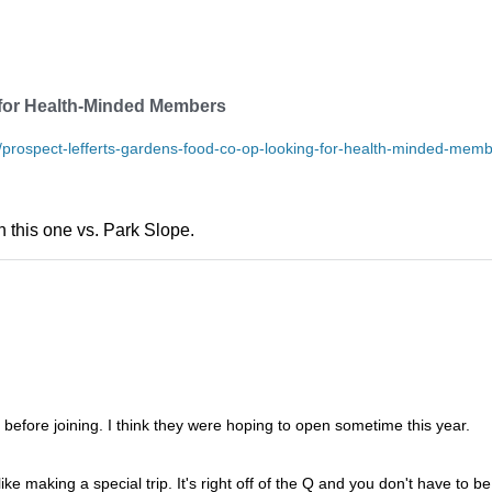
for Health-Minded Members
prospect-lefferts-gardens-food-co-op-looking-for-health-minded-mem
 this one vs. Park Slope.
d before joining. I think they were hoping to open sometime this year.
ke making a special trip. It's right off of the Q and you don't have to be