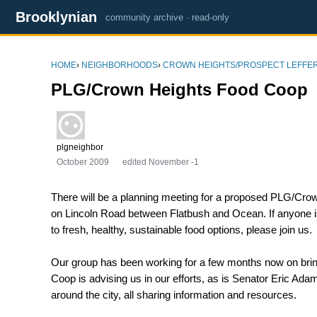
Brooklynian
community archive · read-only
HOME
›
NEIGHBORHOODS
›
CROWN HEIGHTS/PROSPECT LEFFE
PLG/Crown Heights Food Coop
plgneighbor
October 2009
edited November -1
There will be a planning meeting for a proposed PLG/Cro
on Lincoln Road between Flatbush and Ocean. If anyone i
to fresh, healthy, sustainable food options, please join us.
Our group has been working for a few months now on brin
Coop is advising us in our efforts, as is Senator Eric Ad
around the city, all sharing information and resources.