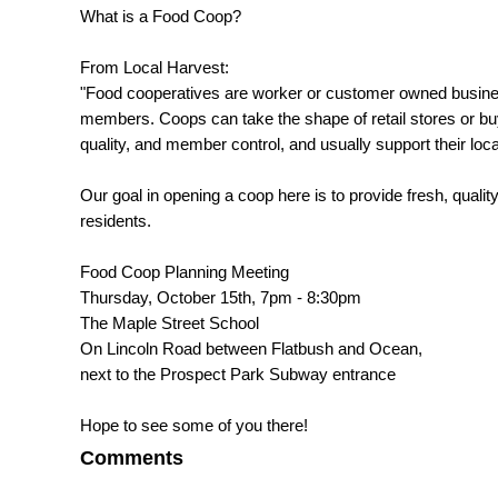
What is a Food Coop?
From Local Harvest:
"Food cooperatives are worker or customer owned businesse
members. Coops can take the shape of retail stores or bu
quality, and member control, and usually support their loc
Our goal in opening a coop here is to provide fresh, quality
residents.
Food Coop Planning Meeting
Thursday, October 15th, 7pm - 8:30pm
The Maple Street School
On Lincoln Road between Flatbush and Ocean,
next to the Prospect Park Subway entrance
Hope to see some of you there!
Comments