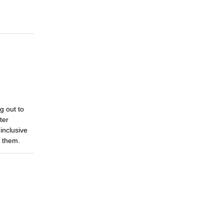
g out to
ter
inclusive
e them.