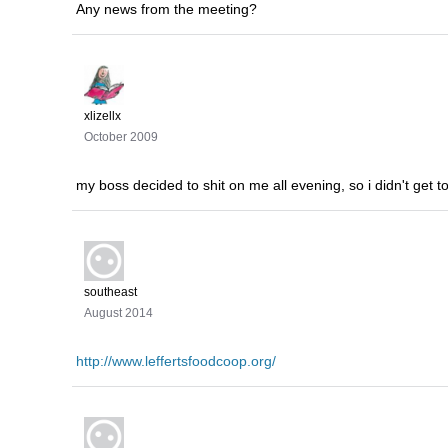
Any news from the meeting?
xlizellx
October 2009
my boss decided to shit on me all evening, so i didn't get t
southeast
August 2014
http://www.leffertsfoodcoop.org/