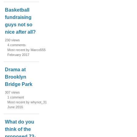
Basketball
fundraising
guys not so
nice after all?
230
views
4
comments
Most recent by Marco555
February 2017
Drama at
Brooklyn
Bridge Park
307
views
1
comment
Most recent by whynot_31
June 2016
What do you
think of the
proposed 73-