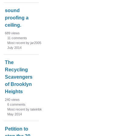
sound
proofing a
ceiling.
689
views
11
comments
Most recent by jar2005
July 2014
The
Recycling
Scavengers
of Brooklyn
Heights
240
views
6
comments
Most recent by tateinbk
May 2014
Petition to