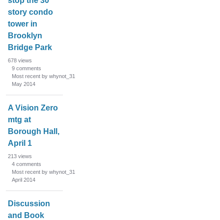
stop the 30
story condo
tower in
Brooklyn
Bridge Park
678
views
9
comments
Most recent by whynot_31
May 2014
A Vision Zero
mtg at
Borough Hall,
April 1
213
views
4
comments
Most recent by whynot_31
April 2014
Discussion
and Book