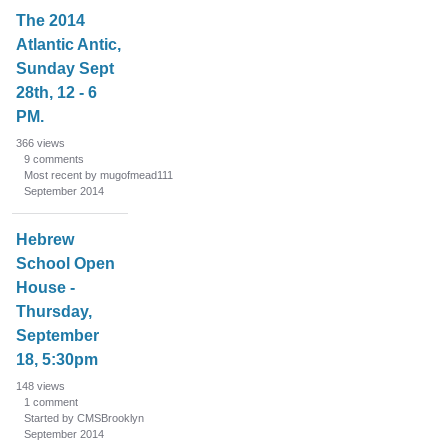
The 2014
Atlantic Antic,
Sunday Sept
28th, 12 - 6
PM.
366
views
9
comments
Most recent by mugofmead111
September 2014
Hebrew
School Open
House -
Thursday,
September
18, 5:30pm
148
views
1
comment
Started by CMSBrooklyn
September 2014