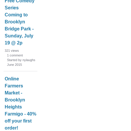
Free Comedy
Series
Coming to
Brooklyn
Bridge Park -
Sunday, July
19 @ 2p
321
views
1
comment
Started by nylaughs
June 2015
Online
Farmers
Market -
Brooklyn
Heights
Farmigo - 40%
off your first
order!