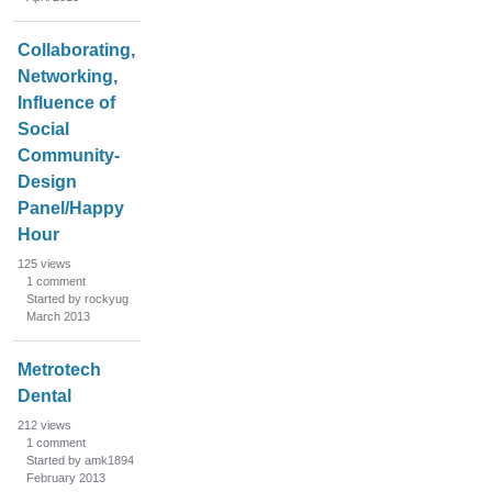
Collaborating,
Networking,
Influence of
Social
Community-
Design
Panel/Happy
Hour
125
views
1
comment
Started by rockyug
March 2013
Metrotech
Dental
212
views
1
comment
Started by amk1894
February 2013