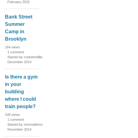
February 2015
Bank Street
Summer
Camp in
Brooklyn
164
views
1
comment
Started by cookiemellitz
December 2014
Is there a gym
in your
building
where I could
train people?
140
views
1
comment
Started by movewithmo
November 2014