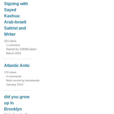
Signing with
Sayed
Kashua:
Arab-Israeli
Satirist and
Writer
253
views
1
comment
Started by CMSBrooklyn
March 2014
Atlantic Antic
178
views
4
comments
Most recent by testnewsite
January 2014
did you grow
up in
Brooklyn