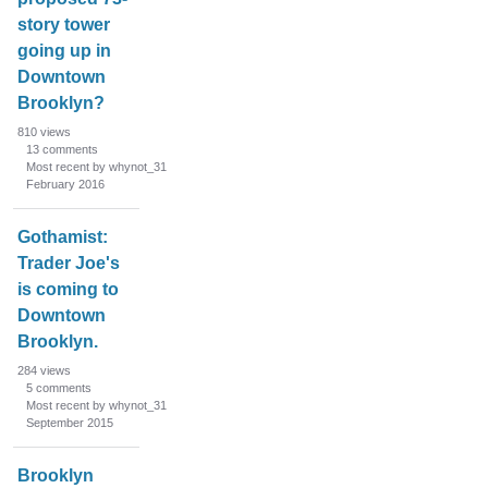
story tower
going up in
Downtown
Brooklyn?
810
views
13
comments
Most recent by whynot_31
February 2016
Gothamist:
Trader Joe's
is coming to
Downtown
Brooklyn.
284
views
5
comments
Most recent by whynot_31
September 2015
Brooklyn