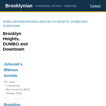
Brooklynian
community archive · read-only
Contact
HOME
›
NEIGHBORHOODS
›
BROOKLYN HEIGHTS, DUMBO AND
DOWNTOWN
Brooklyn
Heights,
DUMBO and
Downtown
D
Jehovah's
i
Witness
s
tunnels
c
u
297
views
s
2
comments
Most recent by MOD
s
January 2018
i
o
Brooklyn