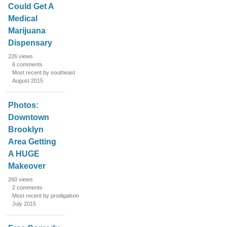
Could Get A
Medical
Marijuana
Dispensary
226
views
6
comments
Most recent by southeast
August 2015
Photos:
Downtown
Brooklyn
Area Getting
A HUGE
Makeover
260
views
2
comments
Most recent by prodigalson
July 2015