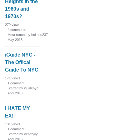
Heights in the
1960s and
1970s?
279
views
4
comments
Most recent by holmes237
May 2013
iGuide NYC -
The Offical
Guide To NYC
171
views
1
comment
Started by iguidenyc
April 2013
I HATE MY
EX!
131
views
1
comment
Started by venttojoy
April 2013