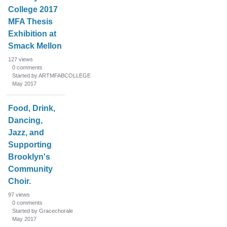
n
College 2017
L
MFA Thesis
i
Exhibition at
s
Smack Mellon
t
127
views
0
comments
Started by ARTMFABCOLLEGE
May 2017
Food, Drink,
Dancing,
Jazz, and
Supporting
Brooklyn's
Community
Choir.
97
views
0
comments
Started by Gracechorale
May 2017