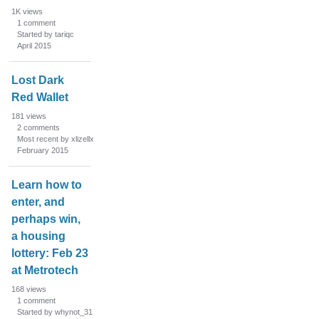
1K
views
1
comment
Started by tariqc
April 2015
Lost Dark
Red Wallet
181
views
2
comments
Most recent by xlizellx
February 2015
Learn how to
enter, and
perhaps win,
a housing
lottery: Feb 23
at Metrotech
168
views
1
comment
Started by whynot_31