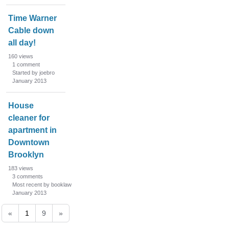
Time Warner
Cable down
all day!
160
views
1
comment
Started by joebro
January 2013
House
cleaner for
apartment in
Downtown
Brooklyn
183
views
3
comments
Most recent by booklaw
January 2013
«
1
9
»