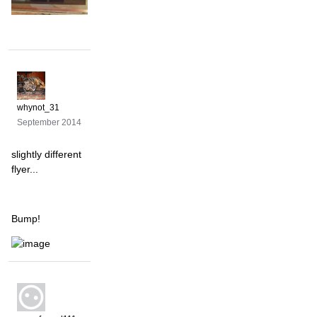
whynot_31
September 2014
slightly different
flyer...
Bump!