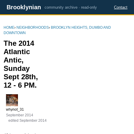
Brooklynian
community archive · read-only
Contact
HOME
›
NEIGHBORHOODS
›
BROOKLYN HEIGHTS, DUMBO AND
DOWNTOWN
The 2014
Atlantic
Antic,
Sunday
Sept 28th,
12 - 6 PM.
whynot_31
September 2014
edited September 2014