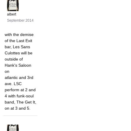
albert
September 2014
with the demise
of the Last Exit
bar, Les Sans
Culottes will be
outside of
Hank's Saloon
on
atlantic and 3rd
ave. LSC
perform at 2 and
4 with funk-soul
band, The Get It,
on at 3 and 5.