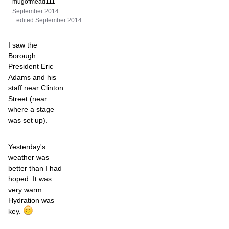
mugofmead111
September 2014
edited September 2014
I saw the
Borough
President Eric
Adams and his
staff near Clinton
Street (near
where a stage
was set up).
Yesterday's
weather was
better than I had
hoped. It was
very warm.
Hydration was
key.