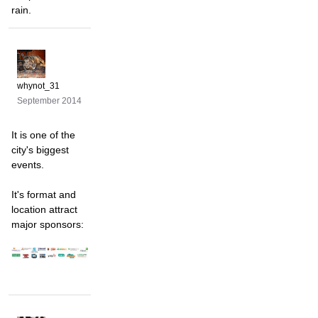
rain.
whynot_31
September 2014
It is one of the
city's biggest
events.
It's format and
location attract
major sponsors: