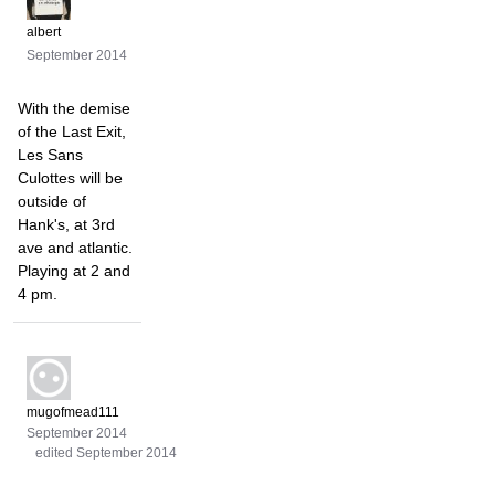
albert
September 2014
With the demise
of the Last Exit,
Les Sans
Culottes will be
outside of
Hank's, at 3rd
ave and atlantic.
Playing at 2 and
4 pm.
mugofmead111
September 2014
edited September 2014