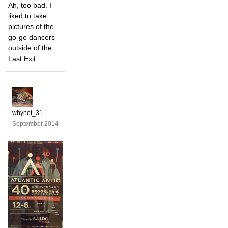
Ah, too bad. I
liked to take
pictures of the
go-go dancers
outside of the
Last Exit.
whynot_31
September 2014