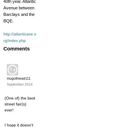
40th year. Atlantic
Avenue between
Barclays and the
BQE.
http://atlanticave.o
rg/index.php
Comments
mugofmead111
September 2014
(One of) the best
street fair(s)
ever!
I hope it doesn't