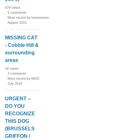
679
views
9
comments
Most recent by homeowner
August 2015
MISSING CAT
- Cobble Hill &
surrounding
areas
1K
views
3
comments
Most recent by MOD
July 2015
URGENT --
DO YOU
RECOGNIZE
THIS DOG
(BRUSSELS
GRIFFON /