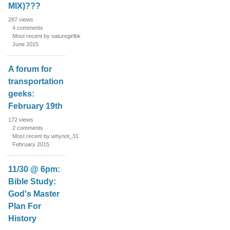
MIX)???
287
views
4
comments
Most recent by naturegirlbk
June 2015
A forum for
transportation
geeks:
February 19th
172
views
2
comments
Most recent by whynot_31
February 2015
11/30 @ 6pm:
Bible Study:
God's Master
Plan For
History