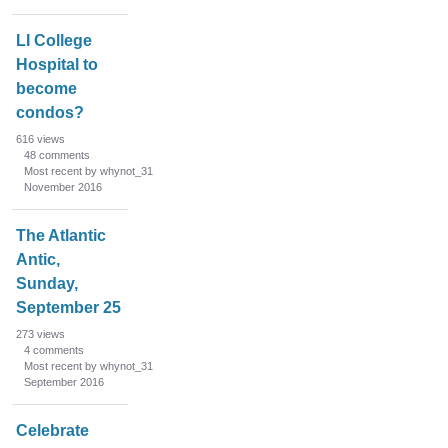
o
n
LI College
L
Hospital to
i
become
s
condos?
t
616
views
48
comments
Most recent by whynot_31
November 2016
The Atlantic
Antic,
Sunday,
September 25
273
views
4
comments
Most recent by whynot_31
September 2016
Celebrate