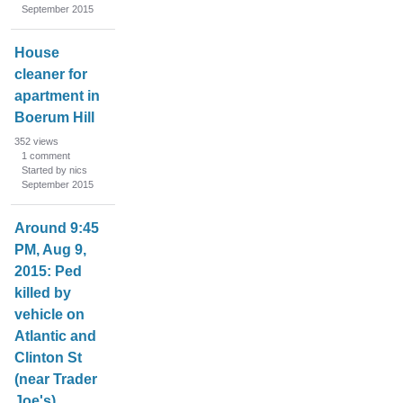
September 2015
House
cleaner for
apartment in
Boerum Hill
352
views
1
comment
Started by nics
September 2015
Around 9:45
PM, Aug 9,
2015: Ped
killed by
vehicle on
Atlantic and
Clinton St
(near Trader
Joe's)