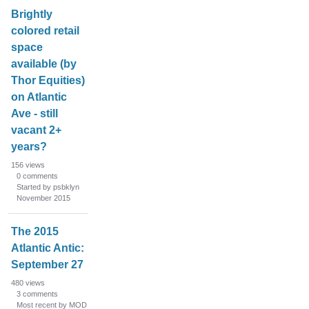
Brightly
colored retail
space
available (by
Thor Equities)
on Atlantic
Ave - still
vacant 2+
years?
156
views
0
comments
Started by psbklyn
November 2015
The 2015
Atlantic Antic:
September 27
480
views
3
comments
Most recent by MOD