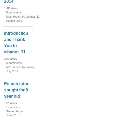
2014
1.4K
views
5
comments
Most recent by whynot_31
August 2014
Introduction
and Thank
You to
whynot_31
386
views
5
comments
Most recent by stacey
July 2014
French tutor
sought for 8
year old
172
views
1
comment
Started by wr
June 2014