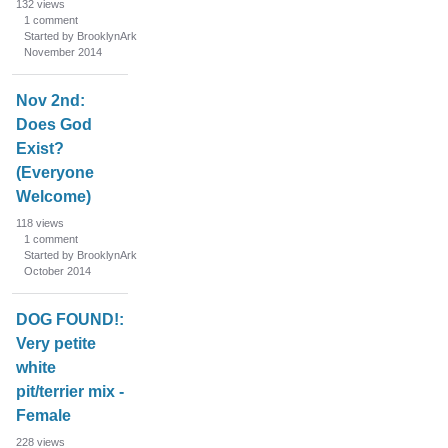
132
views
1
comment
Started by BrooklynArk
November 2014
Nov 2nd:
Does God
Exist?
(Everyone
Welcome)
118
views
1
comment
Started by BrooklynArk
October 2014
DOG FOUND!:
Very petite
white
pit/terrier mix -
Female
228
views