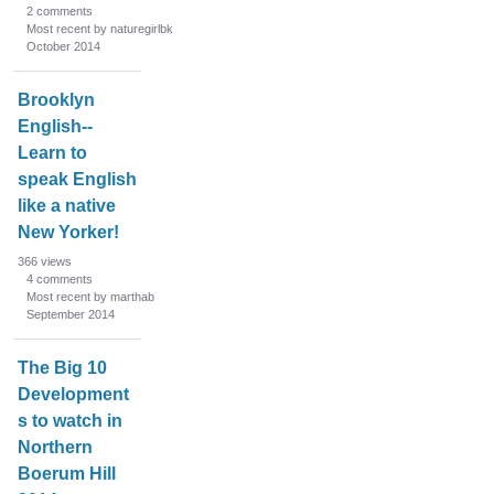
2
comments
Most recent by naturegirlbk
October 2014
Brooklyn
English--
Learn to
speak English
like a native
New Yorker!
366
views
4
comments
Most recent by marthab
September 2014
The Big 10
Development
s to watch in
Northern
Boerum Hill