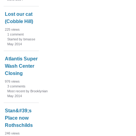
Lost our cat
(Cobble Hill)
225
views
1
comment
Started by bmasse
May 2014
Atlantis Super
Wash Center
Closing
976
views
3
comments
Most recent by Brooklynian
May 2014
Stan&#39;s
Place now
Rothschilds
246
views