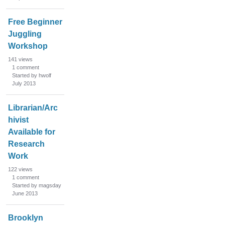
Free Beginner
Juggling
Workshop
141
views
1
comment
Started by hwolf
July 2013
Librarian/Arc
hivist
Available for
Research
Work
122
views
1
comment
Started by magsday
June 2013
Brooklyn