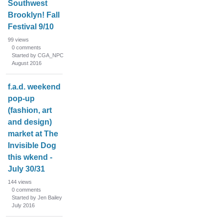
Southwest
Brooklyn! Fall
Festival 9/10
99
views
0
comments
Started by CGA_NPC
August 2016
f.a.d. weekend
pop-up
(fashion, art
and design)
market at The
Invisible Dog
this wkend -
July 30/31
144
views
0
comments
Started by Jen Bailey
July 2016