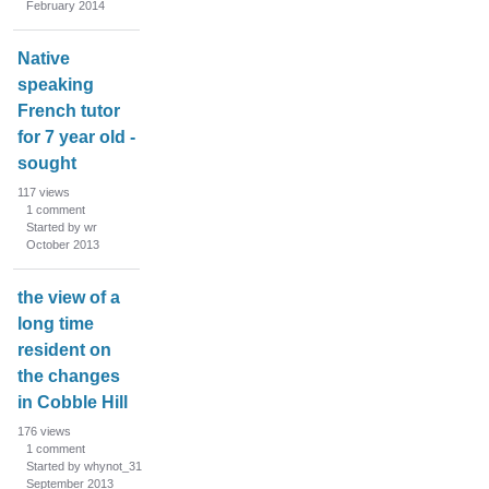
February 2014
Native
speaking
French tutor
for 7 year old -
sought
117
views
1
comment
Started by wr
October 2013
the view of a
long time
resident on
the changes
in Cobble Hill
176
views
1
comment
Started by whynot_31
September 2013