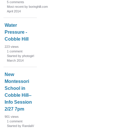
5
comments
Most recent by boringhill.com
April 2014
Water
Pressure -
Cobble Hill
223
views
1
comment
Started by photogirl
March 2014
New
Montessori
School in
Cobble Hill--
Info Session
2/27 7pm
901
views
1
comment
Started by RandalV