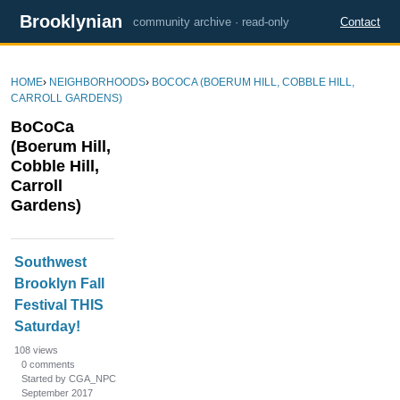
Brooklynian
community archive · read-only
Contact
HOME
›
NEIGHBORHOODS
›
BOCOCA (BOERUM HILL, COBBLE HILL,
CARROLL GARDENS)
BoCoCa
(Boerum Hill,
Cobble Hill,
Carroll
Gardens)
D
Southwest
i
Brooklyn Fall
s
Festival THIS
c
u
Saturday!
s
108
views
s
0
comments
Started by CGA_NPC
i
September 2017