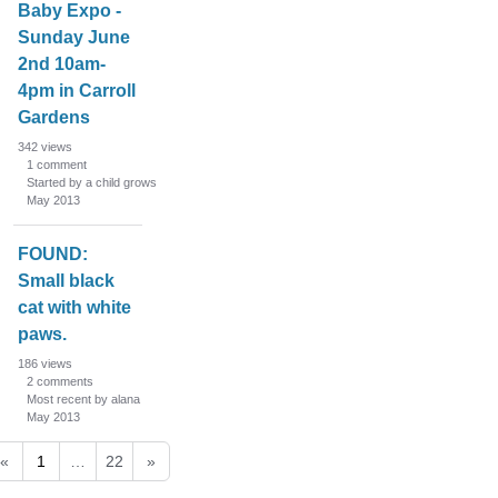
Baby Expo -
Sunday June
2nd 10am-
4pm in Carroll
Gardens
342
views
1
comment
Started by a child grows
May 2013
FOUND:
Small black
cat with white
paws.
186
views
2
comments
Most recent by alana
May 2013
«
1
…
22
»