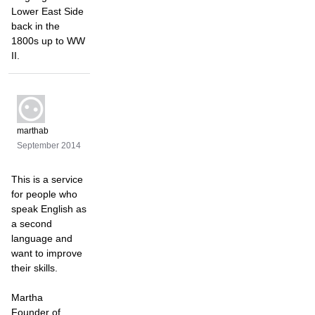
Lower East Side
back in the
1800s up to WW
II.
marthab
September 2014
This is a service
for people who
speak English as
a second
language and
want to improve
their skills.
Martha
Founder of