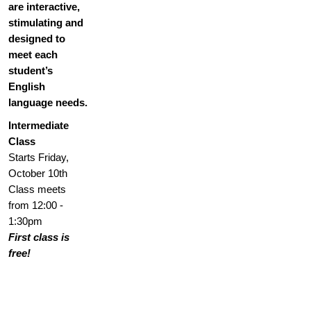
are interactive,
stimulating and
designed to
meet each
student’s
English
language needs.
Intermediate
Class
Starts Friday,
October 10th
Class meets
from 12:00 -
1:30pm
First class is
free!