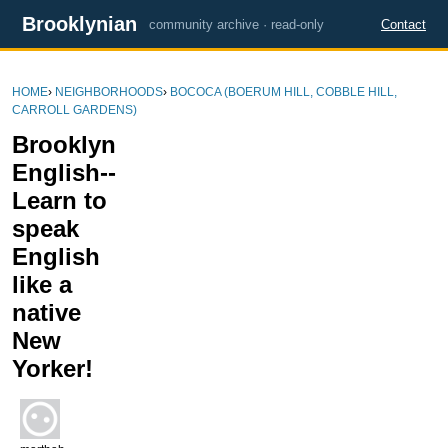
Brooklynian
community archive · read-only
Contact
HOME
›
NEIGHBORHOODS
›
BOCOCA (BOERUM HILL, COBBLE HILL,
CARROLL GARDENS)
Brooklyn
English--
Learn to
speak
English
like a
native
New
Yorker!