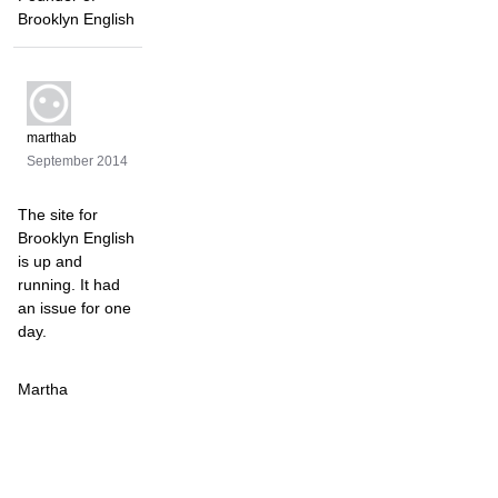
Brooklyn English
marthab
September 2014
The site for
Brooklyn English
is up and
running. It had
an issue for one
day.
Martha