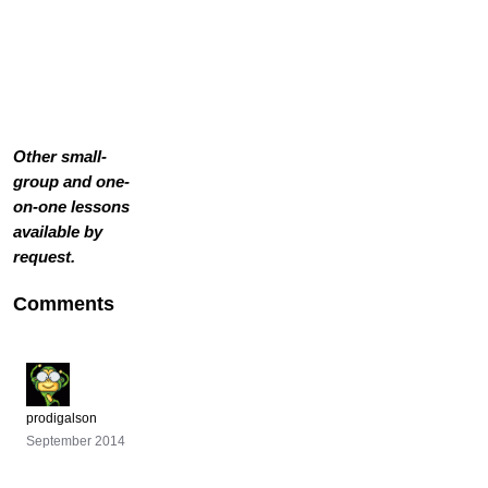
Other small-
group and one-
on-one lessons
available by
request.
Comments
prodigalson
September 2014