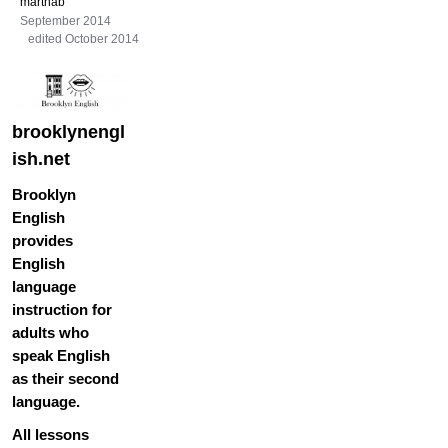
marthab
September 2014
edited October 2014
brooklynengl
ish.net
Brooklyn
English
provides
English
language
instruction for
adults who
speak English
as their second
language.
All lessons