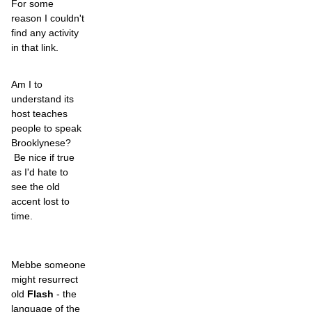
For some
reason I couldn't
find any activity
in that link.
Am I to
understand its
host teaches
people to speak
Brooklynese?
Be nice if true
as I'd hate to
see the old
accent lost to
time.
Mebbe someone
might resurrect
old
Flash
- the
language of the