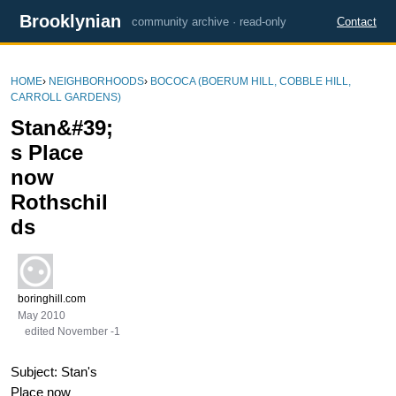
Brooklynian
community archive · read-only
Contact
HOME
›
NEIGHBORHOODS
›
BOCOCA (BOERUM HILL, COBBLE HILL,
CARROLL GARDENS)
Stan&#39;
s Place
now
Rothschil
ds
boringhill.com
May 2010
edited November -1
Subject: Stan's
Place now