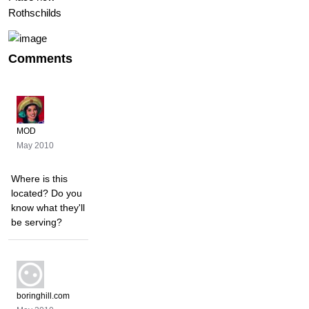
Rothschilds
Comments
MOD
May 2010
Where is this
located? Do you
know what they'll
be serving?
boringhill.com