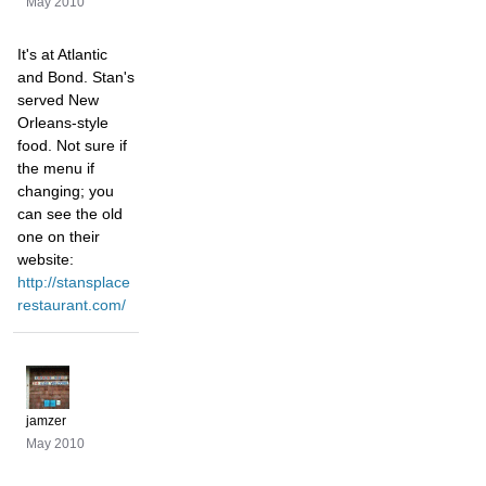
May 2010
It's at Atlantic
and Bond. Stan's
served New
Orleans-style
food. Not sure if
the menu if
changing; you
can see the old
one on their
website:
http://stansplace
restaurant.com/
jamzer
May 2010