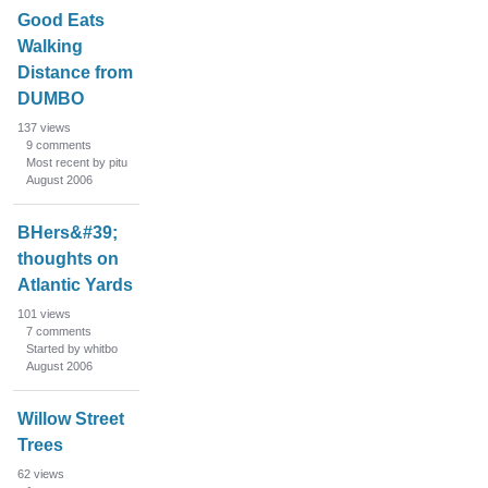
Good Eats
Walking
Distance from
DUMBO
137
views
9
comments
Most recent by pitu
August 2006
BHers&#39;
thoughts on
Atlantic Yards
101
views
7
comments
Started by whitbo
August 2006
Willow Street
Trees
62
views