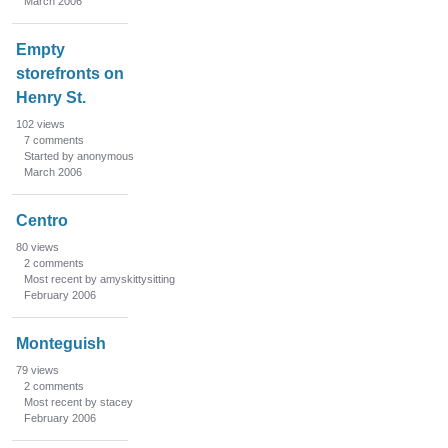
March 2006
Empty
storefronts on
Henry St.
102
views
7
comments
Started by anonymous
March 2006
Centro
80
views
2
comments
Most recent by amyskittysitting
February 2006
Monteguish
79
views
2
comments
Most recent by stacey
February 2006