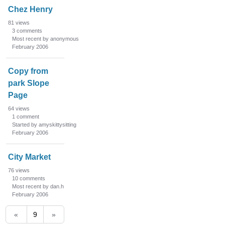
Chez Henry
81
views
3
comments
Most recent by anonymous
February 2006
Copy from
park Slope
Page
64
views
1
comment
Started by amyskittysitting
February 2006
City Market
76
views
10
comments
Most recent by dan.h
February 2006
«
9
»