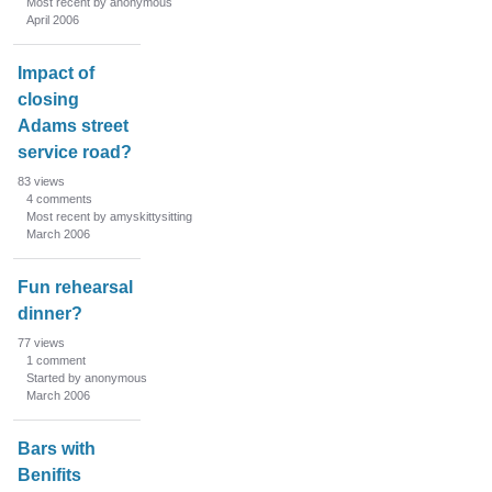
Most recent by anonymous
April 2006
Impact of
closing
Adams street
service road?
83
views
4
comments
Most recent by amyskittysitting
March 2006
Fun rehearsal
dinner?
77
views
1
comment
Started by anonymous
March 2006
Bars with
Benifits