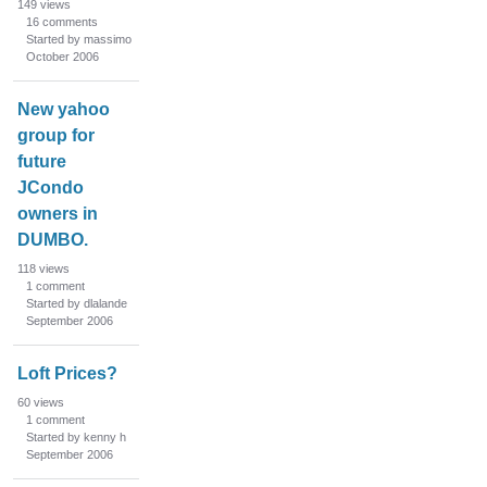
149
views
16
comments
Started by massimo
October 2006
New yahoo
group for
future
JCondo
owners in
DUMBO.
118
views
1
comment
Started by dlalande
September 2006
Loft Prices?
60
views
1
comment
Started by kenny h
September 2006