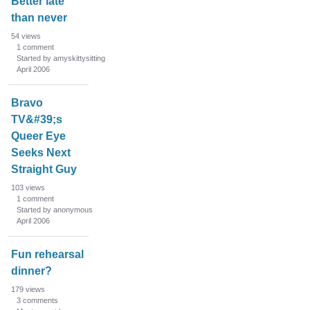
Better late
than never
54
views
1
comment
Started by amyskittysitting
April 2006
Bravo
TV&#39;s
Queer Eye
Seeks Next
Straight Guy
103
views
1
comment
Started by anonymous
April 2006
Fun rehearsal
dinner?
179
views
3
comments