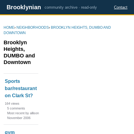
Brooklynian
community archive · read-only
Contact
HOME
›
NEIGHBORHOODS
›
BROOKLYN HEIGHTS, DUMBO AND
DOWNTOWN
Brooklyn
Heights,
DUMBO and
Downtown
D
Sports
i
bar/restaurant
s
on Clark St?
c
u
164
views
s
5
comments
Most recent by allison
s
November 2006
i
o
gym