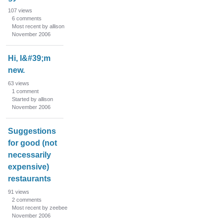
n
107
views
L
6
comments
i
Most recent by allison
s
November 2006
t
Hi, I&#39;m
new.
63
views
1
comment
Started by allison
November 2006
Suggestions
for good (not
necessarily
expensive)
restaurants
91
views
2
comments
Most recent by zeebee
November 2006