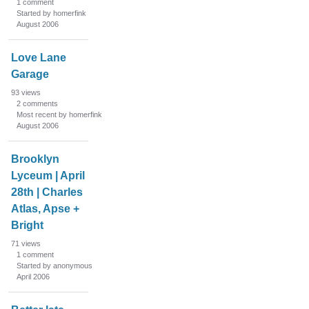
1
comment
Started by homerfink
August 2006
Love Lane
Garage
93
views
2
comments
Most recent by homerfink
August 2006
Brooklyn
Lyceum | April
28th | Charles
Atlas, Apse +
Bright
71
views
1
comment
Started by anonymous
April 2006