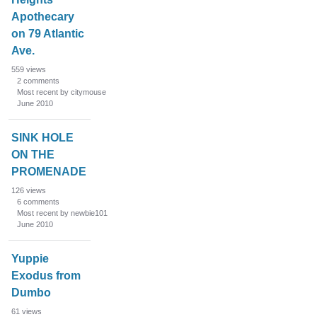
Apothecary
on 79 Atlantic
Ave.
559
views
2
comments
Most recent by citymouse
June 2010
SINK HOLE
ON THE
PROMENADE
126
views
6
comments
Most recent by newbie101
June 2010
Yuppie
Exodus from
Dumbo
61
views