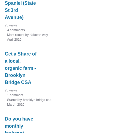
Spaniel (State
St 3rd
Avenue)
75
views
4
comments
Most recent by dakotas way
April 2010
Get a Share of
a local,
organic farm -
Brooklyn
Bridge CSA
73
views
1
comment
Started by brooklyn bridge csa
March 2010
Do you have
monthly