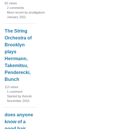
82
views
2
comments
Most recent by prodigalson
January 2011
The String
Orchestra of
Brooklyn
plays
Herrmann,
Takemitsu,
Penderecki,
Bunch
113
views
1
comment
Started by thesob
November 2010
does anyone
know of a
good hair