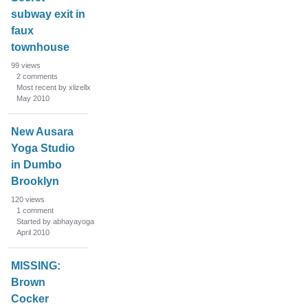
subway exit in
faux
townhouse
99
views
2
comments
Most recent by xlizellx
May 2010
New Ausara
Yoga Studio
in Dumbo
Brooklyn
120
views
1
comment
Started by abhayayoga
April 2010
MISSING:
Brown
Cocker