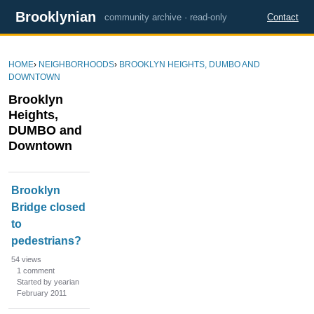
Brooklynian
community archive · read-only
Contact
HOME
›
NEIGHBORHOODS
›
BROOKLYN HEIGHTS, DUMBO AND
DOWNTOWN
Brooklyn
Heights,
DUMBO and
Downtown
D
Brooklyn
i
Bridge closed
s
to
c
u
pedestrians?
s
54
views
s
1
comment
Started by yearian
i
February 2011
o