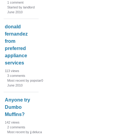
1
comment
Started by landlord
June 2010
donald
fernandez
from
preferred
appliance
services
113
views
3
comments
Most recent by popstar0
June 2010
Anyone try
Dumbo
Muffins?
142
views
2
comments
Most recent by jj deluca