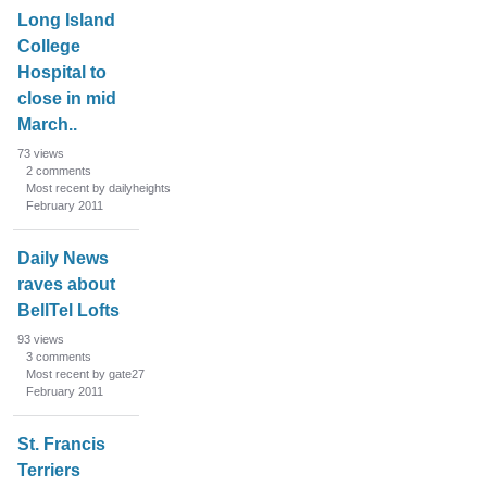
n
Long Island
L
College
i
Hospital to
s
close in mid
t
March..
73
views
2
comments
Most recent by dailyheights
February 2011
Daily News
raves about
BellTel Lofts
93
views
3
comments
Most recent by gate27
February 2011
St. Francis
Terriers