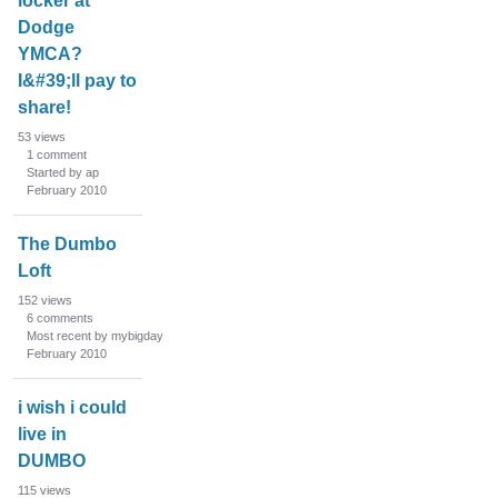
locker at
Dodge
YMCA?
I&#39;ll pay to
share!
53
views
1
comment
Started by ap
February 2010
The Dumbo
Loft
152
views
6
comments
Most recent by mybigday
February 2010
i wish i could
live in
DUMBO
115
views