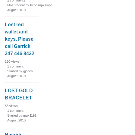
2
comments
Most recent by bcodsnpkslope
August 2010
Lost red
wallet and
keys. Please
call Garrick
347 446 8432
130
views
1
comment
Started by gjones
August 2010
LOST GOLD
BRACELET
55
views
1
comment
Started by mgk1191
August 2010
Heights