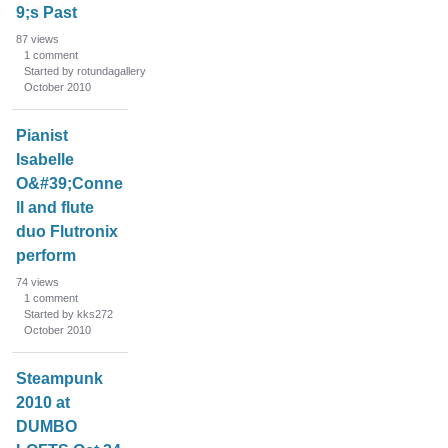
9;s Past
87
views
1
comment
Started by rotundagallery
October 2010
Pianist
Isabelle
O&#39;Conne
ll and flute
duo Flutronix
perform
74
views
1
comment
Started by kks272
October 2010
Steampunk
2010 at
DUMBO