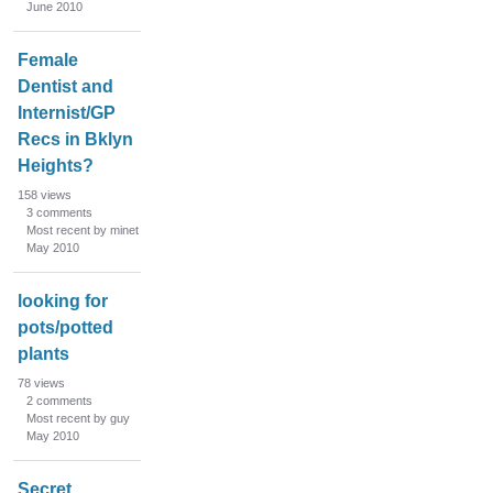
June 2010
Female
Dentist and
Internist/GP
Recs in Bklyn
Heights?
158
views
3
comments
Most recent by minet
May 2010
looking for
pots/potted
plants
78
views
2
comments
Most recent by guy
May 2010
Secret