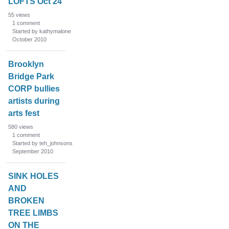
LOFTS Oct 24
55
views
1
comment
Started by kathymalone
October 2010
Brooklyn
Bridge Park
CORP bullies
artists during
arts fest
580
views
1
comment
Started by teh_johnsons
September 2010
SINK HOLES
AND
BROKEN
TREE LIMBS
ON THE