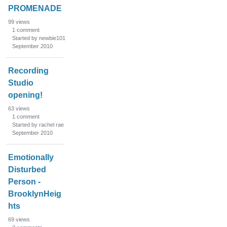
PROMENADE
99
views
1
comment
Started by newbie101
September 2010
Recording
Studio
opening!
63
views
1
comment
Started by rachel rae
September 2010
Emotionally
Disturbed
Person -
BrooklynHeig
hts
69
views