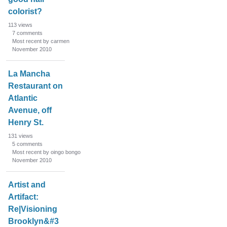
colorist?
113
views
7
comments
Most recent by carmen
November 2010
La Mancha
Restaurant on
Atlantic
Avenue, off
Henry St.
131
views
5
comments
Most recent by oingo bongo
November 2010
Artist and
Artifact:
Re|Visioning
Brooklyn&#3