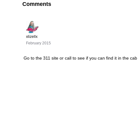
Comments
xlizellx
February 2015
Go to the 311 site or call to see if you can find it in the cab