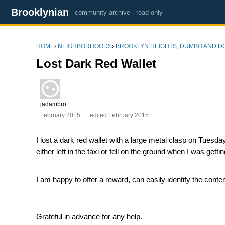
Brooklynian
community archive · read-only
HOME
›
NEIGHBORHOODS
›
BROOKLYN HEIGHTS, DUMBO AND 
Lost Dark Red Wallet
jadambro
February 2015
edited February 2015
I lost a dark red wallet with a large metal clasp on Tuesd
either left in the taxi or fell on the ground when I was getti
I am happy to offer a reward, can easily identify the conte
Grateful in advance for any help.