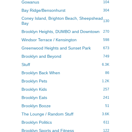
Gowanus
104
Bay Ridge/Bensonhurst
304
Coney Island, Brighton Beach, Sheepshead
130
Bay
Brooklyn Heights, DUMBO and Downtown
270
Windsor Terrace / Kensington
598
Greenwood Heights and Sunset Park
673
Brooklyn and Beyond
749
Stuff
6.3K
Brooklyn Back When
86
Brooklyn Pets
1.2K
Brooklyn Kids
257
Brooklyn Eats
241
Brooklyn Booze
51
The Lounge / Random Stuff
3.6K
Brooklyn Politics
611
Brooklyn Sports and Fitness
122