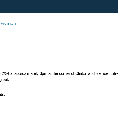
DOWNTOWN
ay 2/24 at approximately 3pm at the corner of Clinton and Remsen Stre
ng out.
nts.