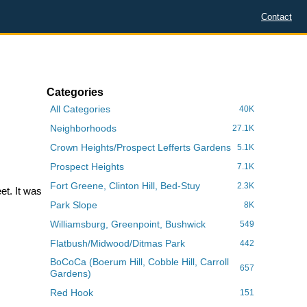
Contact
Categories
All Categories
40K
Neighborhoods
27.1K
Crown Heights/Prospect Lefferts Gardens
5.1K
Prospect Heights
7.1K
Fort Greene, Clinton Hill, Bed-Stuy
2.3K
et. It was
Park Slope
8K
Williamsburg, Greenpoint, Bushwick
549
Flatbush/Midwood/Ditmas Park
442
BoCoCa (Boerum Hill, Cobble Hill, Carroll
657
Gardens)
Red Hook
151