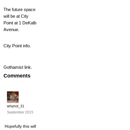
The future space
will be at City
Point at 1 DeKalb
Avenue.
City Point info.
Gothamist link.
Comments
whynot_31
September 2015
Hopefully this will