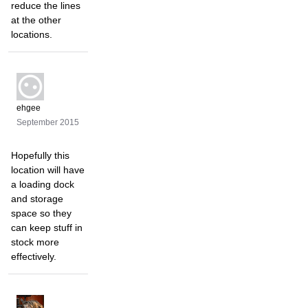
reduce the lines
at the other
locations.
ehgee
September 2015
Hopefully this
location will have
a loading dock
and storage
space so they
can keep stuff in
stock more
effectively.