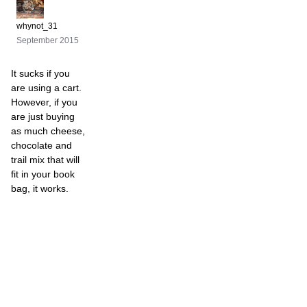
whynot_31
September 2015
It sucks if you
are using a cart.
However, if you
are just buying
as much cheese,
chocolate and
trail mix that will
fit in your book
bag, it works.