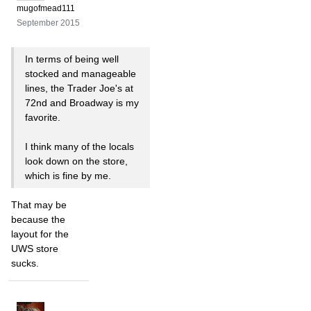
mugofmead111
September 2015
In terms of being well
stocked and manageable
lines, the Trader Joe's at
72nd and Broadway is my
favorite.
I think many of the locals
look down on the store,
which is fine by me.
That may be
because the
layout for the
UWS store
sucks.