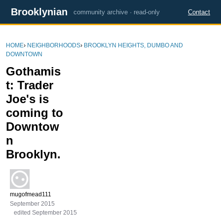
Brooklynian
community archive · read-only
Contact
HOME
›
NEIGHBORHOODS
›
BROOKLYN HEIGHTS, DUMBO AND
DOWNTOWN
Gothamis
t: Trader
Joe's is
coming to
Downtow
n
Brooklyn.
mugofmead111
September 2015
edited September 2015