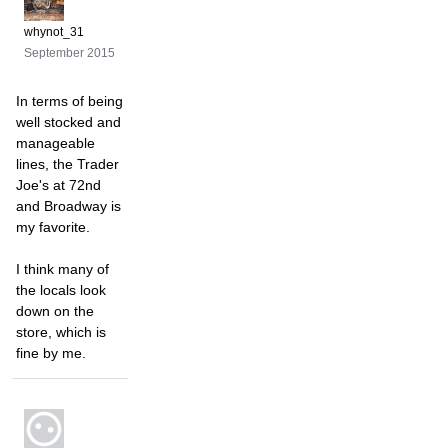
whynot_31
September 2015
In terms of being
well stocked and
manageable
lines, the Trader
Joe's at 72nd
and Broadway is
my favorite.
I think many of
the locals look
down on the
store, which is
fine by me.