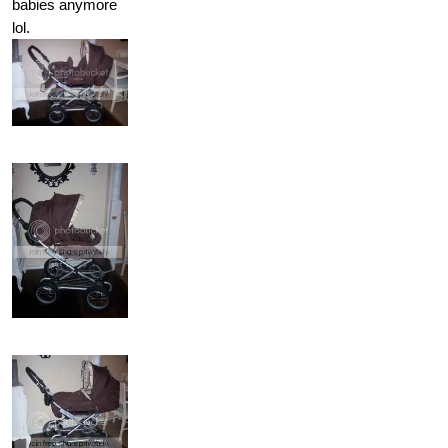
babies anymore
lol.