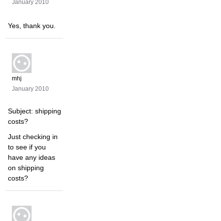
January 2010
Yes, thank you.
mhj
January 2010
Subject: shipping
costs?
Just checking in
to see if you
have any ideas
on shipping
costs?