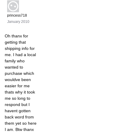
princess718
January 2010
Oh thanx for
getting that
shipping info for
me. I had a local
family who
wanted to
purchase which
wouldve been
easier for me
thats why it took
me so long to
respond but I
havent gotten
back word from
them yet so here
I am. Btw thanx