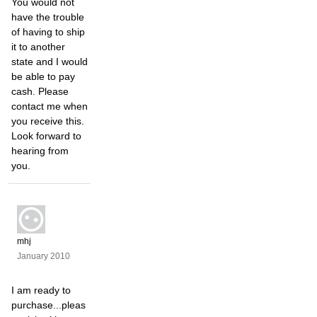
You would not
have the trouble
of having to ship
it to another
state and I would
be able to pay
cash. Please
contact me when
you receive this.
Look forward to
hearing from
you.
mhj
January 2010
I am ready to
purchase...pleas