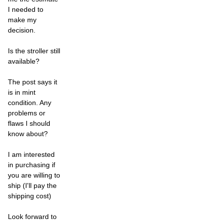
I needed to
make my
decision.
Is the stroller still
available?
The post says it
is in mint
condition. Any
problems or
flaws I should
know about?
I am interested
in purchasing if
you are willing to
ship (I'll pay the
shipping cost)
Look forward to