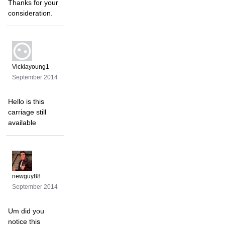
Thanks for your
consideration.
Vickiayoung1
September 2014
Hello is this
carriage still
available
newguy88
September 2014
Um did you
notice this