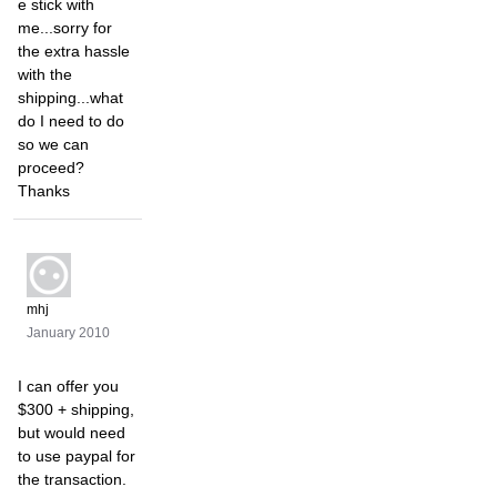
e stick with
me...sorry for
the extra hassle
with the
shipping...what
do I need to do
so we can
proceed?
Thanks
mhj
January 2010
I can offer you
$300 + shipping,
but would need
to use paypal for
the transaction.