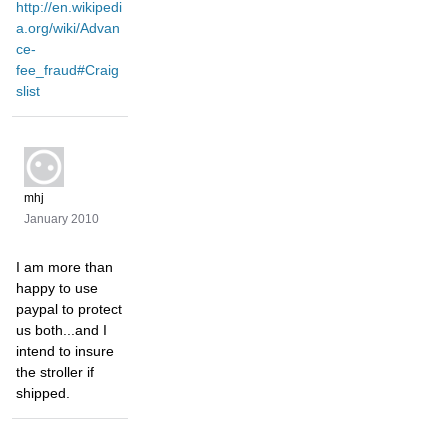
http://en.wikipedi
a.org/wiki/Advan
ce-
fee_fraud#Craig
slist
mhj
January 2010
I am more than
happy to use
paypal to protect
us both...and I
intend to insure
the stroller if
shipped.