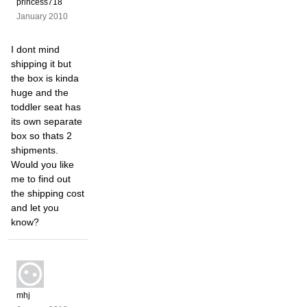
princess718
January 2010
I dont mind
shipping it but
the box is kinda
huge and the
toddler seat has
its own separate
box so thats 2
shipments.
Would you like
me to find out
the shipping cost
and let you
know?
mhj