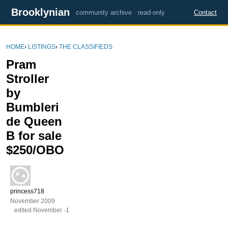
Brooklynian
community archive · read-only
Contact
HOME
›
LISTINGS
›
THE CLASSIFIEDS
Pram
Stroller
by
Bumbleri
de Queen
B for sale
$250/OBO
princess718
November 2009
edited November -1