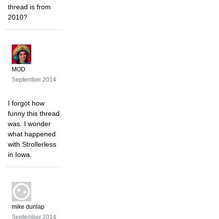
thread is from
2010?
MOD
September 2014
I forgot how
funny this thread
was. I wonder
what happened
with Strollerless
in Iowa.
mike dunlap
September 2014