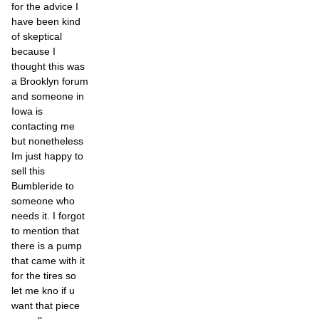
for the advice I
have been kind
of skeptical
because I
thought this was
a Brooklyn forum
and someone in
Iowa is
contacting me
but nonetheless
Im just happy to
sell this
Bumbleride to
someone who
needs it. I forgot
to mention that
there is a pump
that came with it
for the tires so
let me kno if u
want that piece