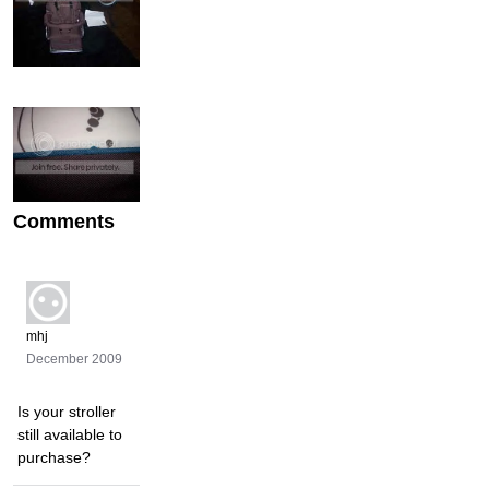
Comments
mhj
December 2009
Is your stroller
still available to
purchase?