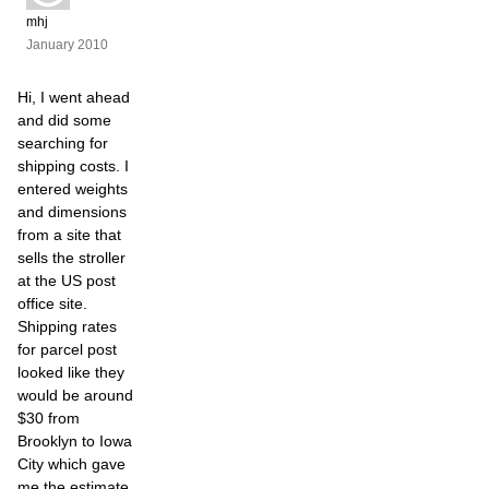
mhj
January 2010
Hi, I went ahead
and did some
searching for
shipping costs. I
entered weights
and dimensions
from a site that
sells the stroller
at the US post
office site.
Shipping rates
for parcel post
looked like they
would be around
$30 from
Brooklyn to Iowa
City which gave
me the estimate