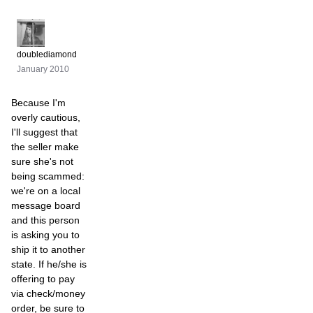
doublediamond
January 2010
Because I'm
overly cautious,
I'll suggest that
the seller make
sure she's not
being scammed:
we're on a local
message board
and this person
is asking you to
ship it to another
state. If he/she is
offering to pay
via check/money
order, be sure to