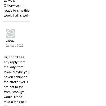
as well.
Otherwise im
ready to ship this
week if all is well.
patkay
January 2010
Hi, I don't see
any reply from
the lady from
Iowa. Maybe you
haven't shipped
the stroller yet. I
am not to far
from Brooklyn, I
would like to
take a look at it.