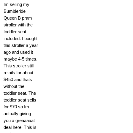
Im selling my
Bumbleride
Queen B pram
stroller with the
toddler seat
included. I bought
this stroller a year
ago and used it
maybe 4-5 times.
This stroller still
retails for about
$450 and thats
without the
toddler seat. The
toddler seat sells
for $70 so Im
actually giving
you a greaaaaat
deal here. This is