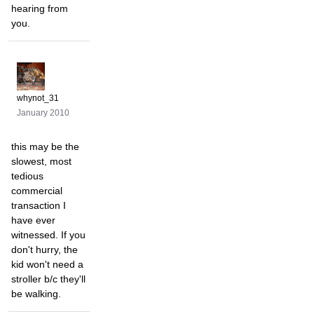
hearing from
you.
whynot_31
January 2010
this may be the
slowest, most
tedious
commercial
transaction I
have ever
witnessed. If you
don't hurry, the
kid won't need a
stroller b/c they'll
be walking.