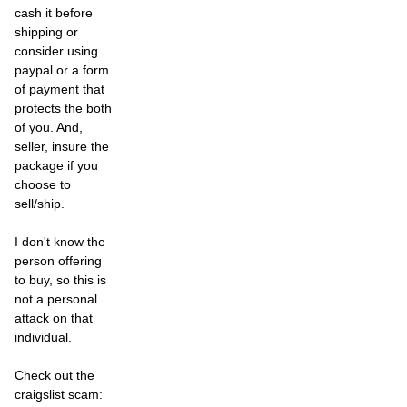
cash it before
shipping or
consider using
paypal or a form
of payment that
protects the both
of you. And,
seller, insure the
package if you
choose to
sell/ship.
I don't know the
person offering
to buy, so this is
not a personal
attack on that
individual.
Check out the
craigslist scam: