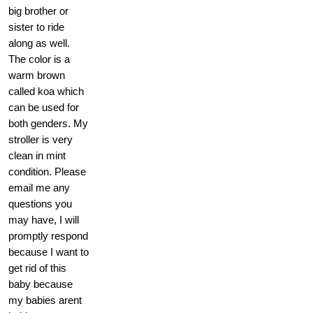
big brother or
sister to ride
along as well.
The color is a
warm brown
called koa which
can be used for
both genders. My
stroller is very
clean in mint
condition. Please
email me any
questions you
may have, I will
promptly respond
because I want to
get rid of this
baby because
my babies arent