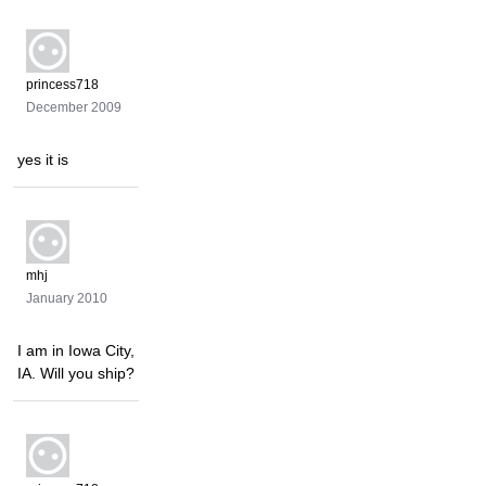
princess718
December 2009
yes it is
mhj
January 2010
I am in Iowa City,
IA. Will you ship?