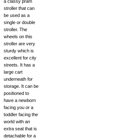
a classy pram
stroller that can
be used as a
single or double
stroller. The
wheels on this
stroller are very
sturdy which is
excellent for city
streets. It has a
large cart
underneath for
storage. It can be
positioned to
have a newborn
facing you or a
toddler facing the
world with an
extra seat that is
detachable for a