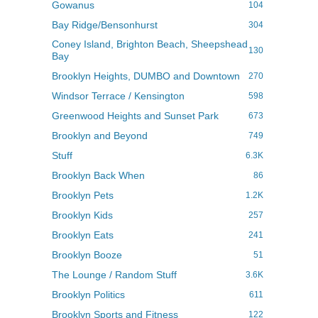
Gowanus
104
Bay Ridge/Bensonhurst
304
Coney Island, Brighton Beach, Sheepshead
130
Bay
Brooklyn Heights, DUMBO and Downtown
270
Windsor Terrace / Kensington
598
Greenwood Heights and Sunset Park
673
Brooklyn and Beyond
749
Stuff
6.3K
Brooklyn Back When
86
Brooklyn Pets
1.2K
Brooklyn Kids
257
Brooklyn Eats
241
Brooklyn Booze
51
The Lounge / Random Stuff
3.6K
Brooklyn Politics
611
Brooklyn Sports and Fitness
122