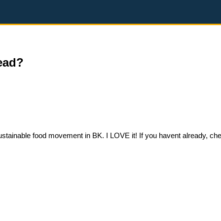
ead?
tainable food movement in BK. I LOVE it! If you havent already, chec