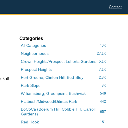
Contact
Categories
All Categories
40K
Neighborhoods
27.1K
Crown Heights/Prospect Lefferts Gardens
5.1K
Prospect Heights
7.1K
Fort Greene, Clinton Hill, Bed-Stuy
2.3K
k it!
Park Slope
8K
Williamsburg, Greenpoint, Bushwick
549
Flatbush/Midwood/Ditmas Park
442
BoCoCa (Boerum Hill, Cobble Hill, Carroll
657
Gardens)
Red Hook
151