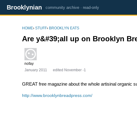
Brooklynian
community archive · read-only
HOME
›
STUFF
›
BROOKLYN EATS
Are y&#39;all up on Brooklyn Br
nofay
January 2011
edited November -1
GREAT free magazine about the whole artisinal organic sus
http://www.brooklynbreadpress.com/