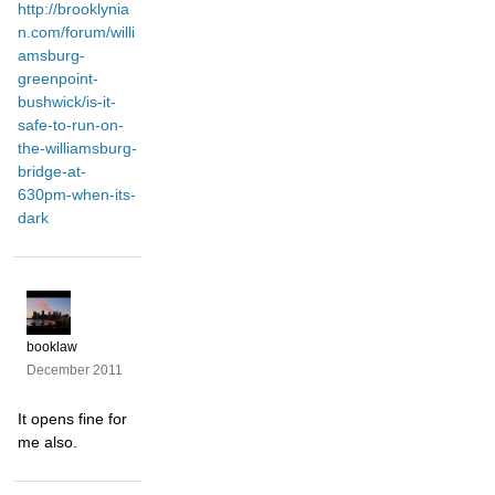
http://brooklynia
n.com/forum/willi
amsburg-
greenpoint-
bushwick/is-it-
safe-to-run-on-
the-williamsburg-
bridge-at-
630pm-when-its-
dark
booklaw
December 2011
It opens fine for
me also.