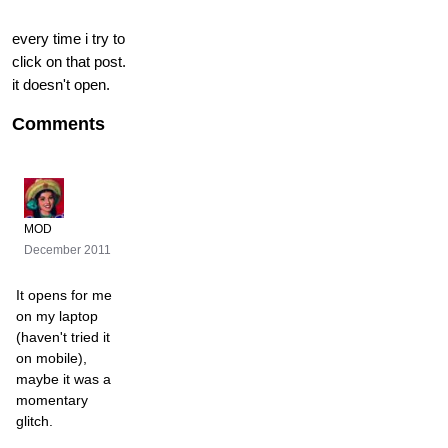
every time i try to
click on that post.
it doesn't open.
Comments
MOD
December 2011
It opens for me
on my laptop
(haven't tried it
on mobile),
maybe it was a
momentary
glitch.