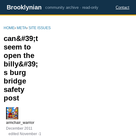
Brooklynian
community archive · read-only
Contact
HOME
›
META
›
SITE ISSUES
can&#39;t
seem to
open the
billy&#39;
s burg
bridge
safety
post
armchair_warrior
December 2011
edited November -1