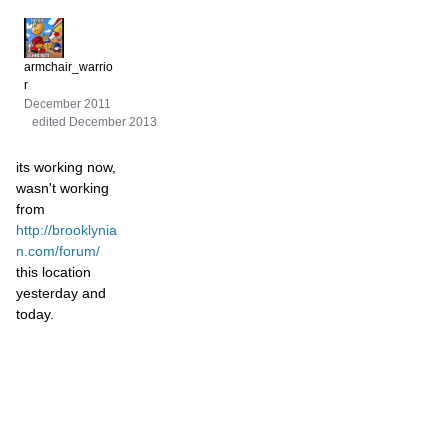
armchair_warrio
r
December 2011
edited December 2013
its working now,
wasn't working
from
http://brooklynia
n.com/forum/
this location
yesterday and
today.