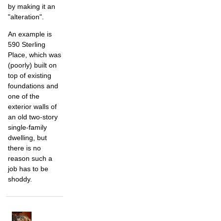
by making it an
"alteration".
An example is
590 Sterling
Place, which was
(poorly) built on
top of existing
foundations and
one of the
exterior walls of
an old two-story
single-family
dwelling, but
there is no
reason such a
job has to be
shoddy.