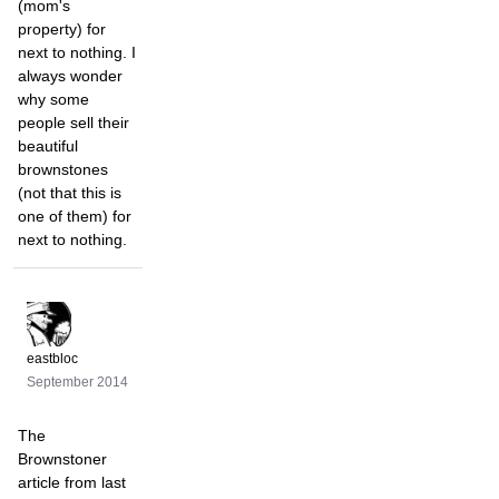
(mom's
property) for
next to nothing. I
always wonder
why some
people sell their
beautiful
brownstones
(not that this is
one of them) for
next to nothing.
eastbloc
September 2014
The
Brownstoner
article from last