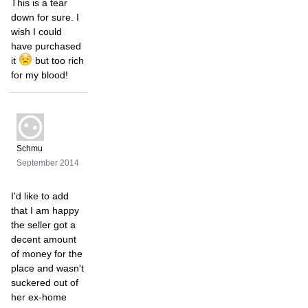
This is a tear
down for sure. I
wish I could
have purchased
it
but too rich
for my blood!
Schmu
September 2014
I'd like to add
that I am happy
the seller got a
decent amount
of money for the
place and wasn't
suckered out of
her ex-home