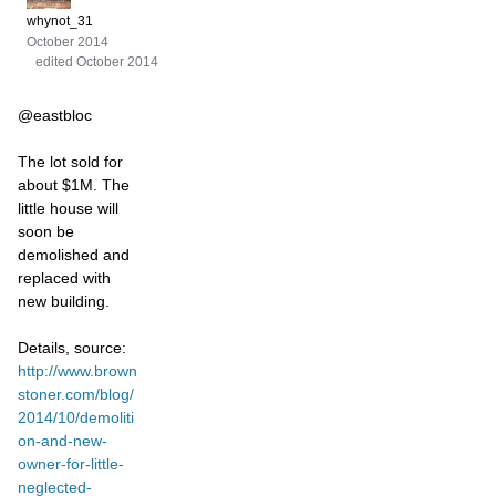
whynot_31
October 2014
edited October 2014
@eastbloc
The lot sold for
about $1M. The
little house will
soon be
demolished and
replaced with
new building.
Details, source:
http://www.brown
stoner.com/blog/
2014/10/demoliti
on-and-new-
owner-for-little-
neglected-