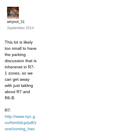
whynot_31
September 2014
This lot is likely
too small to have
the parking
discussion that is
inherenet in R7-
1 zones, so we
can get away
with just takling
about R7 and
R6-B.
R7:
http://www.nyc.g
ov/html/dcp/pdf/z
one/zoning_han