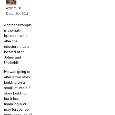
whynot_31
December 2011
Another example
is the half
brained plan to
alter the
structure that is
located at St
Johns and
Underhill.
He was going to
alter a two story
building on a
small lot into a 8
story building,
but it lost
financing and
may forever be
stuck because of