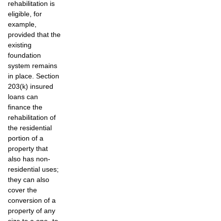
rehabilitation is
eligible, for
example,
provided that the
existing
foundation
system remains
in place. Section
203(k) insured
loans can
finance the
rehabilitation of
the residential
portion of a
property that
also has non-
residential uses;
they can also
cover the
conversion of a
property of any
size to a one- to