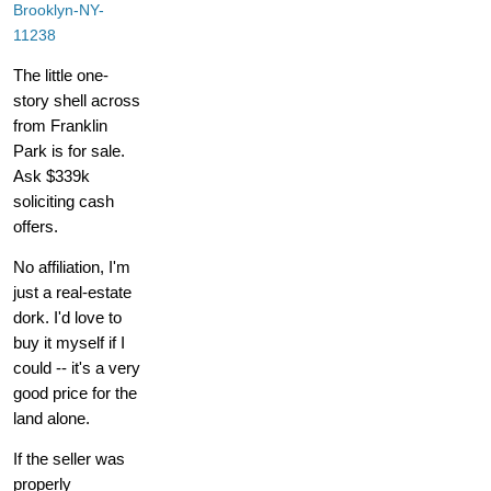
Brooklyn-NY-
11238
The little one-
story shell across
from Franklin
Park is for sale.
Ask $339k
soliciting cash
offers.
No affiliation, I'm
just a real-estate
dork. I'd love to
buy it myself if I
could -- it's a very
good price for the
land alone.
If the seller was
properly