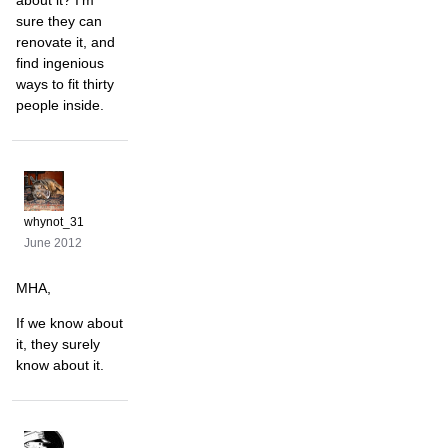
about it? I'm
sure they can
renovate it, and
find ingenious
ways to fit thirty
people inside.
whynot_31
June 2012
MHA,
If we know about
it, they surely
know about it.