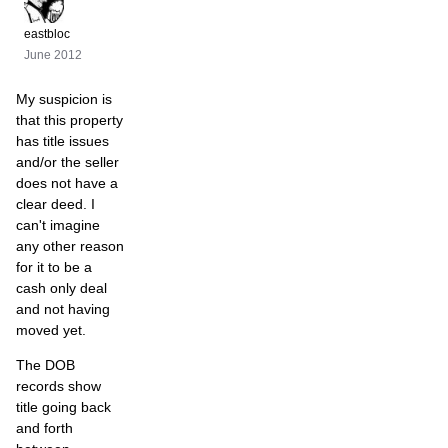
eastbloc
June 2012
My suspicion is
that this property
has title issues
and/or the seller
does not have a
clear deed. I
can't imagine
any other reason
for it to be a
cash only deal
and not having
moved yet.
The DOB
records show
title going back
and forth