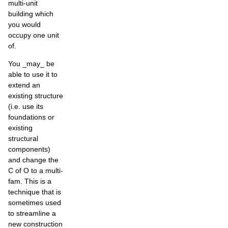
multi-unit
building which
you would
occupy one unit
of.
You _may_ be
able to use it to
extend an
existing structure
(i.e. use its
foundations or
existing
structural
components)
and change the
C of O to a multi-
fam. This is a
technique that is
sometimes used
to streamline a
new construction