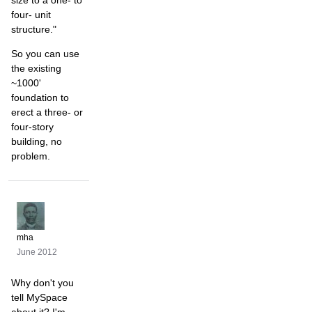
four- unit
structure."
So you can use
the existing
~1000'
foundation to
erect a three- or
four-story
building, no
problem.
mha
June 2012
Why don't you
tell MySpace