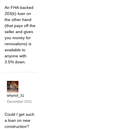
An FHA-backed
203(k) loan on
the other hand
(that pays off the
seller and gives
you money for
renovations) is
available to
anyone with
3.5% down.
whynot_31
December 2011
Could I get such
a loan on new
construction?