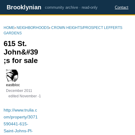
Brooklynian
community archive · read-only
Contact
HOME
›
NEIGHBORHOODS
›
CROWN HEIGHTS/PROSPECT LEFFERTS
GARDENS
615 St.
John&#39
;s for sale
eastbloc
December 2011
edited November -1
http://www.trulia.c
om/property/3071
590441-615-
Saint-Johns-Pl-