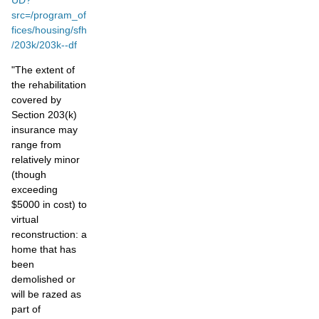
src=/program_of
fices/housing/sfh
/203k/203k--df
"The extent of
the rehabilitation
covered by
Section 203(k)
insurance may
range from
relatively minor
(though
exceeding
$5000 in cost) to
virtual
reconstruction: a
home that has
been
demolished or
will be razed as
part of