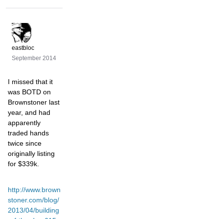
eastbloc
September 2014
I missed that it
was BOTD on
Brownstoner last
year, and had
apparently
traded hands
twice since
originally listing
for $339k.
http://www.brown
stoner.com/blog/
2013/04/building