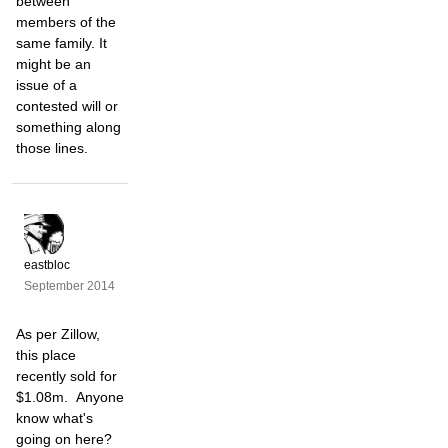
between
members of the
same family. It
might be an
issue of a
contested will or
something along
those lines.
eastbloc
September 2014
As per Zillow,
this place
recently sold for
$1.08m. Anyone
know what's
going on here?