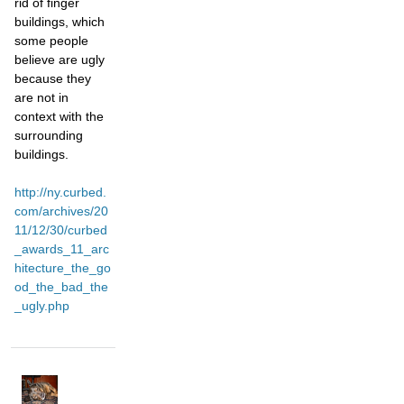
rid of finger
buildings, which
some people
believe are ugly
because they
are not in
context with the
surrounding
buildings.
http://ny.curbed.
com/archives/20
11/12/30/curbed
_awards_11_arc
hitecture_the_go
od_the_bad_the
_ugly.php