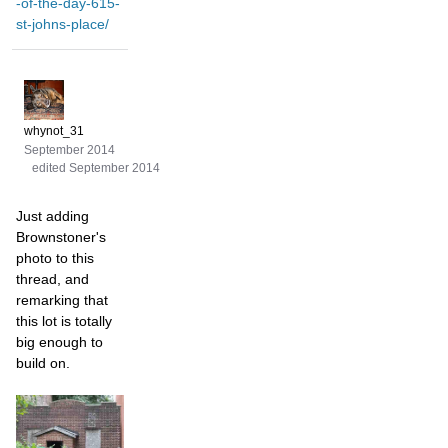
-of-the-day-615-
st-johns-place/
whynot_31
September 2014
edited September 2014
Just adding
Brownstoner's
photo to this
thread, and
remarking that
this lot is totally
big enough to
build on.