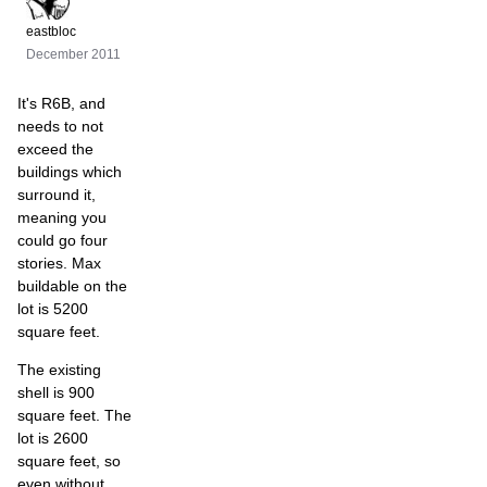
eastbloc
December 2011
It's R6B, and
needs to not
exceed the
buildings which
surround it,
meaning you
could go four
stories. Max
buildable on the
lot is 5200
square feet.
The existing
shell is 900
square feet. The
lot is 2600
square feet, so
even without