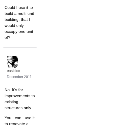
Could I use it to
build a multi unit
building, that I
would only
occupy one unit
of?
eastbloc
December 2011
No. It's for
improvements to
existing
structures only.
You _can_ use it
to renovate a