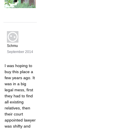
Schmu
September 2014
I was hoping to
buy this place a
few years ago. It
was in a big
legal mess, first
they had to find
all existing
relatives, then
their court
appointed lawyer
was shifty and