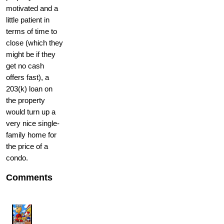
motivated and a
little patient in
terms of time to
close (which they
might be if they
get no cash
offers fast), a
203(k) loan on
the property
would turn up a
very nice single-
family home for
the price of a
condo.
Comments