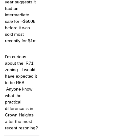
year suggests it
had an
intermediate
sale for ~$600k
before it was
sold most
recently for $1m.
I'm curious
about the 'R71'
zoning. I would
have expected it
to be R6B.
Anyone know
what the
practical
difference is in
Crown Heights
after the most
recent rezoning?