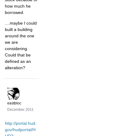
how much he
borrowed.
....maybe I could
built a building
around the one
we are
considering.
Could that be
defined as an
alteration?
eastbloc
December 2011
http://portal.hud.
gov/hudportal/H
UD?