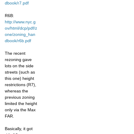
dbook/r7.pdf
R6B:
http://www.nyc.g
ov/html/dcp/pdf/z
one/zoning_han
dbook/r6b.pdf
The recent
rezoning gave
lots on the side
streets (such as
this one) height
restrictions (R7),
whereas the
previous zoning
limited the height
only via the Max
FAR.
Basically, it got