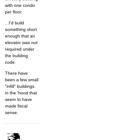
with one condo
per floor.
...I'd build
something short
enough that an
elevator was not
required under
the building
code.
There have
been a few small
"infill" buildings
in the 'hood that
seem to have
made fiscal
sense.