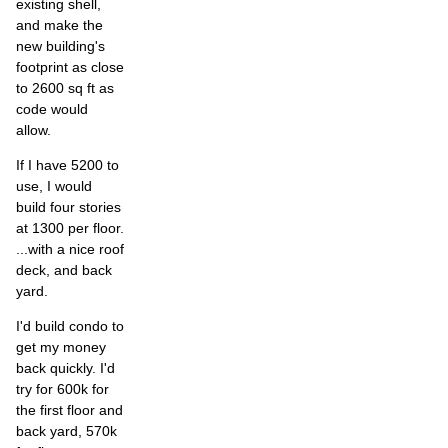
existing shell,
and make the
new building's
footprint as close
to 2600 sq ft as
code would
allow.
If I have 5200 to
use, I would
build four stories
at 1300 per floor.
...with a nice roof
deck, and back
yard.
I'd build condo to
get my money
back quickly. I'd
try for 600k for
the first floor and
back yard, 570k