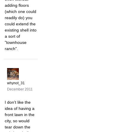
adding floors
(which one could
readily do) you
could extend the
existing shell into
a sort of
"townhouse
ranch".
whynot_31
December 2011
I don't like the
idea of having a
front lawn in the
city, so would
tear down the