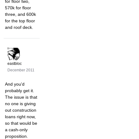
for floor two,
570k for floor
three, and 600k
for the top floor
and roof deck.
eastbloc
December 2011
And you'd
probably get it.
The issue is that
no one is giving
out construction
loans right now,
so that would be
a cash-only
proposition.