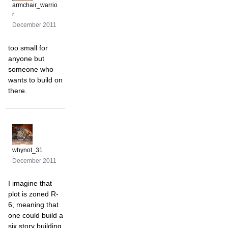
armchair_warrio
r
December 2011
too small for
anyone but
someone who
wants to build on
there.
whynot_31
December 2011
I imagine that
plot is zoned R-
6, meaning that
one could build a
six story building