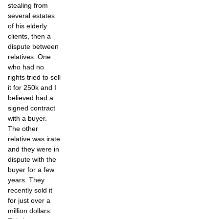
stealing from
several estates
of his elderly
clients, then a
dispute between
relatives. One
who had no
rights tried to sell
it for 250k and I
believed had a
signed contract
with a buyer.
The other
relative was irate
and they were in
dispute with the
buyer for a few
years. They
recently sold it
for just over a
million dollars.