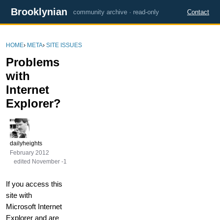
Brooklynian
community archive · read-only
Contact
HOME
›
META
›
SITE ISSUES
Problems
with
Internet
Explorer?
dailyheights
February 2012
edited November -1
If you access this
site with
Microsoft Internet
Explorer and are