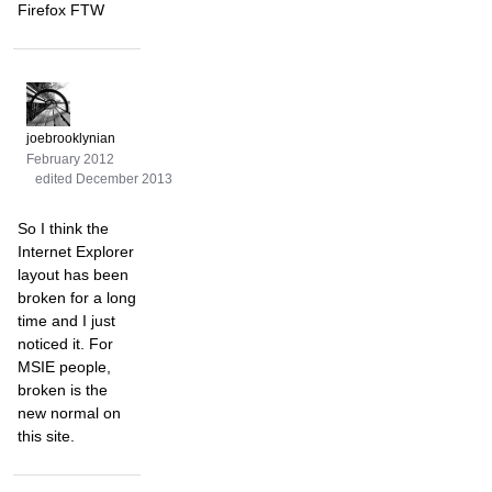
Firefox FTW
joebrooklynian
February 2012
edited December 2013
So I think the
Internet Explorer
layout has been
broken for a long
time and I just
noticed it. For
MSIE people,
broken is the
new normal on
this site.