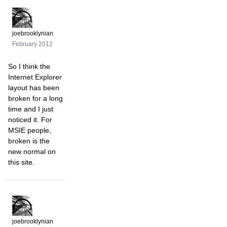
joebrooklynian
February 2012
So I think the
Internet Explorer
layout has been
broken for a long
time and I just
noticed it. For
MSIE people,
broken is the
new normal on
this site.
joebrooklynian