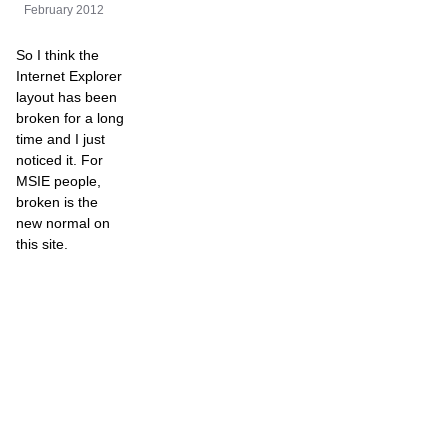
February 2012
So I think the
Internet Explorer
layout has been
broken for a long
time and I just
noticed it. For
MSIE people,
broken is the
new normal on
this site.