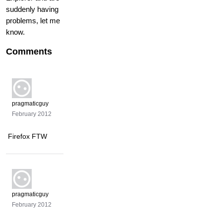
suddenly having
problems, let me
know.
Comments
pragmaticguy
February 2012
Firefox FTW
pragmaticguy
February 2012