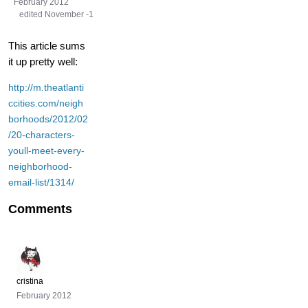
February 2012
edited November -1
This article sums
it up pretty well:
http://m.theatlanti
ccities.com/neigh
borhoods/2012/02
/20-characters-
youll-meet-every-
neighborhood-
email-list/1314/
Comments
cristina
February 2012