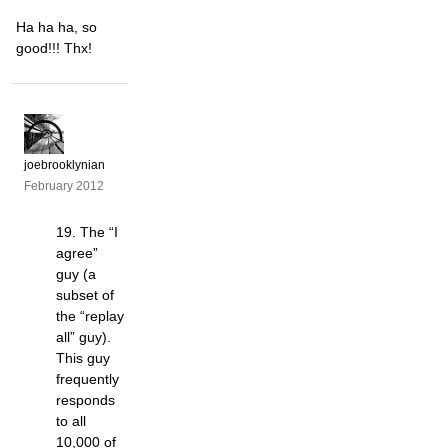
Ha ha ha, so
good!!! Thx!
joebrooklynian
February 2012
19. The “I
agree”
guy (a
subset of
the “replay
all” guy).
This guy
frequently
responds
to all
10,000 of