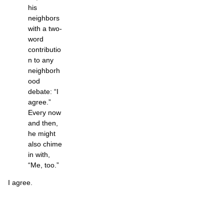
his
neighbors
with a two-
word
contributio
n to any
neighborh
ood
debate: “I
agree.”
Every now
and then,
he might
also chime
in with,
“Me, too.”
I agree.