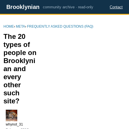
Brooklynian
community archive · read-only
Contact
HOME
›
META
›
FREQUENTLY ASKED QUESTIONS (FAQ)
The 20
types of
people on
Brooklyni
an and
every
other
such
site?
whynot_31