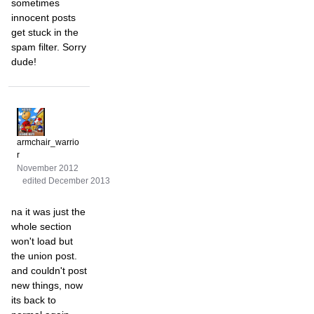
sometimes
innocent posts
get stuck in the
spam filter. Sorry
dude!
armchair_warrio
r
November 2012
edited December 2013
na it was just the
whole section
won't load but
the union post.
and couldn't post
new things, now
its back to