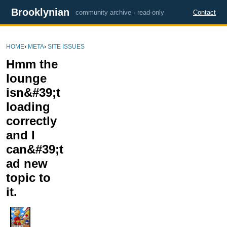
Brooklynian
community archive · read-only
Contact
HOME
›
META
›
SITE ISSUES
Hmm the
lounge
isn&#39;t
loading
correctly
and I
can&#39;t
ad new
topic to
it.