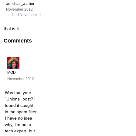
armchair_warrior
November 2012
edited November -1
that is it.
Comments
MOD
November 2012
Was that your
"Unions" post? I
found it caught
in the spam filter.
I have no idea
why, I'm not a
tech expert, but