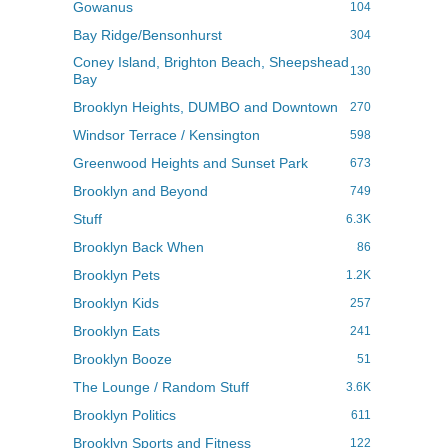
Gowanus
104
Bay Ridge/Bensonhurst
304
Coney Island, Brighton Beach, Sheepshead
130
Bay
Brooklyn Heights, DUMBO and Downtown
270
Windsor Terrace / Kensington
598
Greenwood Heights and Sunset Park
673
Brooklyn and Beyond
749
Stuff
6.3K
Brooklyn Back When
86
Brooklyn Pets
1.2K
Brooklyn Kids
257
Brooklyn Eats
241
Brooklyn Booze
51
The Lounge / Random Stuff
3.6K
Brooklyn Politics
611
Brooklyn Sports and Fitness
122