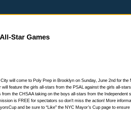
All-Star Games
 City will come to Poly Prep in Brooklyn on Sunday, June 2nd for th
 feature the girls all-stars from the PSAL against the girls all-star
s from the CHSAA taking on the boys all-stars from the Independent 
dmission is FREE for spectators so don’t miss the action! More informa
rsCup and be sure to “Like” the NYC Mayor’s Cup page to ensure 