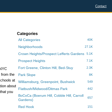
Contact
Categories
All Categories
40K
Neighborhoods
27.1K
Crown Heights/Prospect Lefferts Gardens
5.1K
Prospect Heights
7.1K
Fort Greene, Clinton Hill, Bed-Stuy
2.3K
e NYC
s from the
Park Slope
8K
schools at
Williamsburg, Greenpoint, Bushwick
549
tion about
Flatbush/Midwood/Ditmas Park
442
that you
BoCoCa (Boerum Hill, Cobble Hill, Carroll
657
Gardens)
Red Hook
151