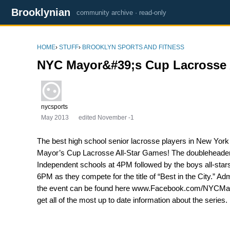
Brooklynian
community archive · read-only
HOME
›
STUFF
›
BROOKLYN SPORTS AND FITNESS
NYC Mayor&#39;s Cup Lacrosse 
nycsports
May 2013
edited November -1
The best high school senior lacrosse players in New York
Mayor’s Cup Lacrosse All-Star Games! The doubleheader will
Independent schools at 4PM followed by the boys all-star
6PM as they compete for the title of “Best in the City.” A
the event can be found here www.Facebook.com/NYCMayo
get all of the most up to date information about the series.