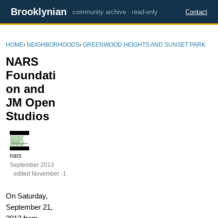
Brooklynian
community archive · read-only
Contact
HOME
›
NEIGHBORHOODS
›
GREENWOOD HEIGHTS AND SUNSET PARK
NARS
Foundati
on and
JM Open
Studios
nars
September 2013
edited November -1
On Saturday,
September 21,