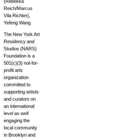
(Rebekka
Reich/Marcus
Vila Richter),
Yefeng Wang
The New York Art
Residency and
Studios (NARS)
Foundation is a
501(c)(3) not-for-
profit arts
organization
committed to
supporting artists
and curators on
an international
level as well
engaging the
local community
in Brooklyn and