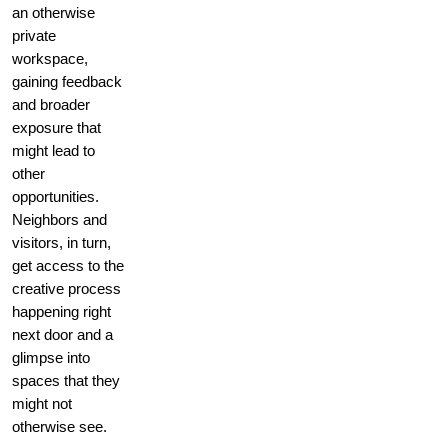
an otherwise
private
workspace,
gaining feedback
and broader
exposure that
might lead to
other
opportunities.
Neighbors and
visitors, in turn,
get access to the
creative process
happening right
next door and a
glimpse into
spaces that they
might not
otherwise see.