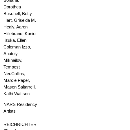
Bohana,
Dorothea
Buschell, Betty
Hart, Griselda M.
Healy, Aaron
Hillebrand, Kunio
Iizuka, Ellen
Coleman Izzo,
Anatoly
Mikhailov,
Tempest
NeuCollins,
Marcie Paper,
Mason Saltarrelli,
Kathi Wattson
NARS Residency
Artists
REICHRICHTER