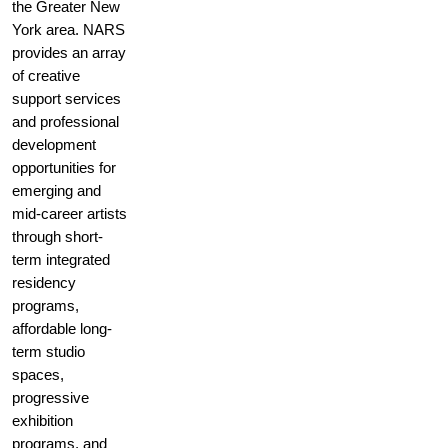
the Greater New
York area. NARS
provides an array
of creative
support services
and professional
development
opportunities for
emerging and
mid-career artists
through short-
term integrated
residency
programs,
affordable long-
term studio
spaces,
progressive
exhibition
programs, and