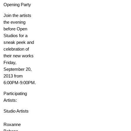
Opening Party
Join the artists
the evening
before Open
Studios for a
sneak peek and
celebration of
their new works
Friday,
September 20,
2013 from
6:00PM-9:00PM.
Participating
Artists:
Studio Artists
Roxanne