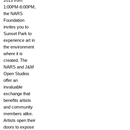
2013 from
1:00PM-6:00PM,
the NARS
Foundation
invites you to
Sunset Park to
experience art in
the environment
where it is
created. The
NARS and J&M
Open Studios
offer an
invaluable
exchange that
benefits artists
and community
members alike.
Artists open their
doors to expose