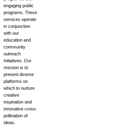
engaging public
programs. These
services operate
in conjunction
with our
education and
community
outreach
initiatives. Our
mission is to
present diverse
platforms on
which to nurture
creative
inspiration and
innovative cross-
pollination of
ideas.