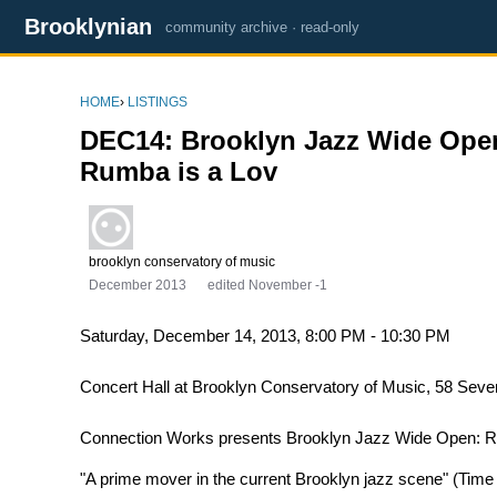
Brooklynian
community archive · read-only
HOME
›
LISTINGS
DEC14: Brooklyn Jazz Wide Open
Rumba is a Lov
brooklyn conservatory of music
December 2013
edited November -1
Saturday, December 14, 2013, 8:00 PM - 10:30 PM
Concert Hall at Brooklyn Conservatory of Music, 58 Seve
Connection Works presents Brooklyn Jazz Wide Open: R
"A prime mover in the current Brooklyn jazz scene" (Time