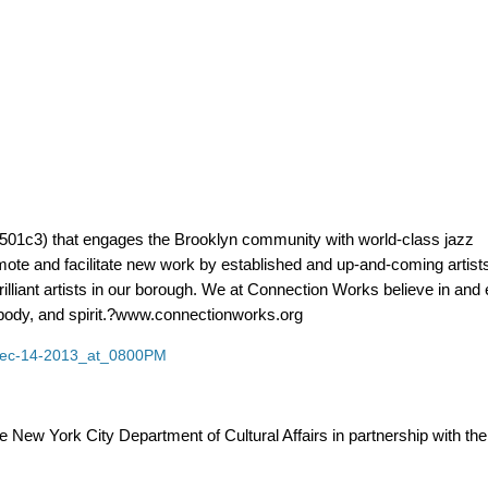
 (501c3) that engages the Brooklyn community with world-class jazz
te and facilitate new work by established and up-and-coming artists
rilliant artists in our borough. We at Connection Works believe in an
, body, and spirit.?www.connectionworks.org
s/Dec-14-2013_at_0800PM
e New York City Department of Cultural Affairs in partnership with the