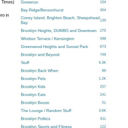
z Times)
Gowanus
104
Bay Ridge/Bensonhurst
304
ro in
Coney Island, Brighton Beach, Sheepshead
130
Bay
Brooklyn Heights, DUMBO and Downtown
270
Windsor Terrace / Kensington
598
Greenwood Heights and Sunset Park
673
Brooklyn and Beyond
749
Stuff
6.3K
Brooklyn Back When
86
Brooklyn Pets
1.2K
Brooklyn Kids
257
Brooklyn Eats
241
Brooklyn Booze
51
The Lounge / Random Stuff
3.6K
Brooklyn Politics
611
Brooklyn Sports and Fitness
122