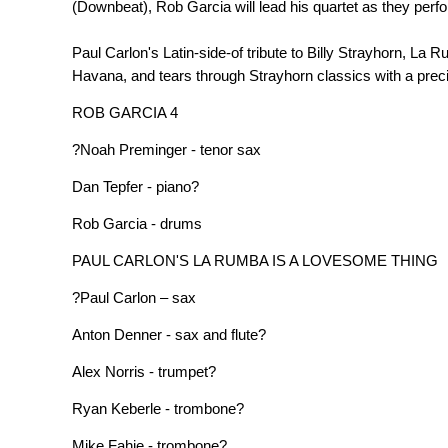
(Downbeat), Rob Garcia will lead his quartet as they perfo
Paul Carlon's Latin-side-of tribute to Billy Strayhorn, L
Havana, and tears through Strayhorn classics with a preci
ROB GARCIA 4
?Noah Preminger - tenor sax
Dan Tepfer - piano?
Rob Garcia - drums
PAUL CARLON'S LA RUMBA IS A LOVESOME THING
?Paul Carlon – sax
Anton Denner - sax and flute?
Alex Norris - trumpet?
Ryan Keberle - trombone?
Mike Fahie - trombone?