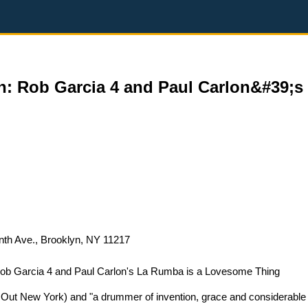
: Rob Garcia 4 and Paul Carlon&#39;s
nth Ave., Brooklyn, NY 11217
ob Garcia 4 and Paul Carlon's La Rumba is a Lovesome Thing
 Out New York) and "a drummer of invention, grace and considerable f