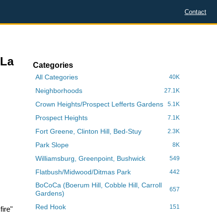
Contact
 La
Categories
All Categories
40K
Neighborhoods
27.1K
Crown Heights/Prospect Lefferts Gardens
5.1K
Prospect Heights
7.1K
Fort Greene, Clinton Hill, Bed-Stuy
2.3K
Park Slope
8K
Williamsburg, Greenpoint, Bushwick
549
Flatbush/Midwood/Ditmas Park
442
BoCoCa (Boerum Hill, Cobble Hill, Carroll
657
Gardens)
Red Hook
151
ire"