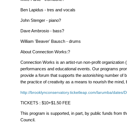
Ben Lapidus - tres and vocals
John Stenger - piano?
Dave Ambrosio - bass?
William 'Beaver' Bausch - drums
About Connection Works:?
Connection Works is an artist-run non-profit organization
performances and educational events. Our programs promo
provide a forum that supports the astonishing number of b
the practice of creativity as a means to nourish the mind
http://brooklynconservatory.ticketleap.com/larumba/date
TICKETS : $10+$1.50 FEE
This program is supported, in part, by public funds from th
Council.