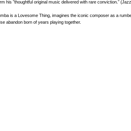
rm his "thoughtful original music delivered with rare conviction." (Jaz
a Rumba is a Lovesome Thing, imagines the iconic composer as a rumbe
se abandon born of years playing together.