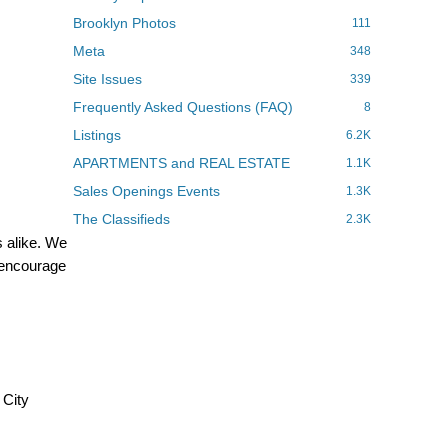
Brooklyn Photos
111
Meta
348
Site Issues
339
Frequently Asked Questions (FAQ)
8
Listings
6.2K
APARTMENTS and REAL ESTATE
1.1K
Sales Openings Events
1.3K
The Classifieds
2.3K
 alike. We
d encourage
 City