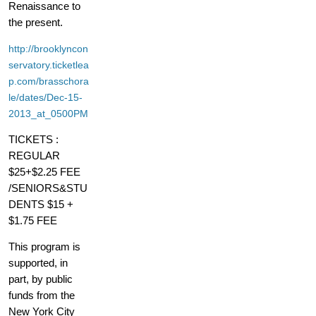
Renaissance to
the present.
http://brooklyncon
servatory.ticketlea
p.com/brasschora
le/dates/Dec-15-
2013_at_0500PM
TICKETS :
REGULAR
$25+$2.25 FEE
/SENIORS&STU
DENTS $15 +
$1.75 FEE
This program is
supported, in
part, by public
funds from the
New York City