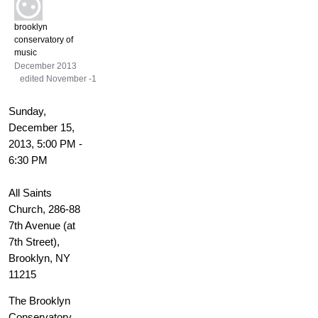
brooklyn
conservatory of
music
December 2013
edited November -1
Sunday,
December 15,
2013, 5:00 PM -
6:30 PM
All Saints
Church, 286-88
7th Avenue (at
7th Street),
Brooklyn, NY
11215
The Brooklyn
Conservatory