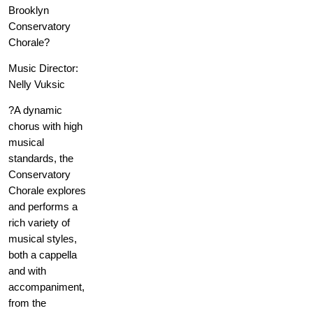
Brooklyn
Conservatory
Chorale?
Music Director:
Nelly Vuksic
?A dynamic
chorus with high
musical
standards, the
Conservatory
Chorale explores
and performs a
rich variety of
musical styles,
both a cappella
and with
accompaniment,
from the