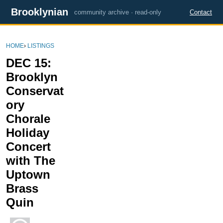
Brooklynian
community archive · read-only
Contact
HOME
›
LISTINGS
DEC 15:
Brooklyn
Conservat
ory
Chorale
Holiday
Concert
with The
Uptown
Brass
Quin