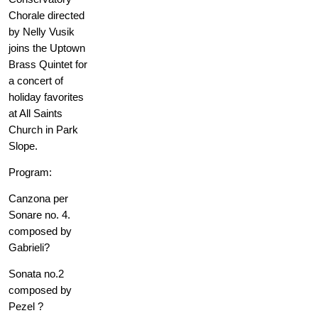
Chorale directed
by Nelly Vusik
joins the Uptown
Brass Quintet for
a concert of
holiday favorites
at All Saints
Church in Park
Slope.
Program:
Canzona per
Sonare no. 4.
composed by
Gabrieli?
Sonata no.2
composed by
Pezel ?