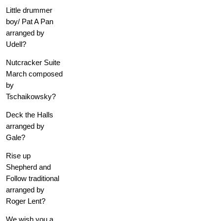
Little drummer
boy/ Pat A Pan
arranged by
Udell?
Nutcracker Suite
March composed
by
Tschaikowsky?
Deck the Halls
arranged by
Gale?
Rise up
Shepherd and
Follow traditional
arranged by
Roger Lent?
We wish you a