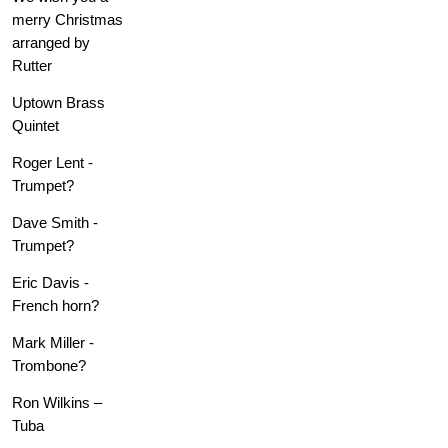
merry Christmas
arranged by
Rutter
Uptown Brass
Quintet
Roger Lent -
Trumpet?
Dave Smith -
Trumpet?
Eric Davis -
French horn?
Mark Miller -
Trombone?
Ron Wilkins –
Tuba