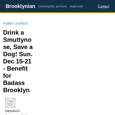
Brooklynian
community archive · read-only
Contact
HOME
›
LISTINGS
Drink a
Smuttyno
se, Save a
Dog! Sun.
Dec 15-21
- Benefit
for
Badass
Brooklyn
harpolucci