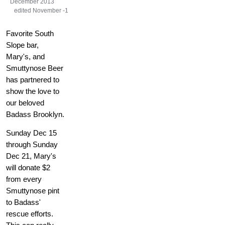
December 2013
edited November -1
Favorite South
Slope bar,
Mary's, and
Smuttynose Beer
has partnered to
show the love to
our beloved
Badass Brooklyn.
Sunday Dec 15
through Sunday
Dec 21, Mary's
will donate $2
from every
Smuttynose pint
to Badass'
rescue efforts.