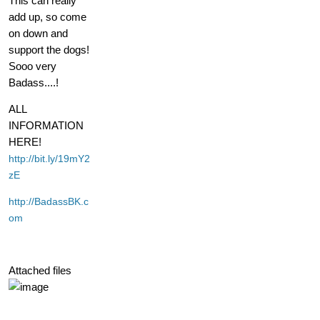
This can really
add up, so come
on down and
support the dogs!
Sooo very
Badass....!
ALL
INFORMATION
HERE!
http://bit.ly/19mY2
zE
http://BadassBK.c
om
Attached files