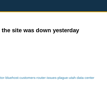
 the site was down yesterday
or-bluehost-customers-router-issues-plague-utah-data-center