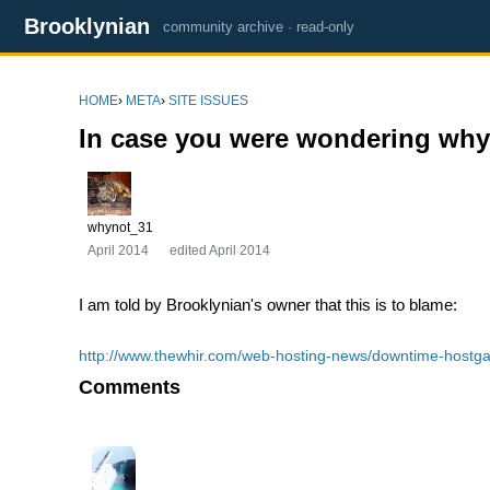
Brooklynian
community archive · read-only
HOME
›
META
›
SITE ISSUES
In case you were wondering why
whynot_31
April 2014
edited April 2014
I am told by Brooklynian's owner that this is to blame:
http://www.thewhir.com/web-hosting-news/downtime-hostgat
Comments