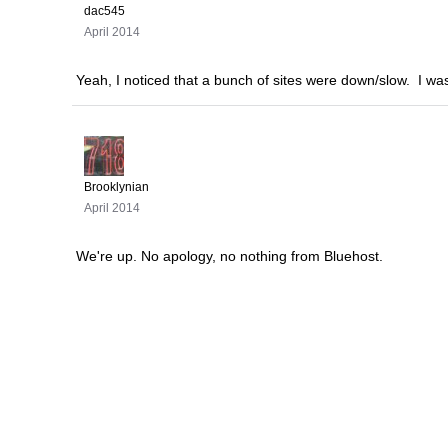
dac545
April 2014
Yeah, I noticed that a bunch of sites were down/slow. I was
Brooklynian
April 2014
We're up. No apology, no nothing from Bluehost.