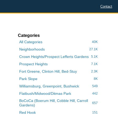
Contact
Categories
All Categories
40K
Neighborhoods
27.1K
Crown Heights/Prospect Lefferts Gardens
5.1K
Prospect Heights
7.1K
Fort Greene, Clinton Hill, Bed-Stuy
2.3K
Park Slope
8K
Williamsburg, Greenpoint, Bushwick
549
Flatbush/Midwood/Ditmas Park
442
BoCoCa (Boerum Hill, Cobble Hill, Carroll
657
Gardens)
Red Hook
151