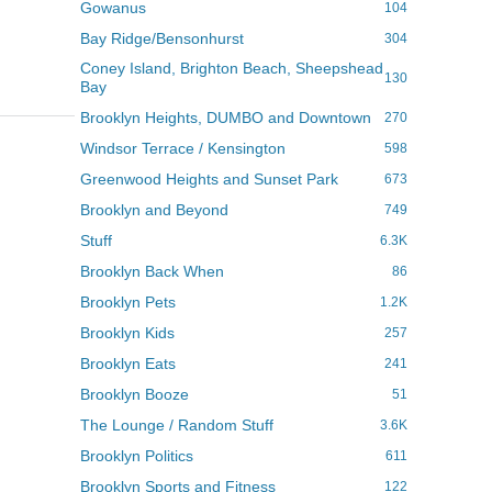
Gowanus
104
Bay Ridge/Bensonhurst
304
Coney Island, Brighton Beach, Sheepshead
130
Bay
Brooklyn Heights, DUMBO and Downtown
270
Windsor Terrace / Kensington
598
Greenwood Heights and Sunset Park
673
Brooklyn and Beyond
749
Stuff
6.3K
Brooklyn Back When
86
Brooklyn Pets
1.2K
Brooklyn Kids
257
Brooklyn Eats
241
Brooklyn Booze
51
The Lounge / Random Stuff
3.6K
Brooklyn Politics
611
Brooklyn Sports and Fitness
122