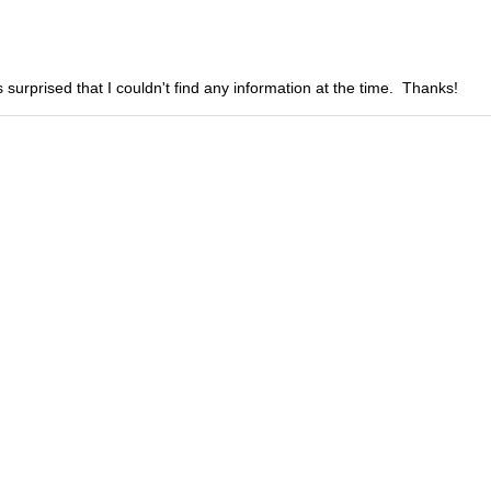
 surprised that I couldn't find any information at the time. Thanks!