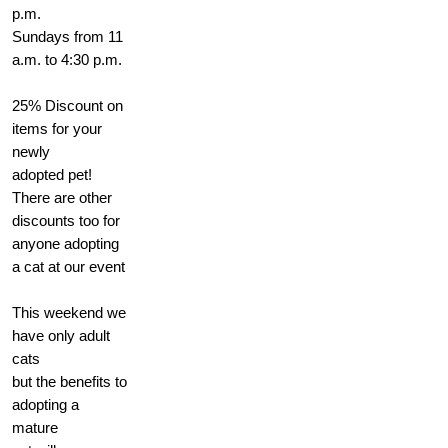
p.m.
Sundays from 11
a.m. to 4:30 p.m.
25% Discount on
items for your
newly
adopted pet!
There are other
discounts too for
anyone adopting
a cat at our event
This weekend we
have only adult
cats
but the benefits to
adopting a
mature