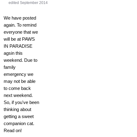
edited September 2014
We have posted
again. To remind
everyone that we
will be at PAWS
IN PARADISE
agsin this
weekend. Due to
family
emergency we
may not be able
to come back
next weekend.
So, if you've been
thinking about
getting a sweet
companion cat.
Read on!