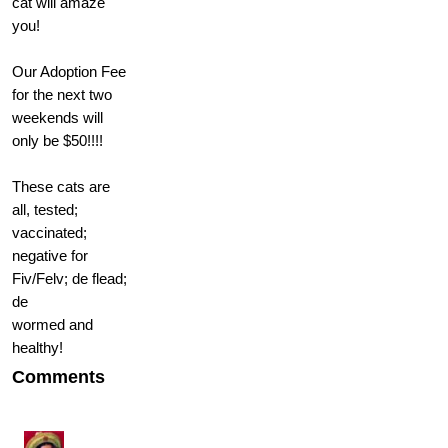
cat will amaze
you!
Our Adoption Fee
for the next two
weekends will
only be $50!!!!
These cats are
all, tested;
vaccinated;
negative for
Fiv/Felv; de flead;
de
wormed and
healthy!
Comments