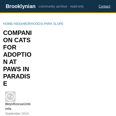
Brooklynian
community archive · read-only
Contact
HOME
›
NEIGHBORHOODS
›
PARK SLOPE
COMPANI
ON CATS
FOR
ADOPTIO
N AT
PAWS IN
PARADIS
E
BklynRescueUmb
rella
September 2014