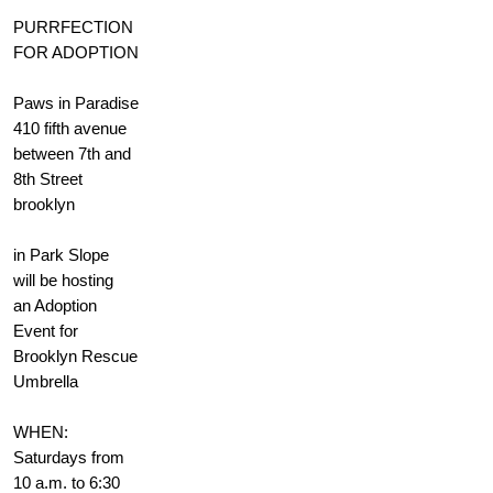
PURRFECTION
FOR ADOPTION
Paws in Paradise
410 fifth avenue
between 7th and
8th Street
brooklyn
in Park Slope
will be hosting
an Adoption
Event for
Brooklyn Rescue
Umbrella
WHEN:
Saturdays from
10 a.m. to 6:30