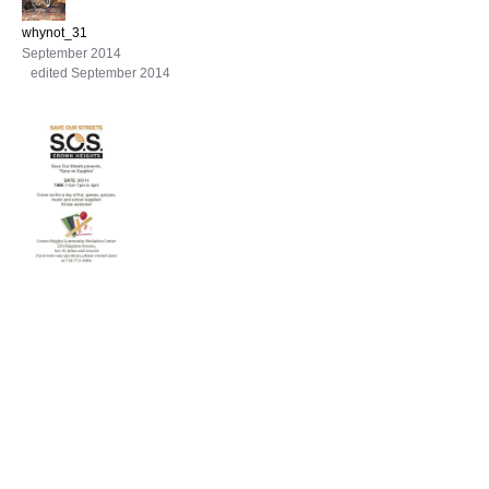
whynot_31
September 2014
edited September 2014