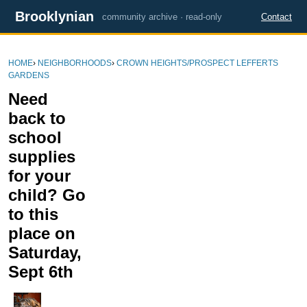
Brooklynian
community archive · read-only
Contact
HOME
›
NEIGHBORHOODS
›
CROWN HEIGHTS/PROSPECT LEFFERTS
GARDENS
Need
back to
school
supplies
for your
child? Go
to this
place on
Saturday,
Sept 6th