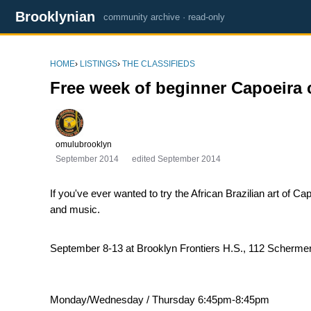
Brooklynian
community archive · read-only
HOME
›
LISTINGS
›
THE CLASSIFIEDS
Free week of beginner Capoeira 
omulubrooklyn
September 2014
edited September 2014
If you've ever wanted to try the African Brazilian art of 
and music.
September 8-13 at Brooklyn Frontiers H.S., 112 Schermer
Monday/Wednesday / Thursday 6:45pm-8:45pm