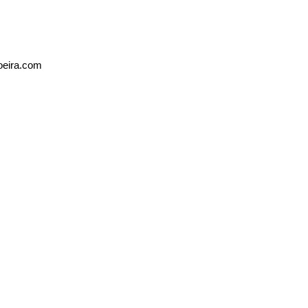
oeira.com