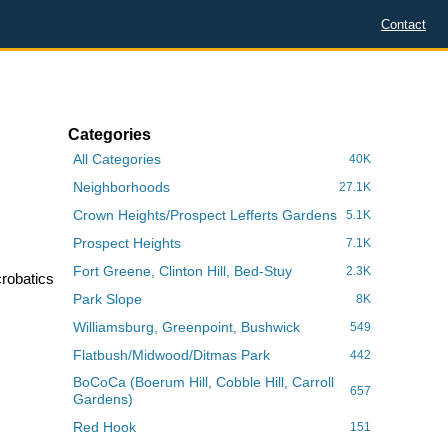
Contact
Categories
All Categories
40K
Neighborhoods
27.1K
Crown Heights/Prospect Lefferts Gardens
5.1K
Prospect Heights
7.1K
Fort Greene, Clinton Hill, Bed-Stuy
2.3K
crobatics
Park Slope
8K
Williamsburg, Greenpoint, Bushwick
549
Flatbush/Midwood/Ditmas Park
442
BoCoCa (Boerum Hill, Cobble Hill, Carroll
657
Gardens)
Red Hook
151