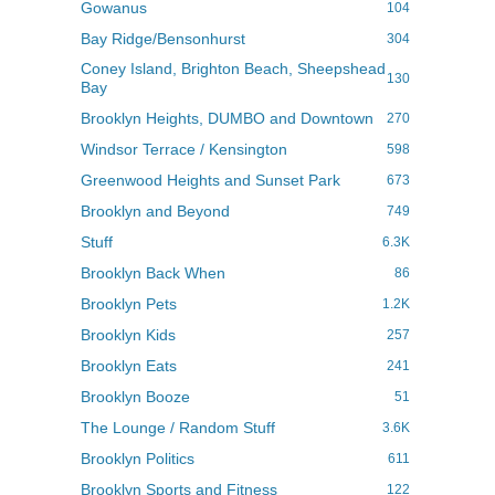
Gowanus
104
Bay Ridge/Bensonhurst
304
Coney Island, Brighton Beach, Sheepshead
130
Bay
Brooklyn Heights, DUMBO and Downtown
270
Windsor Terrace / Kensington
598
Greenwood Heights and Sunset Park
673
Brooklyn and Beyond
749
Stuff
6.3K
Brooklyn Back When
86
Brooklyn Pets
1.2K
Brooklyn Kids
257
Brooklyn Eats
241
Brooklyn Booze
51
The Lounge / Random Stuff
3.6K
Brooklyn Politics
611
Brooklyn Sports and Fitness
122