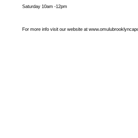
Saturday 10am -12pm
For more info visit our website at www.omulubrooklyncap