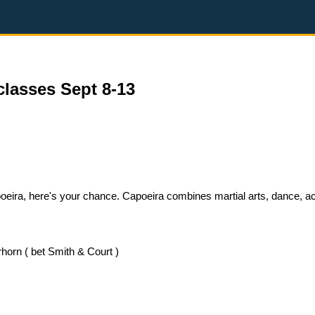
classes Sept 8-13
Capoeira, here's your chance. Capoeira combines martial arts, dance, a
horn ( bet Smith & Court )