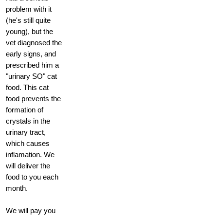
problem with it
(he's still quite
young), but the
vet diagnosed the
early signs, and
prescribed him a
"urinary SO" cat
food. This cat
food prevents the
formation of
crystals in the
urinary tract,
which causes
inflamation. We
will deliver the
food to you each
month.
We will pay you