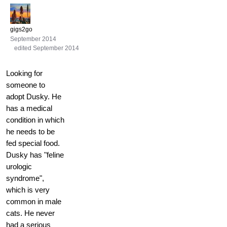
gigs2go
September 2014
edited September 2014
Looking for
someone to
adopt Dusky. He
has a medical
condition in which
he needs to be
fed special food.
Dusky has "feline
urologic
syndrome",
which is very
common in male
cats. He never
had a serious