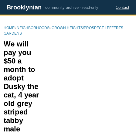
Brooklynian
community archive · read-only
Contact
HOME
›
NEIGHBORHOODS
›
CROWN HEIGHTS/PROSPECT LEFFERTS
GARDENS
We will
pay you
$50 a
month to
adopt
Dusky the
cat, 4 year
old grey
striped
tabby
male