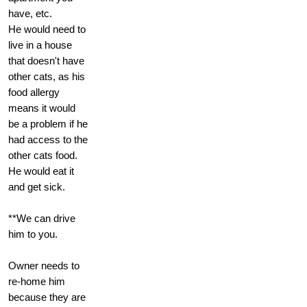
have, etc.
He would need to
live in a house
that doesn't have
other cats, as his
food allergy
means it would
be a problem if he
had access to the
other cats food.
He would eat it
and get sick.
**We can drive
him to you.
Owner needs to
re-home him
because they are