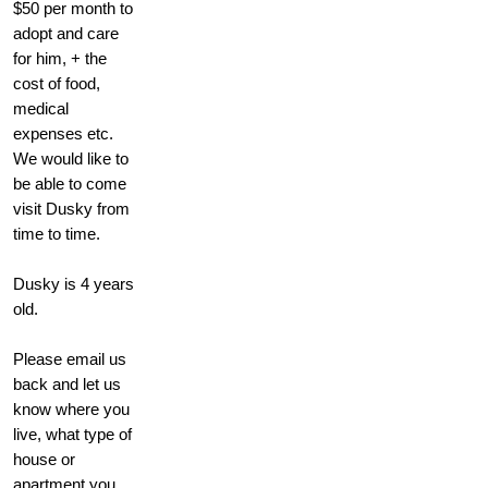
$50 per month to
adopt and care
for him, + the
cost of food,
medical
expenses etc.
We would like to
be able to come
visit Dusky from
time to time.
Dusky is 4 years
old.
Please email us
back and let us
know where you
live, what type of
house or
apartment you