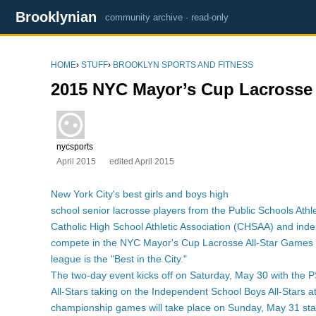
Brooklynian
community archive · read-only
HOME
›
STUFF
›
BROOKLYN SPORTS AND FITNESS
2015 NYC Mayor’s Cup Lacrosse 
nycsports
April 2015
edited April 2015
New York City's best girls and boys high
school senior lacrosse players from the Public Schools Ath
Catholic High School Athletic Association (CHSAA) and inde
compete in the NYC Mayor's Cup Lacrosse All-Star Games 
league is the "Best in the City."
The two-day event kicks off on Saturday, May 30 with the 
All-Stars taking on the Independent School Boys All-Stars 
championship games will take place on Sunday, May 31 sta