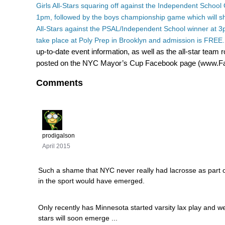
Girls All-Stars squaring off against the Independent School G
1pm, followed by the boys championship game which will
All-Stars against the PSAL/Independent School winner at 3p
take place at Poly Prep in Brooklyn and admission is FREE
up-to-date event information, as well as the all-star team ro
posted on the NYC Mayor’s Cup Facebook page (www
Comments
prodigalson
April 2015
Such a shame that NYC never really had lacrosse as part o
in the sport would have emerged.
Only recently has Minnesota started varsity lax play and
stars will soon emerge ...