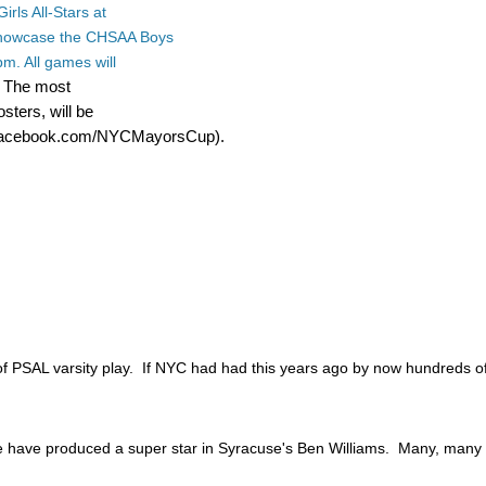
irls All-Stars at
 showcase the CHSAA Boys
m. All games will
The most
.
sters, will be
.Facebook.com/NYCMayorsCup).
f PSAL varsity play. If NYC had had this years ago by now hundreds of 
 we have produced a super star in Syracuse's Ben Williams. Many, man