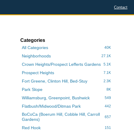
Contact
Categories
All Categories
40K
Neighborhoods
27.1K
Crown Heights/Prospect Lefferts Gardens
5.1K
Prospect Heights
7.1K
Fort Greene, Clinton Hill, Bed-Stuy
2.3K
Park Slope
8K
Williamsburg, Greenpoint, Bushwick
549
Flatbush/Midwood/Ditmas Park
442
BoCoCa (Boerum Hill, Cobble Hill, Carroll
657
Gardens)
Red Hook
151