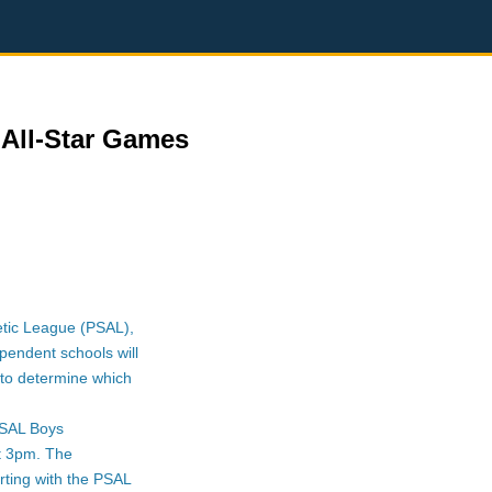
All-Star Games
letic League (PSAL),
pendent schools will
to determine which
PSAL Boys
at 3pm. The
rting with the PSAL