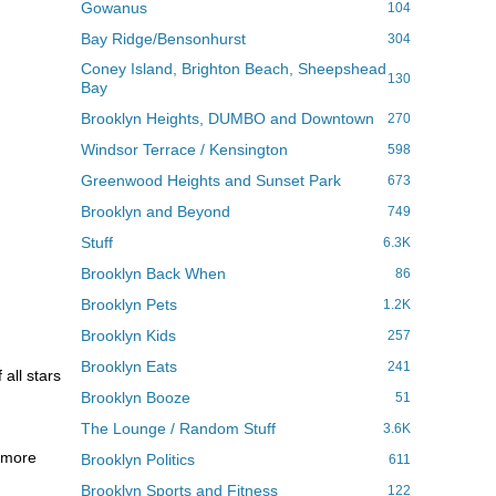
Gowanus
104
Bay Ridge/Bensonhurst
304
Coney Island, Brighton Beach, Sheepshead
130
Bay
Brooklyn Heights, DUMBO and Downtown
270
Windsor Terrace / Kensington
598
Greenwood Heights and Sunset Park
673
Brooklyn and Beyond
749
Stuff
6.3K
Brooklyn Back When
86
Brooklyn Pets
1.2K
Brooklyn Kids
257
Brooklyn Eats
241
all stars
Brooklyn Booze
51
The Lounge / Random Stuff
3.6K
y more
Brooklyn Politics
611
Brooklyn Sports and Fitness
122