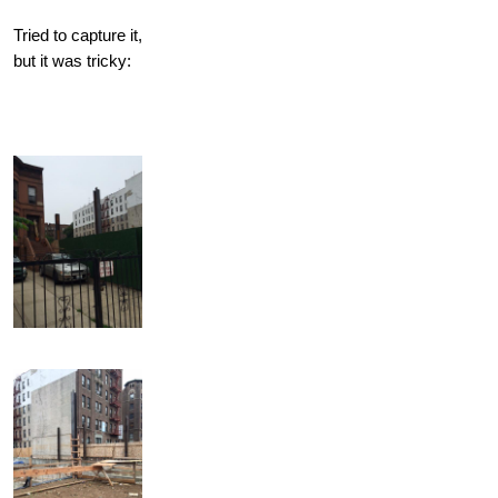
Tried to capture it,
but it was tricky: