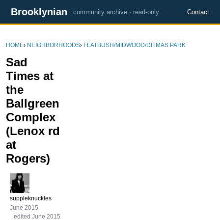
Brooklynian
community archive · read-only
Contact
HOME
›
NEIGHBORHOODS
›
FLATBUSH/MIDWOOD/DITMAS PARK
Sad
Times at
the
Ballgreen
Complex
(Lenox rd
at
Rogers)
suppleknuckles
June 2015
edited June 2015