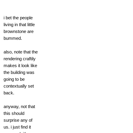
i bet the people
living in that little
brownstone are
bummed.
also, note that the
rendering craftily
makes it look like
the building was
going to be
contextually set
back.
anyway, not that
this should
surprise any of
us. i just find it