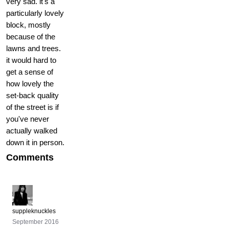
very sad. it's a
particularly lovely
block, mostly
because of the
lawns and trees.
it would hard to
get a sense of
how lovely the
set-back quality
of the street is if
you've never
actually walked
down it in person.
Comments
suppleknuckles
September 2016