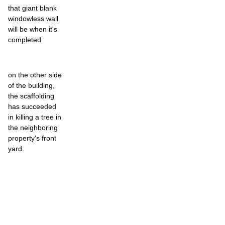
that giant blank
windowless wall
will be when it's
completed
on the other side
of the building,
the scaffolding
has succeeded
in killing a tree in
the neighboring
property's front
yard.