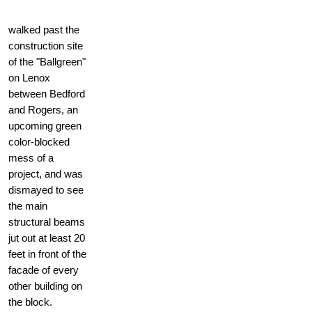
walked past the
construction site
of the "Ballgreen"
on Lenox
between Bedford
and Rogers, an
upcoming green
color-blocked
mess of a
project, and was
dismayed to see
the main
structural beams
jut out at least 20
feet in front of the
facade of every
other building on
the block.