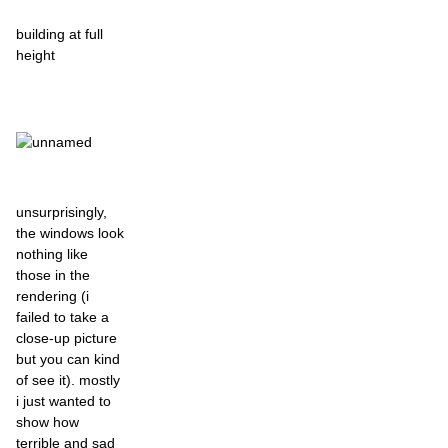
building at full
height
unsurprisingly,
the windows look
nothing like
those in the
rendering (i
failed to take a
close-up picture
but you can kind
of see it). mostly
i just wanted to
show how
terrible and sad