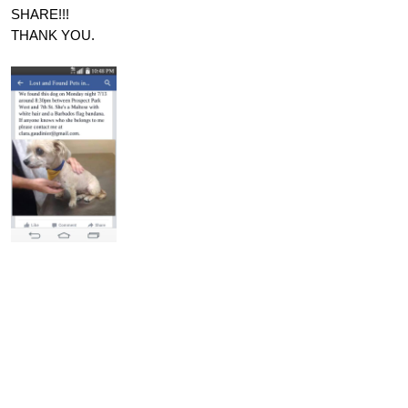
SHARE!!!
THANK YOU.