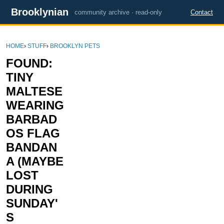
Brooklynian
community archive · read-only
Contact
HOME
›
STUFF
›
BROOKLYN PETS
FOUND:
TINY
MALTESE
WEARING
BARBAD
OS FLAG
BANDAN
A (MAYBE
LOST
DURING
SUNDAY'
S