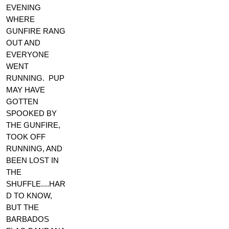
EVENING
WHERE
GUNFIRE RANG
OUT AND
EVERYONE
WENT
RUNNING. PUP
MAY HAVE
GOTTEN
SPOOKED BY
THE GUNFIRE,
TOOK OFF
RUNNING, AND
BEEN LOST IN
THE
SHUFFLE....HAR
D TO KNOW,
BUT THE
BARBADOS