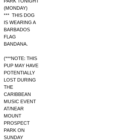
PARK TONIGHT
(MONDAY)
*** THIS DOG
IS WEARING A
BARBADOS
FLAG
BANDANA.
(***NOTE: THIS
PUP MAY HAVE
POTENTIALLY
LOST DURING
THE
CARIBBEAN
MUSIC EVENT
AT/NEAR
MOUNT
PROSPECT
PARK ON
SUNDAY