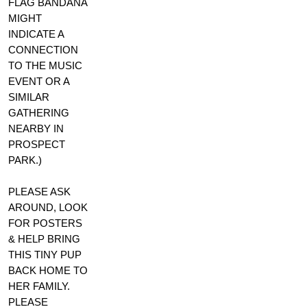
FLAG BANDANA
MIGHT
INDICATE A
CONNECTION
TO THE MUSIC
EVENT OR A
SIMILAR
GATHERING
NEARBY IN
PROSPECT
PARK.)
PLEASE ASK
AROUND, LOOK
FOR POSTERS
& HELP BRING
THIS TINY PUP
BACK HOME TO
HER FAMILY.
PLEASE