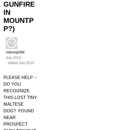
GUNFIRE
IN
MOUNTP
P?)
naturegirlbk
July 2015
edited July 2015
PLEASE HELP --
DO YOU
RECOGNIZE
THIS LOST TINY
MALTESE
DOG? FOUND
NEAR
PROSPECT