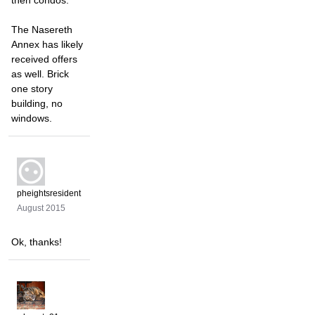
then condos.
The Nasereth
Annex has likely
received offers
as well. Brick
one story
building, no
windows.
pheightsresident
August 2015
Ok, thanks!