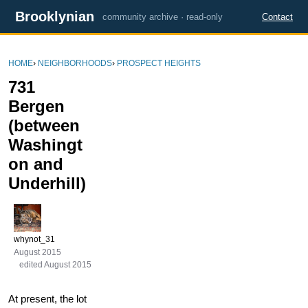
Brooklynian
community archive · read-only
Contact
HOME
›
NEIGHBORHOODS
›
PROSPECT HEIGHTS
731
Bergen
(between
Washingt
on and
Underhill)
whynot_31
August 2015
edited August 2015
At present, the lot