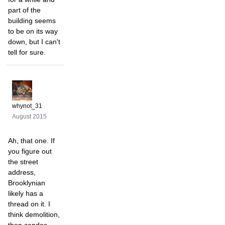
part of the
building seems
to be on its way
down, but I can't
tell for sure.
whynot_31
August 2015
Ah, that one. If
you figure out
the street
address,
Brooklynian
likely has a
thread on it. I
think demolition,