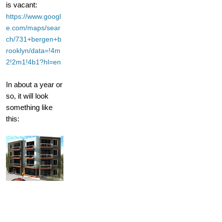
is vacant:
https://www.googl
e.com/maps/sear
ch/731+bergen+b
rooklyn/data=!4m
2!2m1!4b1?hl=en
In about a year or
so, it will look
something like
this: