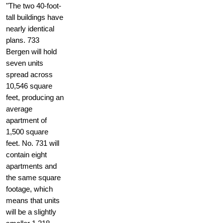
"The two 40-foot-
tall buildings have
nearly identical
plans. 733
Bergen will hold
seven units
spread across
10,546 square
feet, producing an
average
apartment of
1,500 square
feet. No. 731 will
contain eight
apartments and
the same square
footage, which
means that units
will be a slightly