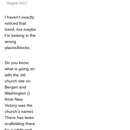
August 2015
I haven't exactly
noticed that
trend, but maybe
I'm looking in the
wrong
places/blocks.
Do you know
what is going on
with the old
church site on
Bergen and
Washington (I
think New
Victory was the
church's name).
There has been
scaffolding there
for a while and