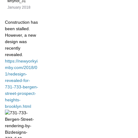
whynot_31
January 2018
Construction has
been stalled.
However, a new
design was
recently
revealed.
https://newyorkyi
mby.com/2018/0
1/redesign-
revealed-for-
731-733-bergen-
street-prospect-
heights-
brooklyn.html