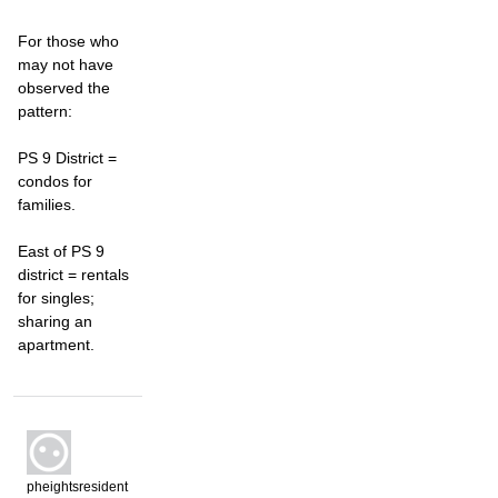
For those who
may not have
observed the
pattern:
PS 9 District =
condos for
families.
East of PS 9
district = rentals
for singles;
sharing an
apartment.
pheightsresident