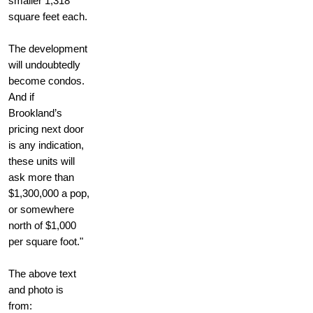
smaller 1,318
square feet each.
The development
will undoubtedly
become condos.
And if
Brookland’s
pricing next door
is any indication,
these units will
ask more than
$1,300,000 a pop,
or somewhere
north of $1,000
per square foot."
The above text
and photo is
from: