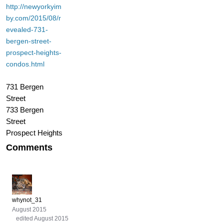
http://newyorkyim
by.com/2015/08/r
evealed-731-
bergen-street-
prospect-heights-
condos.html
731 Bergen
Street
733 Bergen
Street
Prospect Heights
Comments
whynot_31
August 2015
edited August 2015