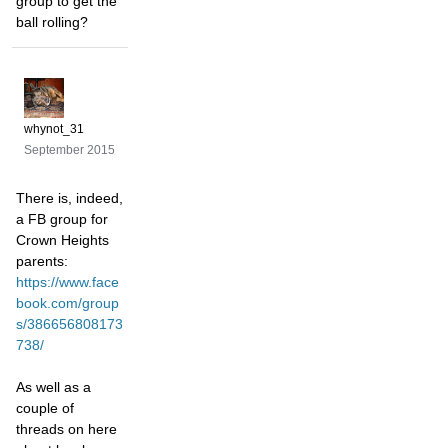
group to get the
ball rolling?
whynot_31
September 2015
There is, indeed,
a FB group for
Crown Heights
parents:
https://www.face
book.com/group
s/386656808173
738/
As well as a
couple of
threads on here