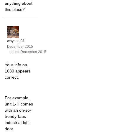
anything about
this place?
whynot_31
December 2015
edited December 2015
Your info on
1030 appears
correct.
For example,
unit 1-H comes
with an oh-so-
trendy-faux-
industrial-loft-
door