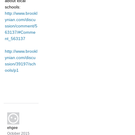
about local
schools:
http://www.brookl
ynian.com/discu
ssion/comment/5
63137/#Comme
nt_563137
http://www.brookl
ynian.com/discu
ssion/39197/sch
ools/p1
ehgee
October 2015