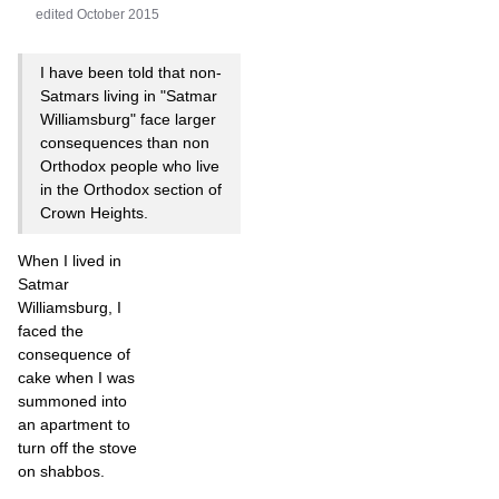
edited October 2015
I have been told that non-
Satmars living in "Satmar
Williamsburg" face larger
consequences than non
Orthodox people who live
in the Orthodox section of
Crown Heights.
When I lived in
Satmar
Williamsburg, I
faced the
consequence of
cake when I was
summoned into
an apartment to
turn off the stove
on shabbos.