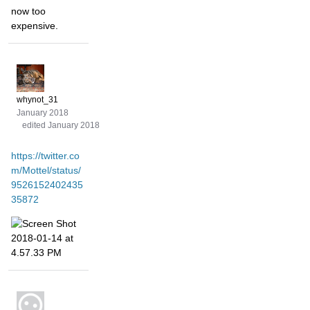
now too
expensive.
whynot_31
January 2018
edited January 2018
https://twitter.co
m/Mottel/status/
9526152402435
35872