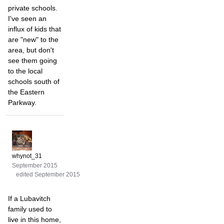
private schools.
I've seen an
influx of kids that
are "new" to the
area, but don't
see them going
to the local
schools south of
the Eastern
Parkway.
whynot_31
September 2015
edited September 2015
If a Lubavitch
family used to
live in this home,