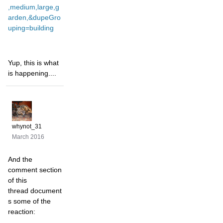
,medium,large,g
arden,&dupeGro
uping=building
Yup, this is what
is happening....
whynot_31
March 2016
And the
comment section
of this
thread document
s some of the
reaction: