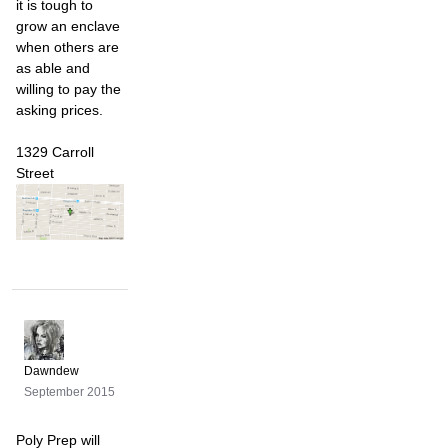
it is tough to
grow an enclave
when others are
as able and
willing to pay the
asking prices.
1329 Carroll
Street
Dawndew
September 2015
Poly Prep will