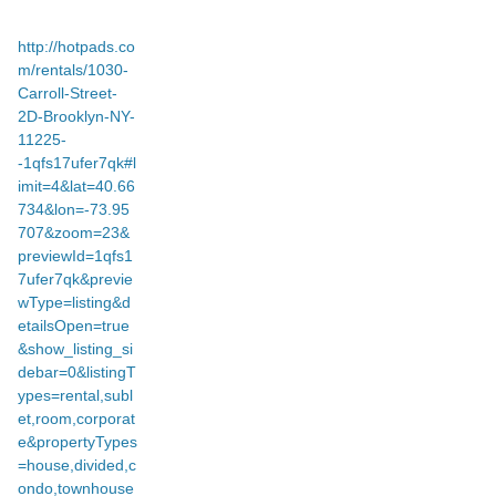
http://hotpads.co
m/rentals/1030-
Carroll-Street-
2D-Brooklyn-NY-
11225-
-1qfs17ufer7qk#l
imit=4&lat=40.66
734&lon=-73.95
707&zoom=23&
previewId=1qfs1
7ufer7qk&previe
wType=listing&d
etailsOpen=true
&show_listing_si
debar=0&listingT
ypes=rental,subl
et,room,corporat
e&propertyTypes
=house,divided,c
ondo,townhouse