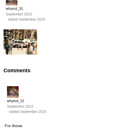
whynot_31
September 2015
edited September 2015
Comments
whynot_31
September 2015
edited September 2015
For those