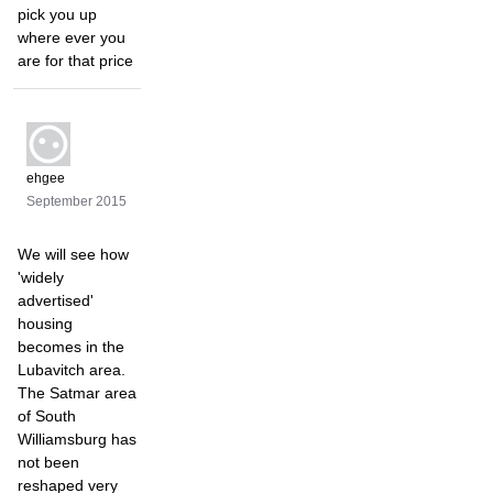
pick you up
where ever you
are for that price
ehgee
September 2015
We will see how
'widely
advertised'
housing
becomes in the
Lubavitch area.
The Satmar area
of South
Williamsburg has
not been
reshaped very