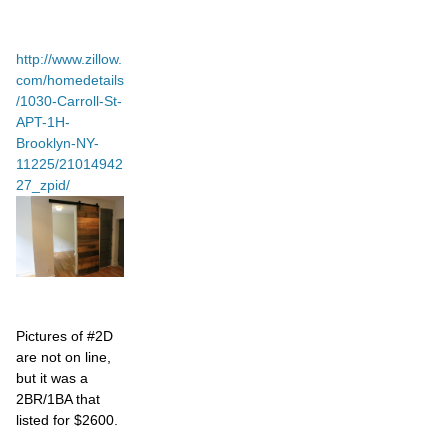
http://www.zillow.
com/homedetails
/1030-Carroll-St-
APT-1H-
Brooklyn-NY-
11225/21014942
27_zpid/
Pictures of #2D
are not on line,
but it was a
2BR/1BA that
listed for $2600.