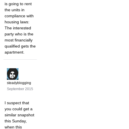
is going to rent
the units in
compliance with
housing laws:
The interested
party who is the
most financially
qualified gets the
apartment.
steadyblogging
September 2015
I suspect that
you could get a
similar snapshot
this Sunday,
when this