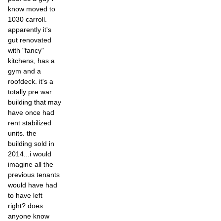
know moved to
1030 carroll.
apparently it's
gut renovated
with "fancy"
kitchens, has a
gym and a
roofdeck. it's a
totally pre war
building that may
have once had
rent stabilized
units. the
building sold in
2014...i would
imagine all the
previous tenants
would have had
to have left
right? does
anyone know