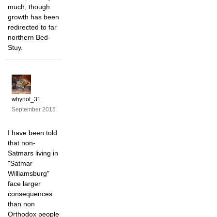
much, though
growth has been
redirected to far
northern Bed-
Stuy.
whynot_31
September 2015
I have been told
that non-
Satmars living in
"Satmar
Williamsburg"
face larger
consequences
than non
Orthodox people