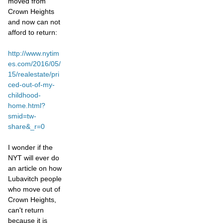
moved from
Crown Heights
and now can not
afford to return:
http://www.nytim
es.com/2016/05/
15/realestate/pri
ced-out-of-my-
childhood-
home.html?
smid=tw-
share&_r=0
I wonder if the
NYT will ever do
an article on how
Lubavitch people
who move out of
Crown Heights,
can't return
because it is