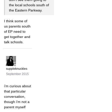
the local schools south of
the Eastern Parkway.
I think some of
us parents south
of EP need to
get together and
talk schools.
suppleknuckles
September 2015
i'm curious about
that particular
conversation,
though i'm not a
parent myself