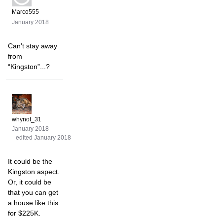
Marco555
January 2018
Can’t stay away
from
“Kingston”...?
whynot_31
January 2018
edited January 2018
It could be the
Kingston aspect.
Or, it could be
that you can get
a house like this
for $225K.