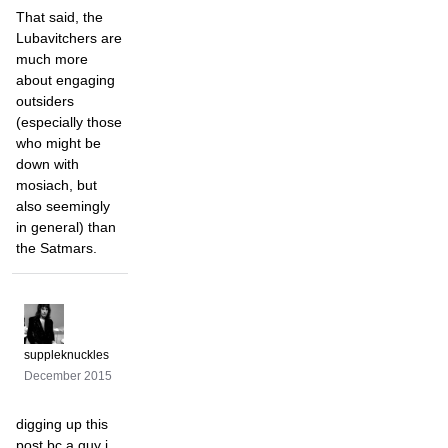
That said, the
Lubavitchers are
much more
about engaging
outsiders
(especially those
who might be
down with
mosiach, but
also seemingly
in general) than
the Satmars.
suppleknuckles
December 2015
digging up this
post bc a guy i