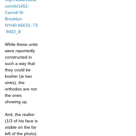
com/b/1452-
Carroll-St-
Brooklyn-
NY/40.66633,-73
.9402_ll/
While these units
were reportedly
constructed in
such a way that
they could be
kosher (ie two
sinks), the
orthodox are not
the ones
showing up.
And, the realtor
(1/3 of his face is
visible on the far
left of the photo)