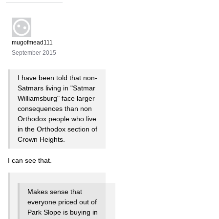
mugofmead111
September 2015
I have been told that non-
Satmars living in "Satmar
Williamsburg" face larger
consequences than non
Orthodox people who live
in the Orthodox section of
Crown Heights.
I can see that.
Makes sense that
everyone priced out of
Park Slope is buying in