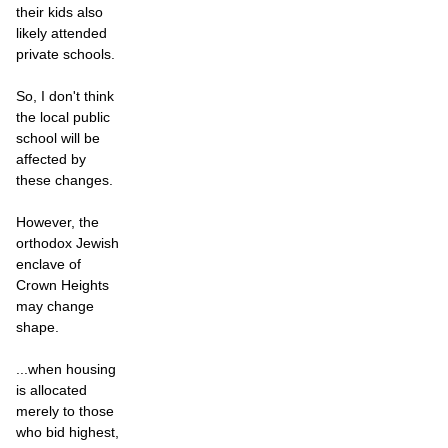
their kids also
likely attended
private schools.
So, I don't think
the local public
school will be
affected by
these changes.
However, the
orthodox Jewish
enclave of
Crown Heights
may change
shape.
...when housing
is allocated
merely to those
who bid highest,