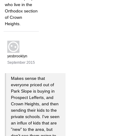
who live in the
Orthodox section
of Crown
Heights.
yesbrooklyn
September 2015
Makes sense that
everyone priced out of
Park Slope is buying in
Prospect Lefferts, and
Crown Heights, and then
sending their kids to the
private schools. I've seen
an influx of kids that are
"new" to the area, but
don't see them going to