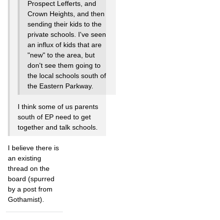
Prospect Lefferts, and
Crown Heights, and then
sending their kids to the
private schools. I've seen
an influx of kids that are
"new" to the area, but
don't see them going to
the local schools south of
the Eastern Parkway.
I think some of us parents
south of EP need to get
together and talk schools.
I believe there is
an existing
thread on the
board (spurred
by a post from
Gothamist).