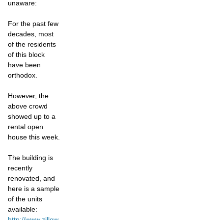
unaware:
For the past few
decades, most
of the residents
of this block
have been
orthodox.
However, the
above crowd
showed up to a
rental open
house this week.
The building is
recently
renovated, and
here is a sample
of the units
available:
http://www.zillow.