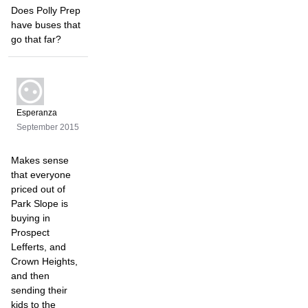
Does Polly Prep
have buses that
go that far?
Esperanza
September 2015
Makes sense
that everyone
priced out of
Park Slope is
buying in
Prospect
Lefferts, and
Crown Heights,
and then
sending their
kids to the