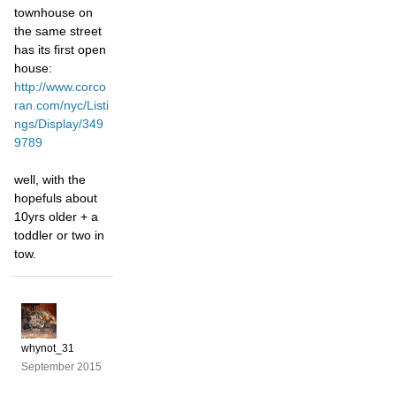
townhouse on
the same street
has its first open
house:
http://www.corco
ran.com/nyc/Listi
ngs/Display/349
9789
well, with the
hopefuls about
10yrs older + a
toddler or two in
tow.
whynot_31
September 2015