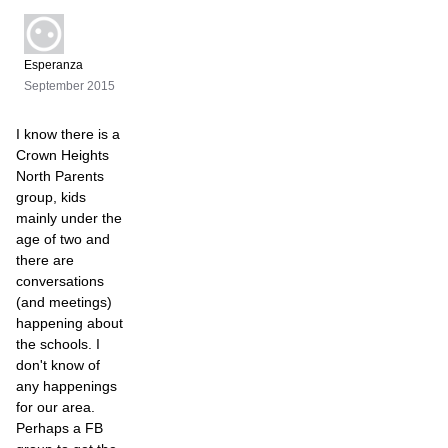
Esperanza
September 2015
I know there is a
Crown Heights
North Parents
group, kids
mainly under the
age of two and
there are
conversations
(and meetings)
happening about
the schools. I
don't know of
any happenings
for our area.
Perhaps a FB