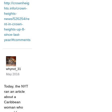
http://crownheig
hts.info/crown-
heights-
news/526254/re
nt-in-crown-
heights-up-8-
since-last-
year/#comments
whynot_31
May 2016
Today, the NYT
ran an article
about a
Caribbean
woman who