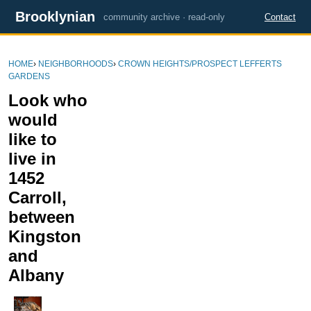
Brooklynian
community archive · read-only
Contact
HOME
›
NEIGHBORHOODS
›
CROWN HEIGHTS/PROSPECT LEFFERTS
GARDENS
Look who
would
like to
live in
1452
Carroll,
between
Kingston
and
Albany