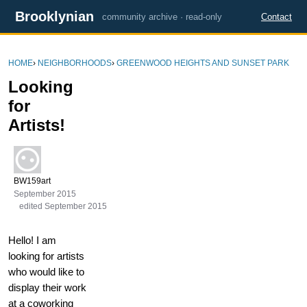
Brooklynian
community archive · read-only
Contact
HOME
›
NEIGHBORHOODS
›
GREENWOOD HEIGHTS AND SUNSET PARK
Looking
for
Artists!
BW159art
September 2015
edited September 2015
Hello! I am
looking for artists
who would like to
display their work
at a coworking