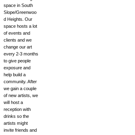
space in South
Slope/Greenwoo
d Heights. Our
space hosts a lot
of events and
clients and we
change our art
every 2-3 months
to give people
exposure and
help build a
community. After
we gain a couple
of new artists, we
will host a
reception with
drinks so the
artists might
invite friends and