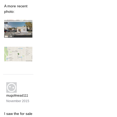
A more recent
photo:
mugofmead111
November 2015
I saw the for sale