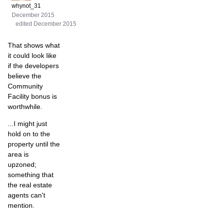
whynot_31
December 2015
edited December 2015
That shows what
it could look like
if the developers
believe the
Community
Facility bonus is
worthwhile.
...I might just
hold on to the
property until the
area is
upzoned;
something that
the real estate
agents can't
mention.