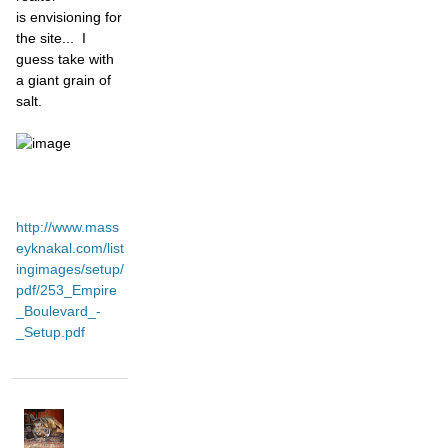
is
envisioning for
the site... I
guess take with
a giant grain of
salt.
http://www.mass
eyknakal.com/list
ingimages/setup/
pdf/253_Empire
_Boulevard_-
_Setup.pdf