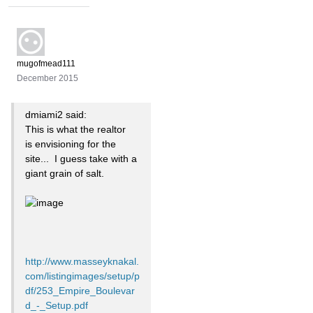
mugofmead111
December 2015
dmiami2 said:
This is what the realtor
is
envisioning for the
site... I guess take with a
giant grain of salt.
http://www.masseyknakal.
com/listingimages/setup/p
df/253_Empire_Boulevar
d_-_Setup.pdf