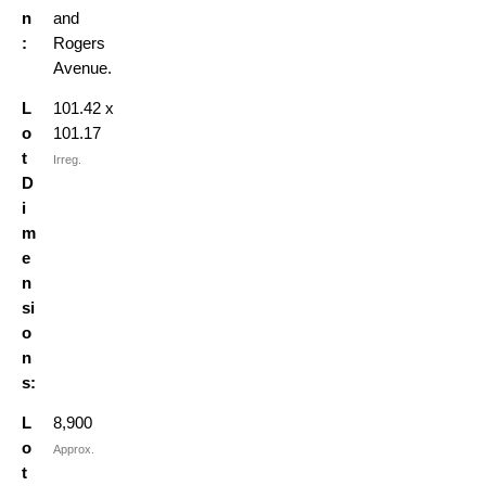
n
and
:
Rogers
Avenue.
L
101.42 x
o
101.17
t
Irreg.
D
i
m
e
n
si
o
n
s:
L
8,900
o
Approx.
t