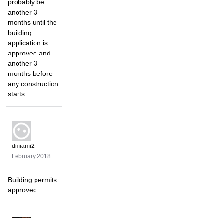
probably be
another 3
months until the
building
application is
approved and
another 3
months before
any construction
starts.
dmiami2
February 2018
Building permits
approved.