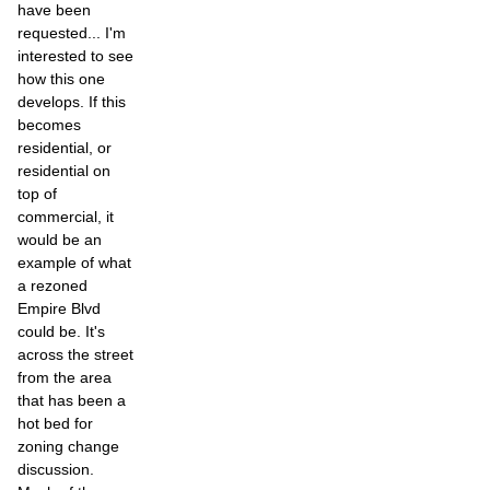
have been
requested... I'm
interested to see
how this one
develops. If this
becomes
residential, or
residential on
top of
commercial, it
would be an
example of what
a rezoned
Empire Blvd
could be. It's
across the street
from the area
that has been a
hot bed for
zoning change
discussion.