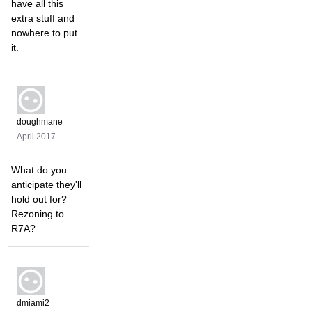
have all this
extra stuff and
nowhere to put
it.
doughmane
April 2017
What do you
anticipate they'll
hold out for?
Rezoning to
R7A?
dmiami2