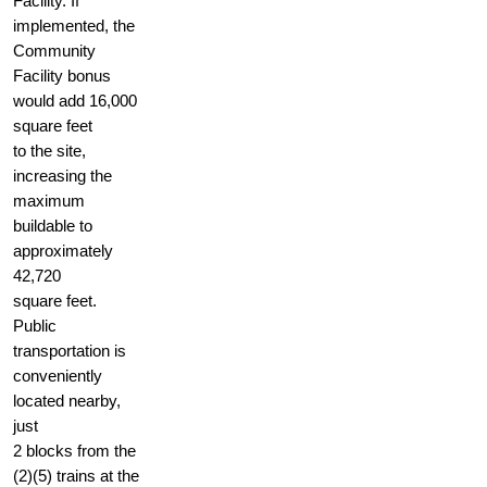
Facility. If
implemented, the
Community
Facility bonus
would add 16,000
square feet
to the site,
increasing the
maximum
buildable to
approximately
42,720
square feet.
Public
transportation is
conveniently
located nearby,
just
2 blocks from the
(2)(5) trains at the