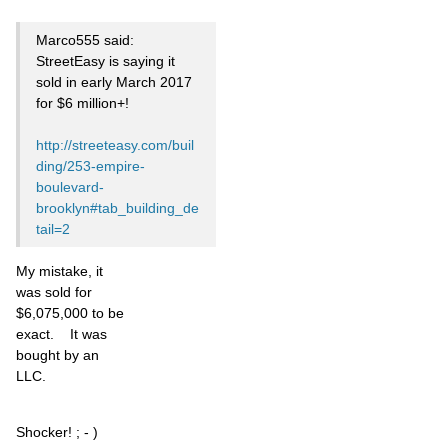
Marco555 said:
StreetEasy is saying it
sold in early March 2017
for $6 million+!
http://streeteasy.com/buil
ding/253-empire-
boulevard-
brooklyn#tab_building_de
tail=2
My mistake, it
was sold for
$6,075,000 to be
exact. It was
bought by an
LLC.
Shocker! ; - )