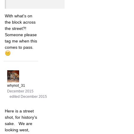
With what's on
the block across
the street?!
Someone please
tag me when this
comes to pass.
whynot_31
December 2015
edited December 2015
Here is a street
shot, for history's
sake. We are
looking west,