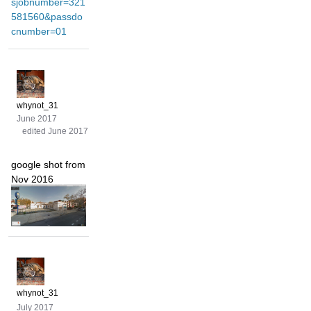
sjobnumber=321
581560&passdo
cnumber=01
whynot_31
June 2017
edited June 2017
google shot from
Nov 2016
whynot_31
July 2017