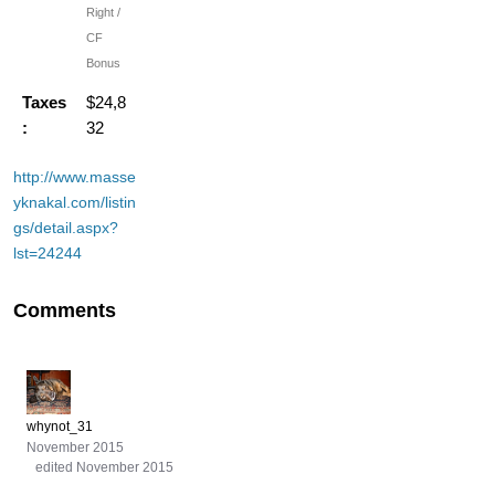
Right /
CF
Bonus
Taxes
$24,8
:
32
http://www.masse
yknakal.com/listin
gs/detail.aspx?
lst=24244
Comments
whynot_31
November 2015
edited November 2015