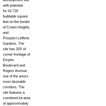
with potential
for 42,720
buildable square
feet on the border
of Crown Heights
and
Prospect Lefferts
Gardens. The
site has 203’ of
corner frontage of
Empire
Boulevard and
Rogers Avenue,
one of the area’s
most desirable
corridors. The
site features a
combined lot area
of approximately