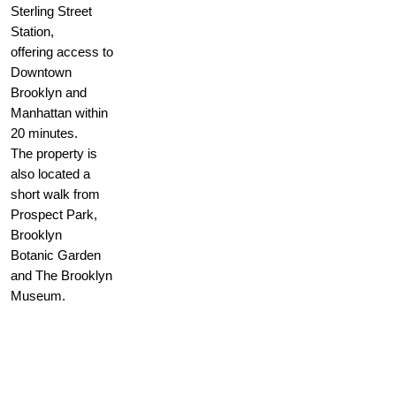
Sterling Street
Station,
offering access to
Downtown
Brooklyn and
Manhattan within
20 minutes.
The property is
also located a
short walk from
Prospect Park,
Brooklyn
Botanic Garden
and The Brooklyn
Museum.