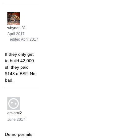
whynot_31
April 2017
edited April 2017
If they only get
to build 42,000
sf, they paid
$143 a BSF. Not
bad.
dmiami2
June 2017
Demo permits