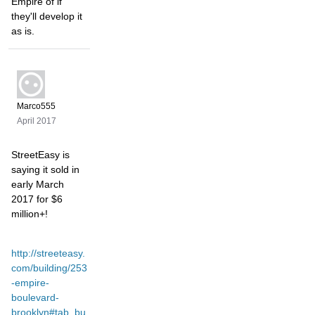
Empire of if
they'll develop it
as is.
Marco555
April 2017
StreetEasy is
saying it sold in
early March
2017 for $6
million+!
http://streeteasy.
com/building/253
-empire-
boulevard-
brooklyn#tab_bu