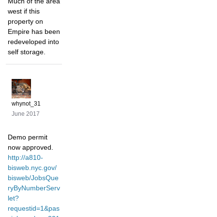
Much of the area
west if this
property on
Empire has been
redeveloped into
self storage.
whynot_31
June 2017
Demo permit
now approved.
http://a810-
bisweb.nyc.gov/
bisweb/JobsQue
ryByNumberServ
let?
requestid=1&pas