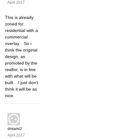
April 2017
This is already
zoned for
residential with a
commercial
overlay. So i
think the original
design, as
promoted by the
realtor, is in line
with what will be
built. I just don't
think it will be as
nice.
dmiami2
April 2017