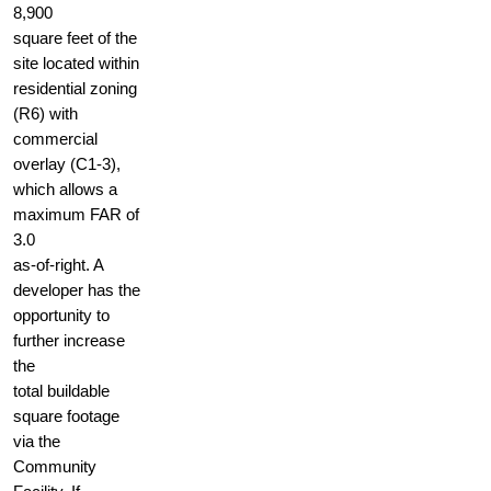
8,900
square feet of the
site located within
residential zoning
(R6) with
commercial
overlay (C1-3),
which allows a
maximum FAR of
3.0
as-of-right. A
developer has the
opportunity to
further increase
the
total buildable
square footage
via the
Community