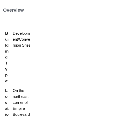
Overview
B
Developm
ui
ent/Conve
ld
rsion Sites
in
g
T
y
p
e:
L
On the
o
northeast
c
corner of
at
Empire
io
Boulevard