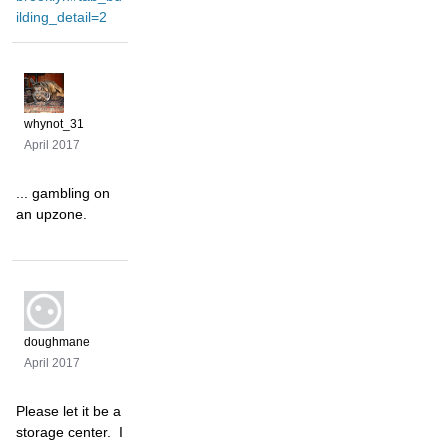
ilding_detail=2
whynot_31
April 2017
... gambling on
an upzone.
doughmane
April 2017
Please let it be a
storage center. I