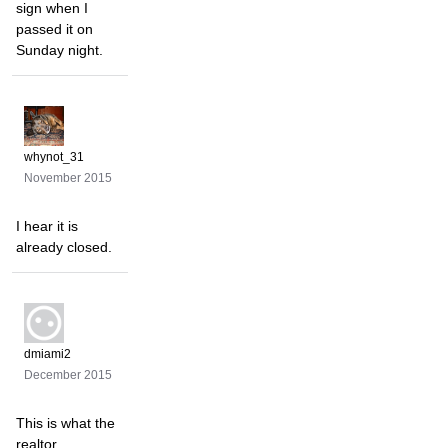
sign when I
passed it on
Sunday night.
whynot_31
November 2015
I hear it is
already closed.
dmiami2
December 2015
This is what the
realtor