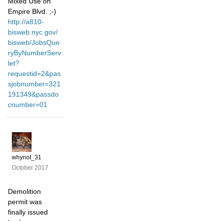
Mixed Use on
Empire Blvd. ;-)
http://a810-
bisweb.nyc.gov/
bisweb/JobsQue
ryByNumberServ
let?
requestid=2&pas
sjobnumber=321
191349&passdo
cnumber=01
whynot_31
October 2017
Demolition
permit was
finally issued