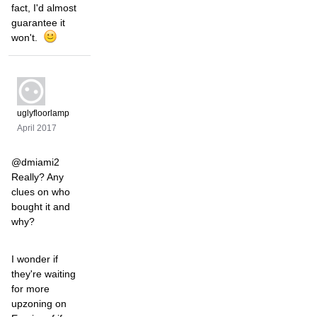
fact, I'd almost
guarantee it
won't.
uglyfloorlamp
April 2017
@dmiami2
Really? Any
clues on who
bought it and
why?
I wonder if
they're waiting
for more
upzoning on