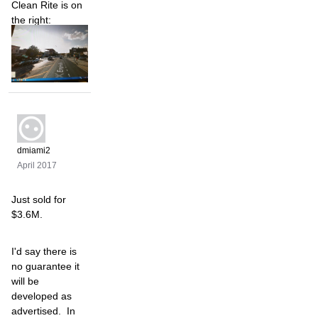
Clean Rite is on
the right:
dmiami2
April 2017
Just sold for
$3.6M.
I'd say there is
no guarantee it
will be
developed as
advertised. In