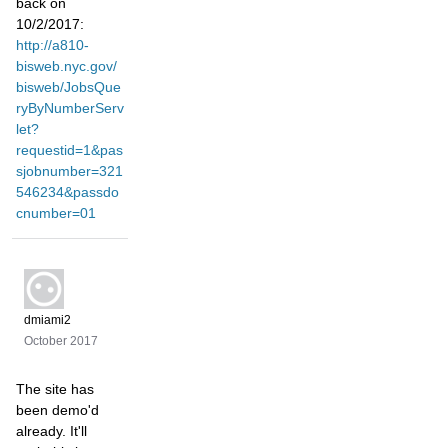
back on
10/2/2017:
http://a810-
bisweb.nyc.gov/
bisweb/JobsQue
ryByNumberServ
let?
requestid=1&pas
sjobnumber=321
546234&passdo
cnumber=01
dmiami2
October 2017
The site has
been demo'd
already. It'll