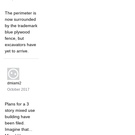
The perimeter is
now surrounded
by the trademark
blue plywood
fence, but
excavators have
yet to arrive.
dmiami2
October 2017
Plans for a 3
story mixed use
building have
been filed.
Imagine that...