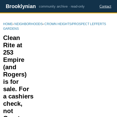
Brooklynian
community archive · read-only
Contact
HOME
›
NEIGHBORHOODS
›
CROWN HEIGHTS/PROSPECT LEFFERTS
GARDENS
Clean
Rite at
253
Empire
(and
Rogers)
is for
sale. For
a cashiers
check,
not