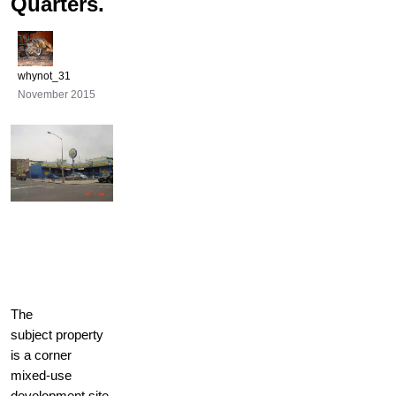
Quarters.
whynot_31
November 2015
The
subject property
is a corner
mixed-use
development site