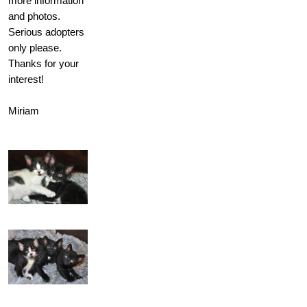
more information
and photos.
Serious adopters
only please.
Thanks for your
interest!
Miriam