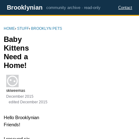
Brooklynian
community archive · read-only
Contact
HOME
›
STUFF
›
BROOKLYN PETS
Baby
Kittens
Need a
Home!
skiweemas
December 2015
edited December 2015
Hello Brooklynian
Friends!
I rescued six