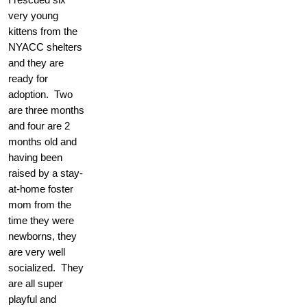
very young
kittens from the
NYACC shelters
and they are
ready for
adoption. Two
are three months
and four are 2
months old and
having been
raised by a stay-
at-home foster
mom from the
time they were
newborns, they
are very well
socialized. They
are all super
playful and