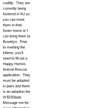
cuddly. They are
currently being
fostered in NJ so
you can meet
them in their
foster home or I
can bring them to
Brooklyn. Prior
to meeting the
kittens, you'll
need to fill out a
Happy Homes
Animal Rescue
application. They
must be adopted
in pairs and there
is an adoption fee
of $150/pair.
Message me for