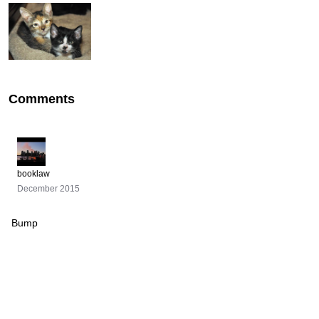
Comments
booklaw
December 2015
Bump