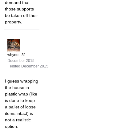
demand that
those supports
be taken off their
property.
whynot_31
December 2015
edited December 2015
I guess wrapping
the house in
plastic wrap (like
is done to keep
a pallet of loose
items intact) is
not a realistic
option.