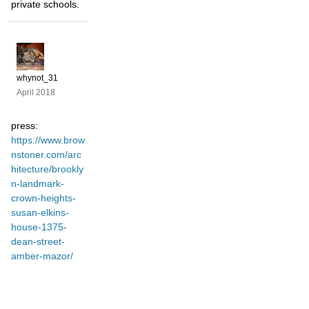
private schools.
whynot_31
April 2018
press:
https://www.brow
nstoner.com/arc
hitecture/brookly
n-landmark-
crown-heights-
susan-elkins-
house-1375-
dean-street-
amber-mazor/