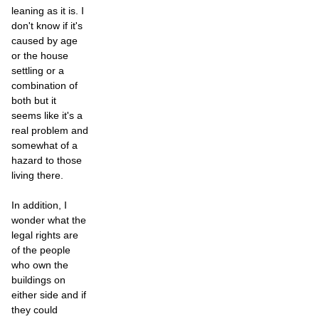
leaning as it is. I
don't know if it's
caused by age
or the house
settling or a
combination of
both but it
seems like it's a
real problem and
somewhat of a
hazard to those
living there.
In addition, I
wonder what the
legal rights are
of the people
who own the
buildings on
either side and if
they could