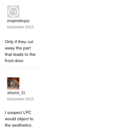
pragmaticguy
December 2015
Only if they cut
away the part
that leads to the
front door.
whynot_31
December 2015
I suspect LPC
would object to
the aesthetics.