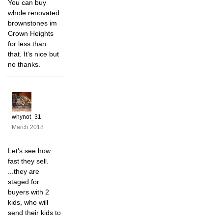
You can buy
whole renovated
brownstones im
Crown Heights
for less than
that. It's nice but
no thanks.
whynot_31
March 2018
Let's see how
fast they sell.
...they are
staged for
buyers with 2
kids, who will
send their kids to