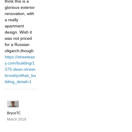
think this is a
glorious exterior
renovation, with
a really
apartment
design. Wish it
was not priced
for a Russian
oligarch,though.
https://streeteas
y.com/building/1
375-dean-street-
brooklyn#tab_bu
ilding_detail=1
BryceTC
March 2018