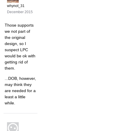
whynot_31
December 2015
Those supports
we not part of
the original
design, so I
suspect LPC
would be ok with
getting rid of
them.
...DOB, however,
may think they
are needed for a
least a little
while.