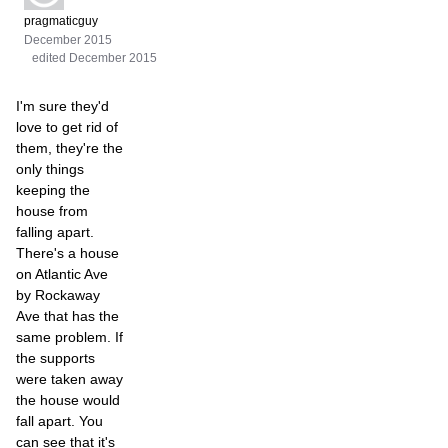
pragmaticguy
December 2015
edited December 2015
I'm sure they'd
love to get rid of
them, they're the
only things
keeping the
house from
falling apart.
There's a house
on Atlantic Ave
by Rockaway
Ave that has the
same problem. If
the supports
were taken away
the house would
fall apart. You
can see that it's