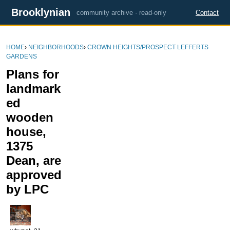
Brooklynian
community archive · read-only
Contact
HOME
›
NEIGHBORHOODS
›
CROWN HEIGHTS/PROSPECT LEFFERTS
GARDENS
Plans for
landmark
ed
wooden
house,
1375
Dean, are
approved
by LPC