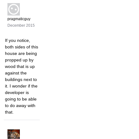
pragmaticguy
December 2015
If you notice,
both sides of this
house are being
propped up by
wood that is up
against the
buildings next to
it. I wonder if the
developer is
going to be able
to do away with
that.