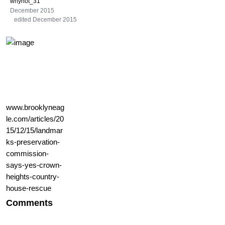
whynot_31
December 2015
edited December 2015
www.brooklyneag
le.com/articles/20
15/12/15/landmar
ks-preservation-
commission-
says-yes-crown-
heights-country-
house-rescue
Comments