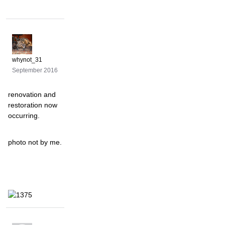
whynot_31
September 2016
renovation and
restoration now
occurring.
photo not by me.