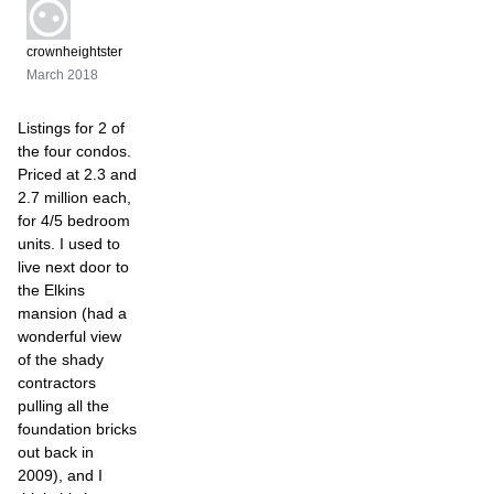
crownheightster
March 2018
Listings for 2 of
the four condos.
Priced at 2.3 and
2.7 million each,
for 4/5 bedroom
units. I used to
live next door to
the Elkins
mansion (had a
wonderful view
of the shady
contractors
pulling all the
foundation bricks
out back in
2009), and I