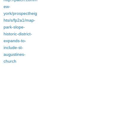
ew-
york/prospectheig
hts/s/fp2a1/map-
park-slope-
historic-district-
expands-to-
include-st-
augustines-
church