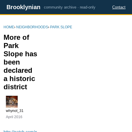
Brooklynian
community archive · read-only
Contact
HOME
›
NEIGHBORHOODS
›
PARK SLOPE
More of
Park
Slope has
been
declared
a historic
district
whynot_31
April 2016
http://patch.com/n