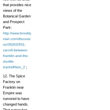
that provides nice
views of the
Botanical Garden
and Prospect
Park:
http://www.brookly
nian.com/discussi
on/39263/931-
carroll-between-
franklin-and-the-
shuttle-
;
tracks#Item_2
12. The Spice
Factory on
Franklin near
Empire was
rumored to have
changed hands.
That rumor has