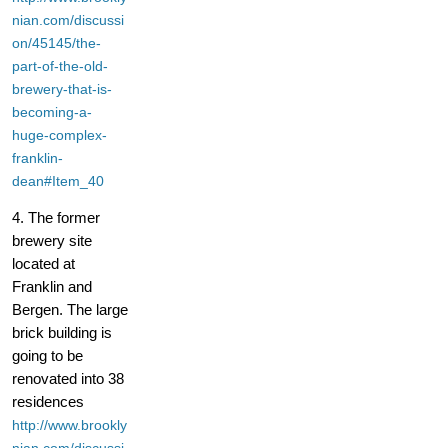
nian.com/discussi
on/45145/the-
part-of-the-old-
brewery-that-is-
becoming-a-
huge-complex-
franklin-
dean#Item_40
4. The former
brewery site
located at
Franklin and
Bergen. The large
brick building is
going to be
renovated into 38
residences
http://www.brookly