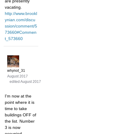
are presently
vacating.
http://www.brookl
ynian.com/discu
ssion/comment/5
73660#Commen
t_573660
whynot_31
August 2017
edited August 2017
I'm now at the
point where it is
time to take
buildings OFF of
the list. Number
3 is now
occupied,