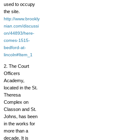
used to occupy
the site.
http://www.brookly
nian.com/discussi
on/44893/here-
comes-1515-
bedford-at-
lincoln#Item_1
2. The Court
Officers
Academy,
located in the St.
Theresa
Complex on
Classon and St.
Johns, has been
in the works for
more than a
decade. It is