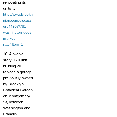
renovating its
units…
http://www.brookly
nian.com/discussi
on/44907/781-
washington-goes-
market-
rate#Item_1
16. A twelve
story, 170 unit
building will
replace a garage
previously owned
by Brooklyn
Botanical Garden
on Montgomery
St, between
Washington and
Franklin: