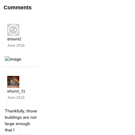
Comments
dmiami2
June 2016
whynot_31
June 2016
Thankfully, those
buildings are not
large enough
that I