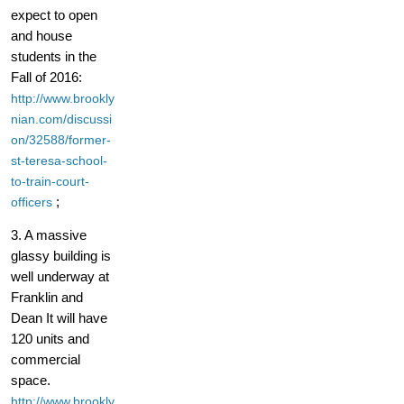
expect to open
and house
students in the
Fall of 2016:
http://www.brookly
nian.com/discussi
on/32588/former-
st-teresa-school-
to-train-court-
;
officers
3. A massive
glassy building is
well underway at
Franklin and
Dean It will have
120 units and
commercial
space.
http://www.brookly