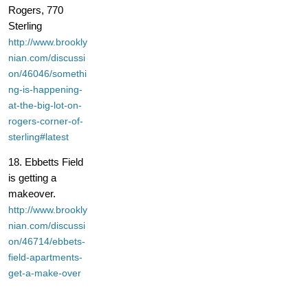
Rogers, 770
Sterling
http://www.brookly
nian.com/discussi
on/46046/somethi
ng-is-happening-
at-the-big-lot-on-
rogers-corner-of-
sterling#latest
18. Ebbetts Field
is getting a
makeover.
http://www.brookly
nian.com/discussi
on/46714/ebbets-
field-apartments-
get-a-make-over