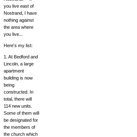
you live east of
Nostrand, I have
nothing against
the area where
you live...
Here's my list:
1. At Bedford and
Lincoln, a large
apartment
building is now
being
constructed. In
total, there will
114 new units.
Some of them will
be designated for
the members of
the church which