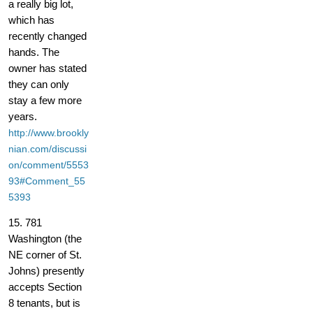
a really big lot,
which has
recently changed
hands. The
owner has stated
they can only
stay a few more
years.
http://www.brookly
nian.com/discussi
on/comment/5553
93#Comment_55
5393
15. 781
Washington (the
NE corner of St.
Johns) presently
accepts Section
8 tenants, but is