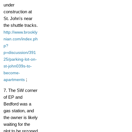
under
construction at
St. John's near
the shuttle tracks.
http://www.brookly
nian.com/index.ph
p?
p=discussion/391
25/parking-lot-on-
st-john039s-to-
become-
;
apartments
7. The SW corner
of EP and
Bedford was a
gas station, and
the owner is likely
waiting for the
plot to be rezoned