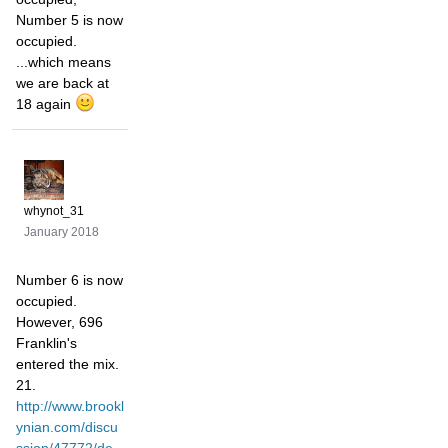
Number 5 is now
occupied.
...which means
we are back at
18 again
whynot_31
January 2018
Number 6 is now
occupied.
However, 696
Franklin's
entered the mix.
21.
http://www.brookl
ynian.com/discu