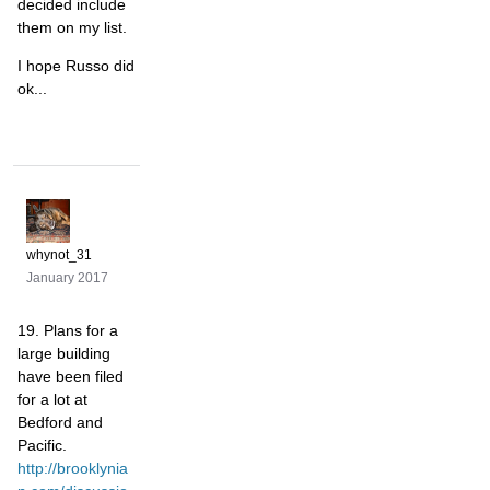
decided include
them on my list.
I hope Russo did
ok...
whynot_31
January 2017
19. Plans for a
large building
have been filed
for a lot at
Bedford and
Pacific.
http://brooklynia