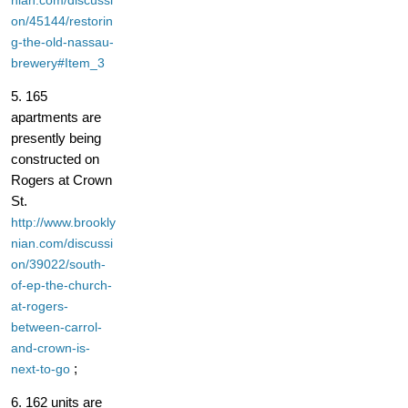
nian.com/discussi
on/45144/restorin
g-the-old-nassau-
brewery#Item_3
5. 165
apartments are
presently being
constructed on
Rogers at Crown
St.
http://www.brookly
nian.com/discussi
on/39022/south-
of-ep-the-church-
at-rogers-
between-carrol-
and-crown-is-
;
next-to-go
6. 162 units are