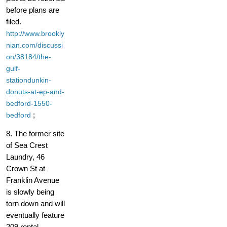
before plans are
filed.
http://www.brookly
nian.com/discussi
on/38184/the-
gulf-
stationdunkin-
donuts-at-ep-and-
bedford-1550-
;
bedford
8. The former site
of Sea Crest
Laundry, 46
Crown St at
Franklin Avenue
is slowly being
torn down and will
eventually feature
209 rental