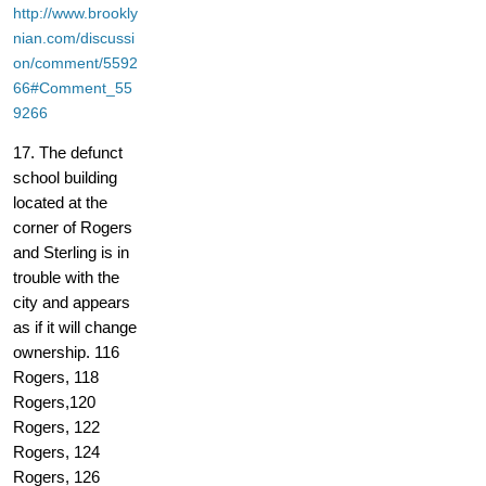
http://www.brookly
nian.com/discussi
on/comment/5592
66#Comment_55
9266
17. The defunct
school building
located at the
corner of Rogers
and Sterling is in
trouble with the
city and appears
as if it will change
ownership. 116
Rogers, 118
Rogers,120
Rogers, 122
Rogers, 124
Rogers, 126