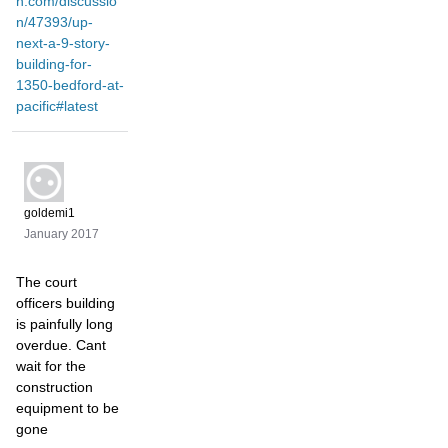
n.com/discussio
n/47393/up-
next-a-9-story-
building-for-
1350-bedford-at-
pacific#latest
goldemi1
January 2017
The court
officers building
is painfully long
overdue. Cant
wait for the
construction
equipment to be
gone