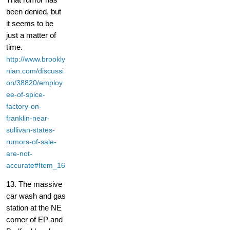
been denied, but
it seems to be
just a matter of
time.
http://www.brookly
nian.com/discussi
on/38820/employ
ee-of-spice-
factory-on-
franklin-near-
sullivan-states-
rumors-of-sale-
are-not-
accurate#Item_16
13. The massive
car wash and gas
station at the NE
corner of EP and