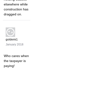
elsewhere while
construction has
dragged on.
goldemi1
January 2018
Who cares when
the taxpayer is
paying!