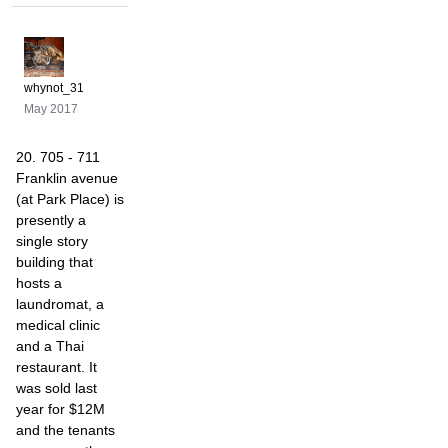
whynot_31
May 2017
20. 705 - 711
Franklin avenue
(at Park Place) is
presently a
single story
building that
hosts a
laundromat, a
medical clinic
and a Thai
restaurant. It
was sold last
year for $12M
and the tenants