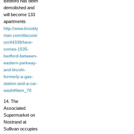
Bedford has been
demolished and
will become 133
apartments
http://www.brookly
nian.com/discussi
on/44338/here-
comes-1535-
bedford-between-
eastern-parkway-
and-lincoln-
formerly-a-gas-
station-and-a-car-
wash#Item_70
14. The
Associated
Supermarket on
Nostrand at
Sullivan occupies