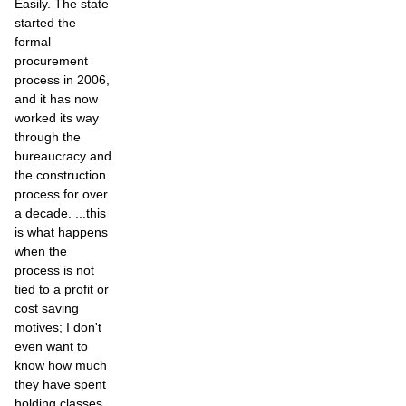
Easily. The state
started the
formal
procurement
process in 2006,
and it has now
worked its way
through the
bureaucracy and
the construction
process for over
a decade. ...this
is what happens
when the
process is not
tied to a profit or
cost saving
motives; I don't
even want to
know how much
they have spent
holding classes