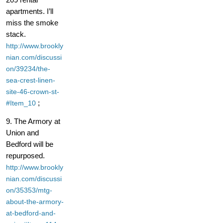
apartments. I’ll
miss the smoke
stack.
http://www.brookly
nian.com/discussi
on/39234/the-
sea-crest-linen-
site-46-crown-st-
;
#Item_10
9. The Armory at
Union and
Bedford will be
repurposed.
http://www.brookly
nian.com/discussi
on/35353/mtg-
about-the-armory-
at-bedford-and-