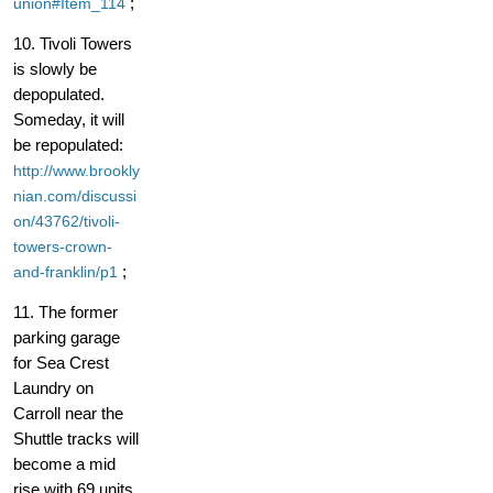
;
union#Item_114
10. Tivoli Towers
is slowly be
depopulated.
Someday, it will
be repopulated:
http://www.brookly
nian.com/discussi
on/43762/tivoli-
towers-crown-
;
and-franklin/p1
11. The former
parking garage
for Sea Crest
Laundry on
Carroll near the
Shuttle tracks will
become a mid
rise with 69 units