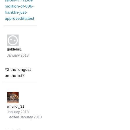
ssion/47772/de
molition-of-696-
franklin-just-
approved#latest
goldemi1
January 2018
#2 the longest
on the list?
whynot_31
January 2018
edited January 2018