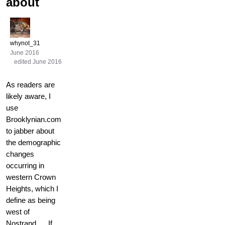
about
whynot_31
June 2016
edited June 2016
As readers are
likely aware, I
use
Brooklynian.com
to jabber about
the demographic
changes
occurring in
western Crown
Heights, which I
define as being
west of
Nostrand. If