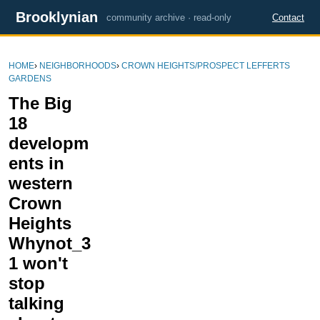
Brooklynian
community archive · read-only
Contact
HOME
›
NEIGHBORHOODS
›
CROWN HEIGHTS/PROSPECT LEFFERTS
GARDENS
The Big
18
developm
ents in
western
Crown
Heights
Whynot_3
1 won't
stop
talking