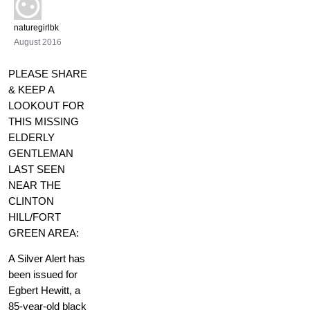
naturegirlbk
August 2016
PLEASE SHARE
& KEEP A
LOOKOUT FOR
THIS MISSING
ELDERLY
GENTLEMAN
LAST SEEN
NEAR THE
CLINTON
HILL/FORT
GREEN AREA:
A Silver Alert has
been issued for
Egbert Hewitt, a
85-year-old black