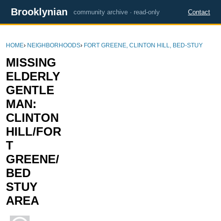
Brooklynian
community archive · read-only
Contact
HOME
›
NEIGHBORHOODS
›
FORT GREENE, CLINTON HILL, BED-STUY
MISSING
ELDERLY
GENTLE
MAN:
CLINTON
HILL/FOR
T
GREENE/
BED
STUY
AREA