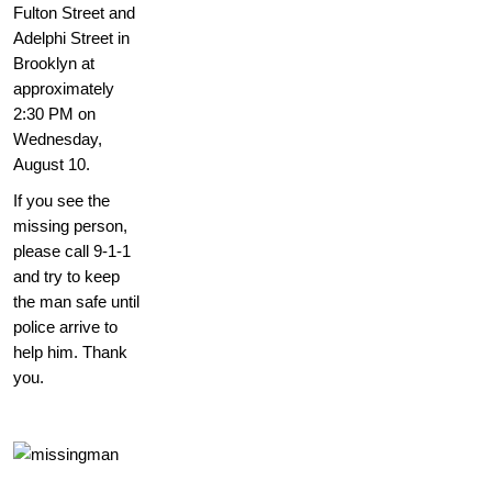
Fulton Street and
Adelphi Street in
Brooklyn at
approximately
2:30 PM on
Wednesday,
August 10.
If you see the
missing person,
please call 9-1-1
and try to keep
the man safe until
police arrive to
help him. Thank
you.