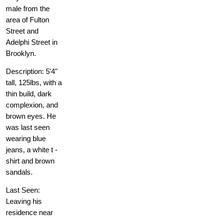
male from the
area of Fulton
Street and
Adelphi Street in
Brooklyn.
Description: 5'4"
tall, 125lbs, with a
thin build, dark
complexion, and
brown eyes. He
was last seen
wearing blue
jeans, a white t -
shirt and brown
sandals.
Last Seen:
Leaving his
residence near