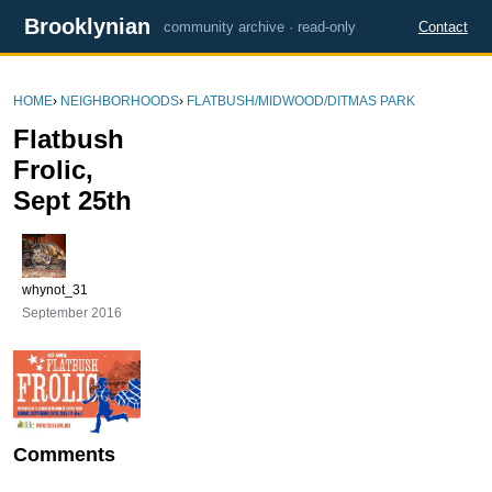
Brooklynian
community archive · read-only
Contact
HOME
›
NEIGHBORHOODS
›
FLATBUSH/MIDWOOD/DITMAS PARK
Flatbush
Frolic,
Sept 25th
whynot_31
September 2016
Comments