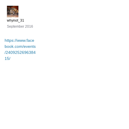
whynot_31
September 2016
https://www.face
book.com/events
/2409252696384
15/