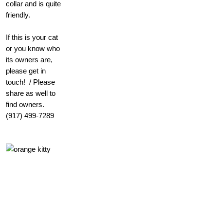
collar and is quite
friendly.
If this is your cat
or you know who
its owners are,
please get in
touch! / Please
share as well to
find owners.
(917) 499-7289