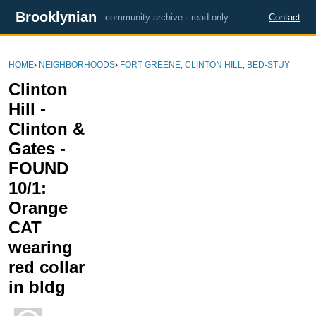
Brooklynian
community archive · read-only
Contact
HOME
›
NEIGHBORHOODS
›
FORT GREENE, CLINTON HILL, BED-STUY
Clinton
Hill -
Clinton &
Gates -
FOUND
10/1:
Orange
CAT
wearing
red collar
in bldg