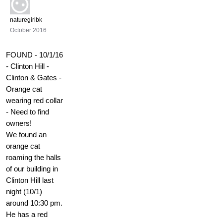
naturegirlbk
October 2016
FOUND - 10/1/16
- Clinton Hill -
Clinton & Gates -
Orange cat
wearing red collar
- Need to find
owners!
We found an
orange cat
roaming the halls
of our building in
Clinton Hill last
night (10/1)
around 10:30 pm.
He has a red