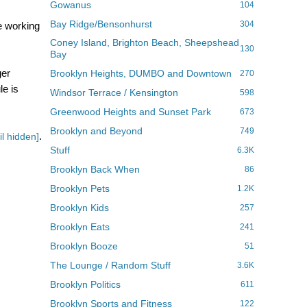
Gowanus
104
Bay Ridge/Bensonhurst
304
e working
Coney Island, Brighton Beach, Sheepshead
130
Bay
ger
Brooklyn Heights, DUMBO and Downtown
270
le is
Windsor Terrace / Kensington
598
Greenwood Heights and Sunset Park
673
Brooklyn and Beyond
749
.
l hidden]
Stuff
6.3K
Brooklyn Back When
86
Brooklyn Pets
1.2K
Brooklyn Kids
257
Brooklyn Eats
241
Brooklyn Booze
51
The Lounge / Random Stuff
3.6K
Brooklyn Politics
611
Brooklyn Sports and Fitness
122