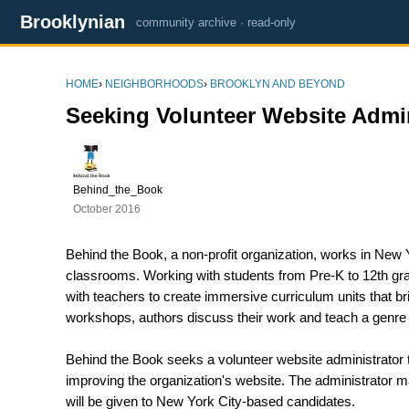
Brooklynian
community archive · read-only
HOME
›
NEIGHBORHOODS
›
BROOKLYN AND BEYOND
Seeking Volunteer Website Admin
Behind_the_Book
October 2016
Behind the Book, a non-profit organization, works in New Y
classrooms. Working with students from Pre-K to 12th grad
with teachers to create immersive curriculum units that br
workshops, authors discuss their work and teach a genre 
Behind the Book seeks a volunteer website administrator
improving the organization's website. The administrator 
will be given to New York City-based candidates.