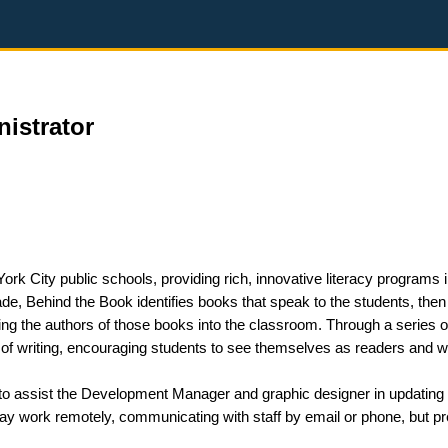
istrator
ork City public schools, providing rich, innovative literacy programs 
e, Behind the Book identifies books that speak to the students, then
ing the authors of those books into the classroom. Through a series o
of writing, encouraging students to see themselves as readers and wr
 to assist the Development Manager and graphic designer in updating
may work remotely, communicating with staff by email or phone, but p