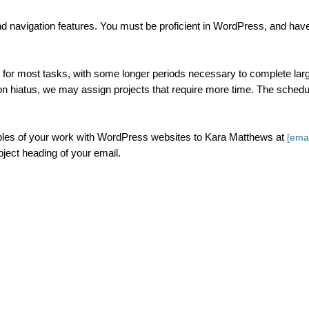
and navigation features. You must be proficient in WordPress, and hav
for most tasks, with some longer periods necessary to complete lar
 hiatus, we may assign projects that require more time. The schedu
mples of your work with WordPress websites to Kara Matthews at
[emai
ubject heading of your email.