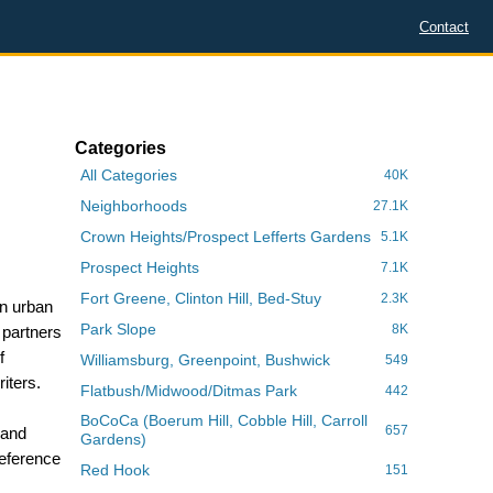
Contact
Categories
All Categories
40K
Neighborhoods
27.1K
Crown Heights/Prospect Lefferts Gardens
5.1K
Prospect Heights
7.1K
Fort Greene, Clinton Hill, Bed-Stuy
2.3K
in urban
Park Slope
8K
 partners
f
Williamsburg, Greenpoint, Bushwick
549
iters.
Flatbush/Midwood/Ditmas Park
442
BoCoCa (Boerum Hill, Cobble Hill, Carroll
657
 and
Gardens)
reference
Red Hook
151