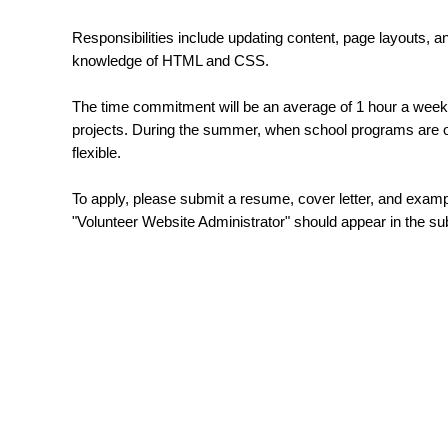
Responsibilities include updating content, page layouts, 
knowledge of HTML and CSS.
The time commitment will be an average of 1 hour a week 
projects. During the summer, when school programs are on
flexible.
To apply, please submit a resume, cover letter, and exa
"Volunteer Website Administrator" should appear in the s