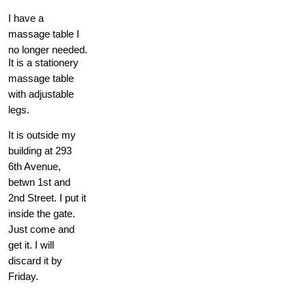
I have a
massage table I
no longer needed.
It is a stationery
massage table
with adjustable
legs.
It is outside my
building at 293
6th Avenue,
betwn 1st and
2nd Street. I put it
inside the gate.
Just come and
get it. I will
discard it by
Friday.