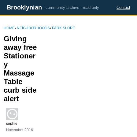
Brooklynian
community archive · read-only
Contact
HOME
›
NEIGHBORHOODS
›
PARK SLOPE
Giving
away free
Stationer
y
Massage
Table
curb side
alert
sophie
November 2016