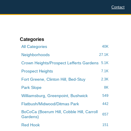
Contact
Categories
All Categories
40K
Neighborhoods
27.1K
Crown Heights/Prospect Lefferts Gardens
5.1K
Prospect Heights
7.1K
Fort Greene, Clinton Hill, Bed-Stuy
2.3K
Park Slope
8K
Williamsburg, Greenpoint, Bushwick
549
Flatbush/Midwood/Ditmas Park
442
BoCoCa (Boerum Hill, Cobble Hill, Carroll
657
Gardens)
Red Hook
151