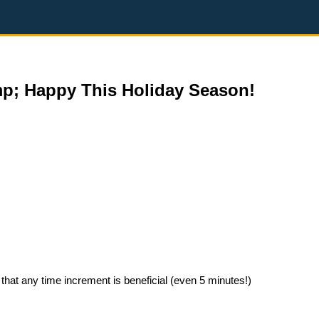
mp; Happy This Holiday Season!
that any time increment is beneficial (even 5 minutes!)