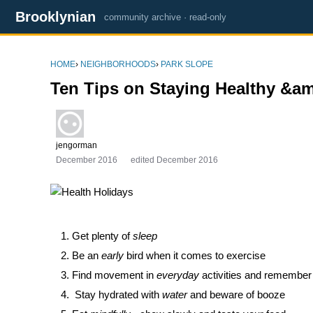
Brooklynian
community archive · read-only
HOME
›
NEIGHBORHOODS
›
PARK SLOPE
Ten Tips on Staying Healthy &a
jengorman
December 2016
edited December 2016
Get plenty of
sleep
Be an
early
bird when it comes to exercise
Find movement in
everyday
activities and remember 
Stay hydrated with
water
and beware of booze