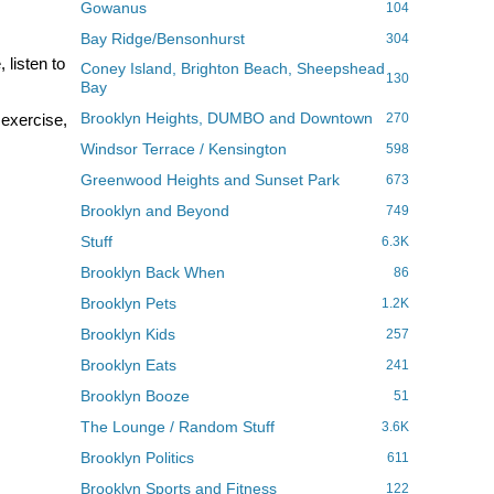
Gowanus
104
Bay Ridge/Bensonhurst
304
 listen to
Coney Island, Brighton Beach, Sheepshead
130
Bay
Brooklyn Heights, DUMBO and Downtown
I exercise,
270
Windsor Terrace / Kensington
598
Greenwood Heights and Sunset Park
673
Brooklyn and Beyond
749
Stuff
6.3K
Brooklyn Back When
86
Brooklyn Pets
1.2K
Brooklyn Kids
257
Brooklyn Eats
241
Brooklyn Booze
51
The Lounge / Random Stuff
3.6K
Brooklyn Politics
611
Brooklyn Sports and Fitness
122