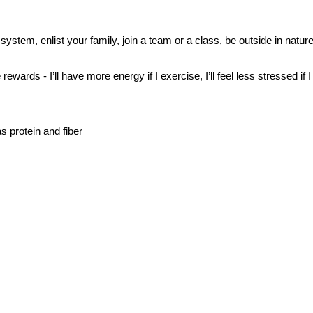
ystem, enlist your family, join a team or a class, be outside in nature,
rewards - I’ll have more energy if I exercise, I’ll feel less stressed if 
s protein and fiber