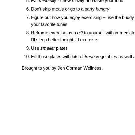
Eat
mindfully
- chew slowly and taste your food
Don’t skip meals or go to a party
hungry
Figure out how you
enjoy
exercising – use the buddy s
your favorite tunes
Reframe exercise as a
gift
to yourself with immediate 
I’ll sleep better tonight if I exercise
Use
smaller
plates
Fill those plates with lots of
fresh
vegetables as well a
Brought to you by Jen Gorman Wellness.