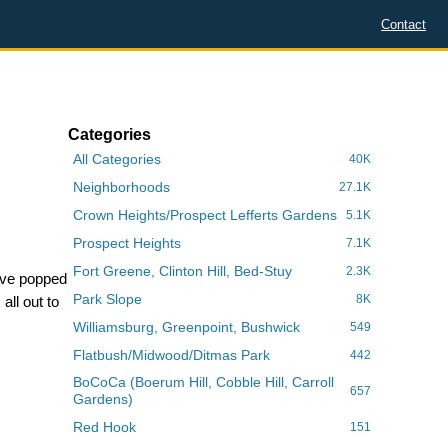
Contact
Categories
All Categories
40K
Neighborhoods
27.1K
Crown Heights/Prospect Lefferts Gardens
5.1K
Prospect Heights
7.1K
Fort Greene, Clinton Hill, Bed-Stuy
2.3K
have popped
Park Slope
8K
all out to
Williamsburg, Greenpoint, Bushwick
549
Flatbush/Midwood/Ditmas Park
442
BoCoCa (Boerum Hill, Cobble Hill, Carroll
657
Gardens)
Red Hook
151