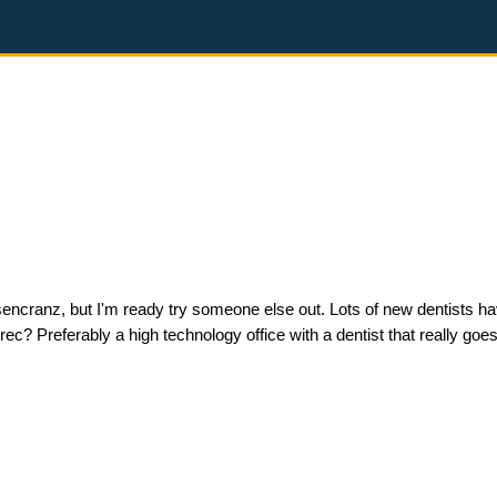
 Rosencranz, but I'm ready try someone else out. Lots of new dentists 
? Preferably a high technology office with a dentist that really goes 