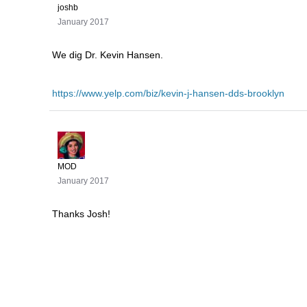
joshb
January 2017
We dig Dr. Kevin Hansen.
https://www.yelp.com/biz/kevin-j-hansen-dds-brooklyn
MOD
January 2017
Thanks Josh!