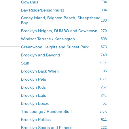
Gowanus
104
Bay Ridge/Bensonhurst
304
Coney Island, Brighton Beach, Sheepshead
130
Bay
Brooklyn Heights, DUMBO and Downtown
270
Windsor Terrace / Kensington
598
Greenwood Heights and Sunset Park
673
Brooklyn and Beyond
749
Stuff
6.3K
Brooklyn Back When
86
Brooklyn Pets
1.2K
Brooklyn Kids
257
Brooklyn Eats
241
Brooklyn Booze
51
The Lounge / Random Stuff
3.6K
Brooklyn Politics
611
Brooklyn Sports and Fitness
122