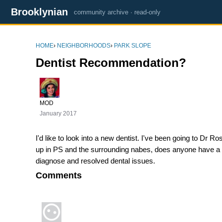
Brooklynian
community archive · read-only
HOME
›
NEIGHBORHOODS
›
PARK SLOPE
Dentist Recommendation?
MOD
January 2017
I'd like to look into a new dentist. I've been going to Dr
up in PS and the surrounding nabes, does anyone have a rec
diagnose and resolved dental issues.
Comments