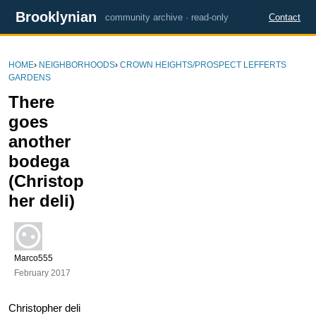
Brooklynian
community archive · read-only
Contact
HOME
›
NEIGHBORHOODS
›
CROWN HEIGHTS/PROSPECT LEFFERTS
GARDENS
There
goes
another
bodega
(Christop
her deli)
Marco555
February 2017
Christopher deli