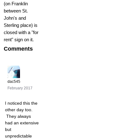
(on Franklin
between St.
John's and
Sterling place) is
closed with a "for
rent" sign on it.
Comments
dac545
February 2017
I noticed this the
other day too.
They always
had an extensive
but
unpredictable