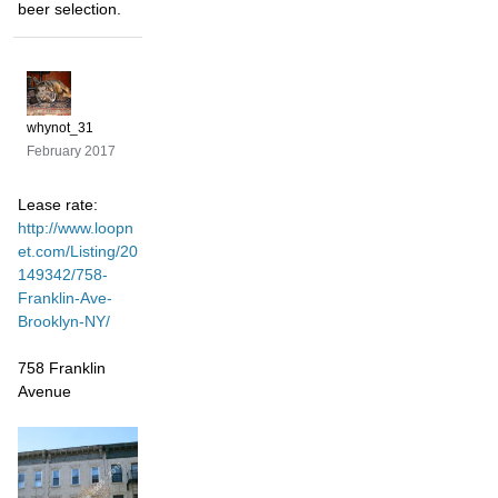
beer selection.
whynot_31
February 2017
Lease rate:
http://www.loopn
et.com/Listing/20
149342/758-
Franklin-Ave-
Brooklyn-NY/
758 Franklin
Avenue