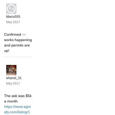
Marco555
May 2017
Confirmed ---
works happening
and permits are
up!
whynot_31
May 2017
The ask was $5k
a month.
https://www.agor
afy.com/listing/1