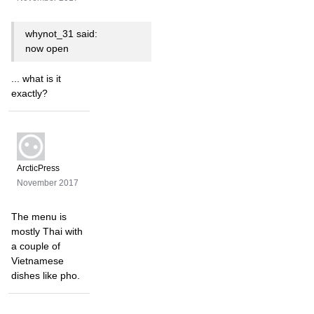
whynot_31 said:
now open
... what is it
exactly?
ArcticPress
November 2017
The menu is
mostly Thai with
a couple of
Vietnamese
dishes like pho.