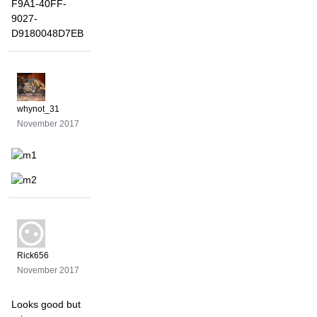
whynot_31
November 2017
Rick656
November 2017
Looks good but