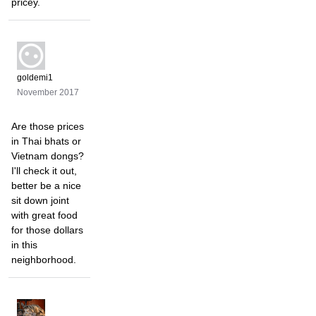
pricey.
goldemi1
November 2017
Are those prices
in Thai bhats or
Vietnam dongs?
I'll check it out,
better be a nice
sit down joint
with great food
for those dollars
in this
neighborhood.