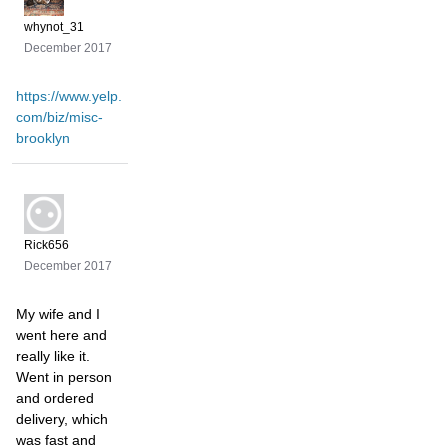
whynot_31
December 2017
https://www.yelp.
com/biz/misc-
brooklyn
Rick656
December 2017
My wife and I
went here and
really like it.
Went in person
and ordered
delivery, which
was fast and