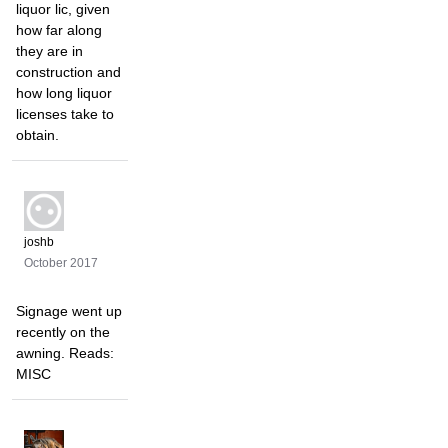
liquor lic, given
how far along
they are in
construction and
how long liquor
licenses take to
obtain.
joshb
October 2017
Signage went up
recently on the
awning. Reads:
MISC