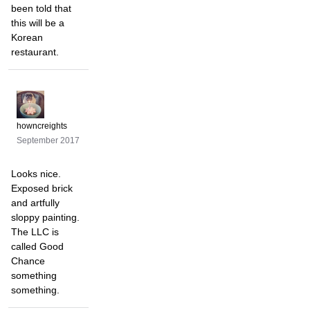
been told that
this will be a
Korean
restaurant.
howncreights
September 2017
Looks nice.
Exposed brick
and artfully
sloppy painting.
The LLC is
called Good
Chance
something
something.