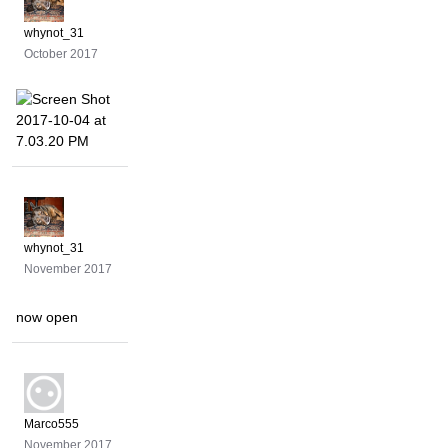
whynot_31
October 2017
whynot_31
November 2017
now open
Marco555
November 2017