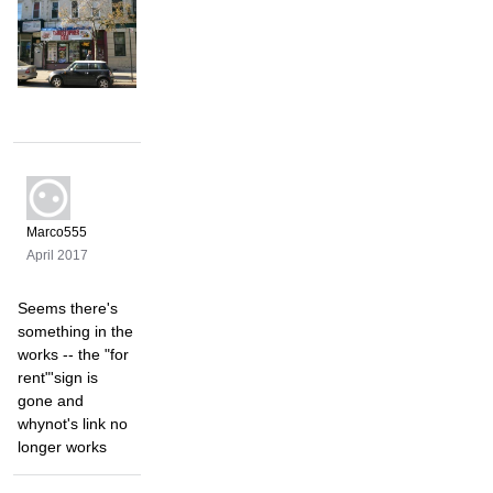
Marco555
April 2017
Seems there's
something in the
works -- the "for
rent"'sign is
gone and
whynot's link no
longer works