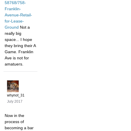
58768/758-
Franklin-
Avenue-Retail-
for-Lease-
Ground
Not a
really big
space... I hope
they bring their A
Game. Franklin
Ave is not for
amatuers.
whynot_31
July 2017
Now in the
process of
becoming a bar