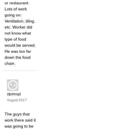
or restaurant.
Lots of work
going on:
Ventilation, tiling,
etc. Worker did
not know what
type of food
would be served.
He was too far
down the food
chain.
stjohnspl
August 2017
The guys that
work there said it
was going to be