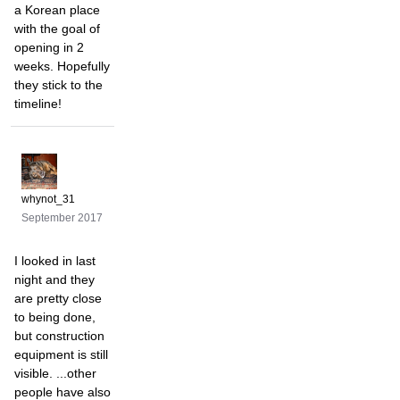
a Korean place
with the goal of
opening in 2
weeks. Hopefully
they stick to the
timeline!
whynot_31
September 2017
I looked in last
night and they
are pretty close
to being done,
but construction
equipment is still
visible. ...other
people have also