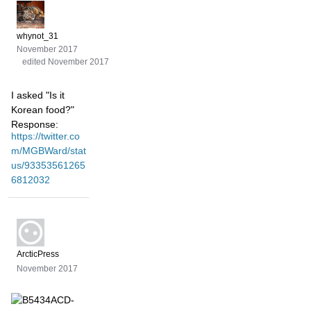
whynot_31
November 2017
edited November 2017
I asked "Is it
Korean food?"
Response:
https://twitter.co
m/MGBWard/stat
us/93353561265
6812032
ArcticPress
November 2017