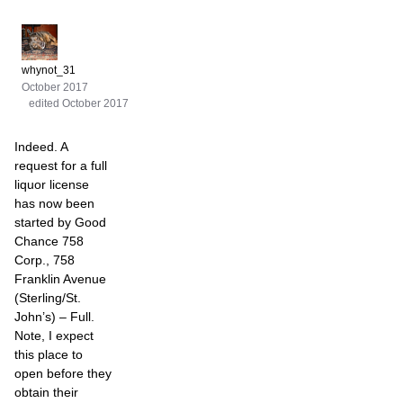
whynot_31
October 2017
edited October 2017
Indeed. A
request for a full
liquor license
has now been
started by Good
Chance 758
Corp., 758
Franklin Avenue
(Sterling/St.
John’s) – Full.
Note, I expect
this place to
open before they
obtain their