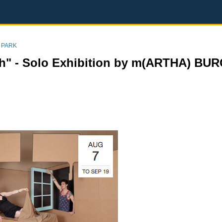
 PARK
sh" - Solo Exhibition by m(ARTHA) BU