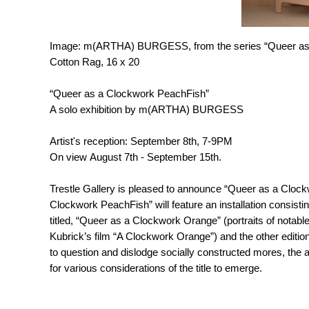
Image: m(ARTHA) BURGESS, from the series “Queer as a
Cotton Rag, 16 x 20
“Queer as a Clockwork PeachFish”
A solo exhibition by m(ARTHA) BURGESS
Artist's reception: September 8th, 7-9PM
On view August 7th - September 15th.
Trestle Gallery is pleased to announce “Queer as a Cloc
Clockwork PeachFish” will feature an installation consistin
titled, “Queer as a Clockwork Orange” (portraits of nota
Kubrick’s film “A Clockwork Orange”) and the other editio
to question and dislodge socially constructed mores, the a
for various considerations of the title to emerge.