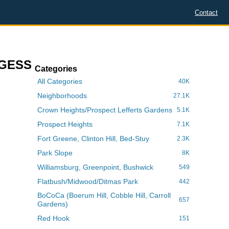
Contact
RGESS
Categories
All Categories
40K
Neighborhoods
27.1K
Crown Heights/Prospect Lefferts Gardens
5.1K
Prospect Heights
7.1K
Fort Greene, Clinton Hill, Bed-Stuy
2.3K
Park Slope
8K
Williamsburg, Greenpoint, Bushwick
549
Flatbush/Midwood/Ditmas Park
442
BoCoCa (Boerum Hill, Cobble Hill, Carroll
657
Gardens)
Red Hook
151