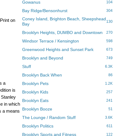
Gowanus
104
Bay Ridge/Bensonhurst
304
Coney Island, Brighton Beach, Sheepshead
Print on
130
Bay
Brooklyn Heights, DUMBO and Downtown
270
Windsor Terrace / Kensington
598
Greenwood Heights and Sunset Park
673
Brooklyn and Beyond
749
Stuff
6.3K
Brooklyn Back When
86
s a
Brooklyn Pets
1.2K
dition is
Brooklyn Kids
257
 Stanley
Brooklyn Eats
241
ce in which
Brooklyn Booze
51
des a means
The Lounge / Random Stuff
3.6K
Brooklyn Politics
611
Brooklyn Sports and Fitness
122