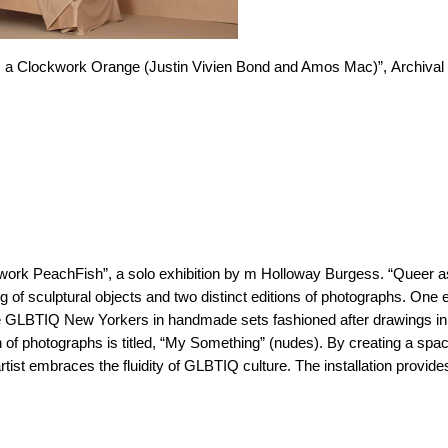
 Clockwork Orange (Justin Vivien Bond and Amos Mac)”, Archival 
kwork PeachFish”, a solo exhibition by m Holloway Burgess. “Queer a
g of sculptural objects and two distinct editions of photographs. One e
ble GLBTIQ New Yorkers in handmade sets fashioned after drawings in
n of photographs is titled, “My Something” (nudes). By creating a spa
rtist embraces the fluidity of GLBTIQ culture. The installation provi