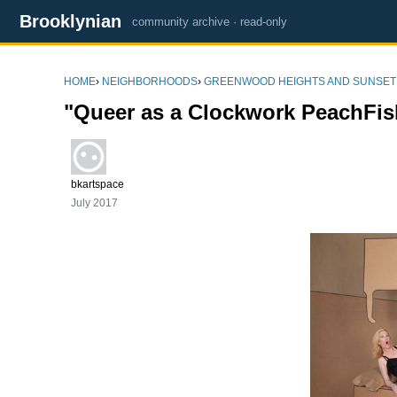
Brooklynian
community archive · read-only
HOME
›
NEIGHBORHOODS
›
GREENWOOD HEIGHTS AND SUNSET
"Queer as a Clockwork PeachFi
bkartspace
July 2017