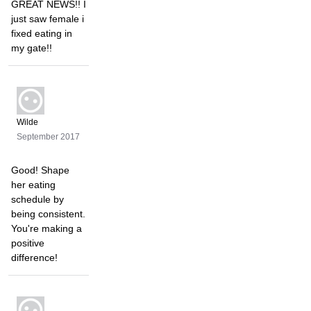
GREAT NEWS!! I
just saw female i
fixed eating in
my gate!!
Wilde
September 2017
Good! Shape
her eating
schedule by
being consistent.
You're making a
positive
difference!