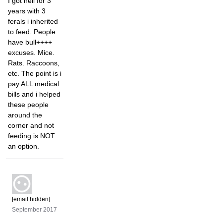
I got hell for 3
years with 3
ferals i inherited
to feed. People
have bull++++
excuses. Mice.
Rats. Raccoons,
etc. The point is i
pay ALL medical
bills and i helped
these people
around the
corner and not
feeding is NOT
an option.
[email hidden]
September 2017