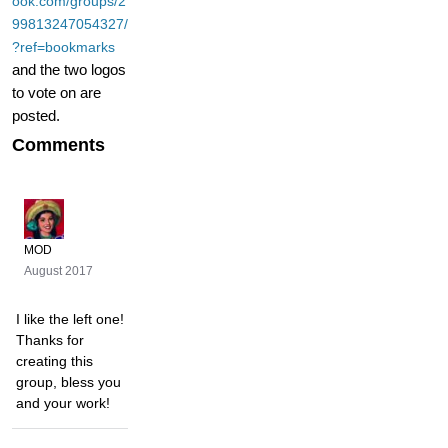
ook.com/groups/2
99813247054327/
?ref=bookmarks
and the two logos
to vote on are
posted.
Comments
MOD
August 2017
I like the left one!
Thanks for
creating this
group, bless you
and your work!