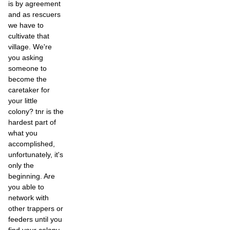
is by agreement
and as rescuers
we have to
cultivate that
village. We're
you asking
someone to
become the
caretaker for
your little
colony? tnr is the
hardest part of
what you
accomplished,
unfortunately, it's
only the
beginning. Are
you able to
network with
other trappers or
feeders until you