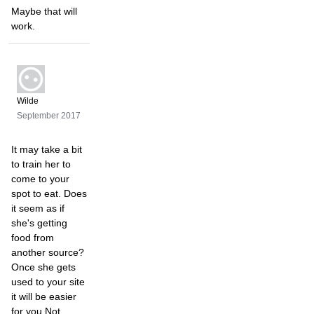
Maybe that will
work.
Wilde
September 2017
It may take a bit
to train her to
come to your
spot to eat. Does
it seem as if
she's getting
food from
another source?
Once she gets
used to your site
it will be easier
for you Not