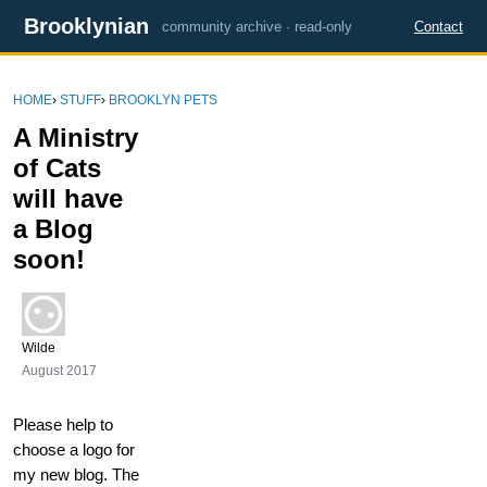
Brooklynian
community archive · read-only
Contact
HOME
›
STUFF
›
BROOKLYN PETS
A Ministry
of Cats
will have
a Blog
soon!
Wilde
August 2017
Please help to
choose a logo for
my new blog. The