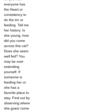
everyone has
the Heart or
consistency to
do the tnr or
feeding. Tell me
her history. Is
she young, how
did you come
across this cat?
Does she seem
well fed? You
may be over
extending
yourself. If
someone is
feeding her or
she has a
favorite place to
stay. Find out by
observing where
she goes/ come