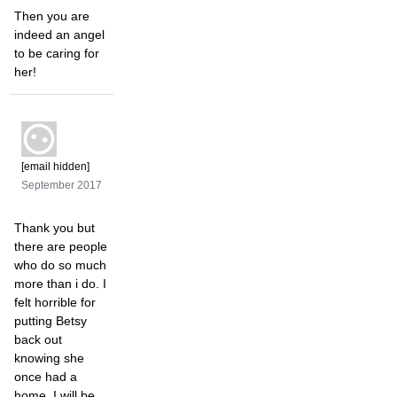
Then you are
indeed an angel
to be caring for
her!
[email hidden]
September 2017
Thank you but
there are people
who do so much
more than i do. I
felt horrible for
putting Betsy
back out
knowing she
once had a
home. I will be