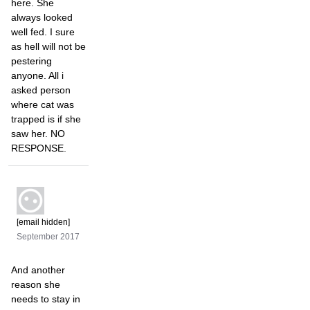
here. She
always looked
well fed. I sure
as hell will not be
pestering
anyone. All i
asked person
where cat was
trapped is if she
saw her. NO
RESPONSE.
[email hidden]
September 2017
And another
reason she
needs to stay in