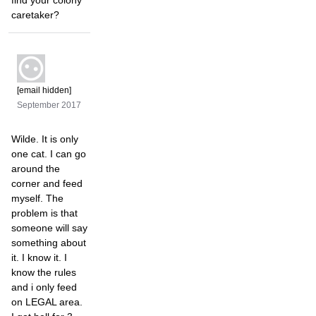
find your colony
caretaker?
[email hidden]
September 2017
Wilde. It is only
one cat. I can go
around the
corner and feed
myself. The
problem is that
someone will say
something about
it. I know it. I
know the rules
and i only feed
on LEGAL area.