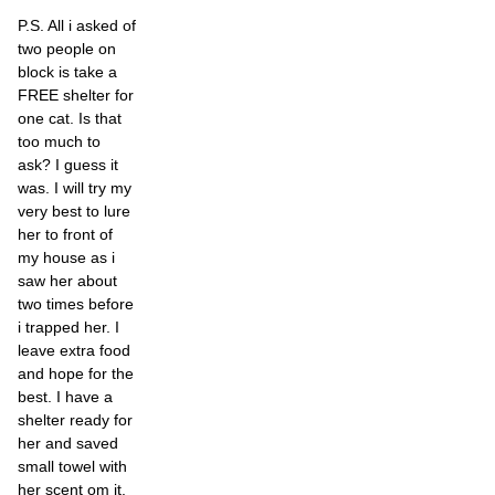
P.S. All i asked of
two people on
block is take a
FREE shelter for
one cat. Is that
too much to
ask? I guess it
was. I will try my
very best to lure
her to front of
my house as i
saw her about
two times before
i trapped her. I
leave extra food
and hope for the
best. I have a
shelter ready for
her and saved
small towel with
her scent om it.