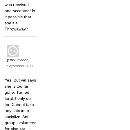
was received
and accepted! Is
it possible that
she's a
Throwaway?
[email hidden]
September 2017
Yes. But vet says
she is too far
gone. Turned
feral. I only do
tnr. Cannot take
any cats in to
socialize. And
group i volunteer
for also are