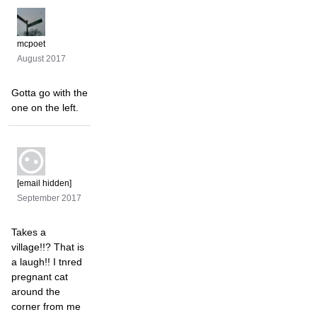
mcpoet
August 2017
Gotta go with the
one on the left.
[email hidden]
September 2017
Takes a
village!!? That is
a laugh!! I tnred
pregnant cat
around the
corner from me