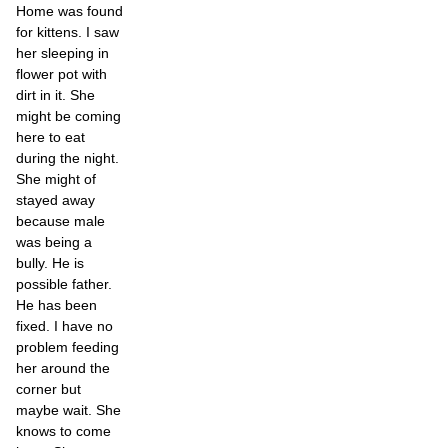
Home was found
for kittens. I saw
her sleeping in
flower pot with
dirt in it. She
might be coming
here to eat
during the night.
She might of
stayed away
because male
was being a
bully. He is
possible father.
He has been
fixed. I have no
problem feeding
her around the
corner but
maybe wait. She
knows to come