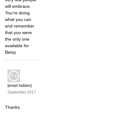
will embrace.
You're doing
what you can
and remember
that you were
the only one
available for
Betsy.
[email hidden]
September 2017
Thanks.