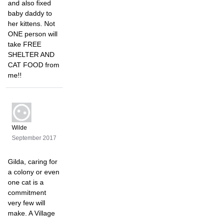
and also fixed
baby daddy to
her kittens. Not
ONE person will
take FREE
SHELTER AND
CAT FOOD from
me!!
Wilde
September 2017
Gilda, caring for
a colony or even
one cat is a
commitment
very few will
make. A Village