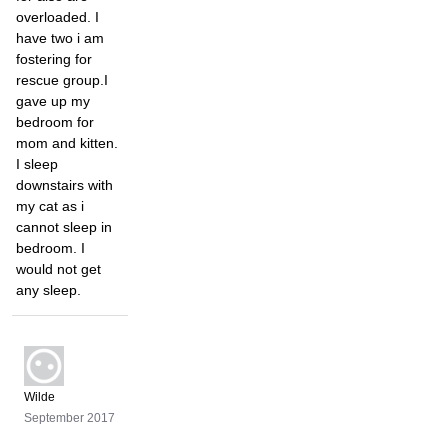
overloaded. I
have two i am
fostering for
rescue group.I
gave up my
bedroom for
mom and kitten.
I sleep
downstairs with
my cat as i
cannot sleep in
bedroom. I
would not get
any sleep.
Wilde
September 2017