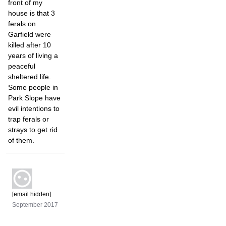
front of my
house is that 3
ferals on
Garfield were
killed after 10
years of living a
peaceful
sheltered life.
Some people in
Park Slope have
evil intentions to
trap ferals or
strays to get rid
of them.
[email hidden]
September 2017