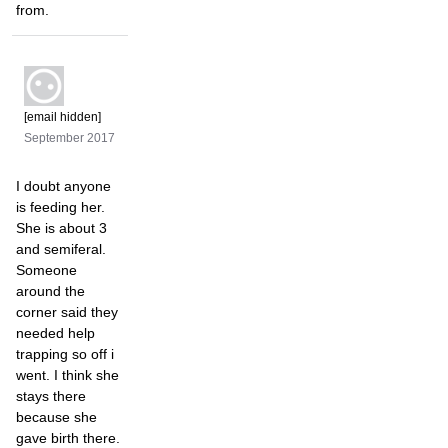
from.
[email hidden]
September 2017
I doubt anyone
is feeding her.
She is about 3
and semiferal.
Someone
around the
corner said they
needed help
trapping so off i
went. I think she
stays there
because she
gave birth there.