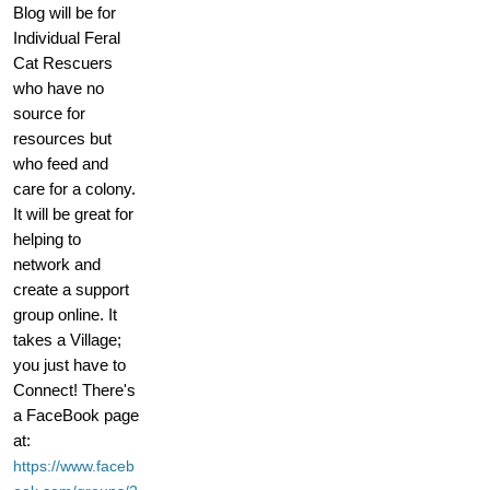
Blog will be for
Individual Feral
Cat Rescuers
who have no
source for
resources but
who feed and
care for a colony.
It will be great for
helping to
network and
create a support
group online. It
takes a Village;
you just have to
Connect! There's
a FaceBook page
at:
https://www.faceb