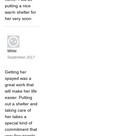
putting a nice
warm shelter for
her very soon.
Wilde
September 2017
Getting her
spayed was a
great work that
will make her life
easier. Putting
out a shelter and
taking care of
her takes a
special kind of
commitment that
very few people