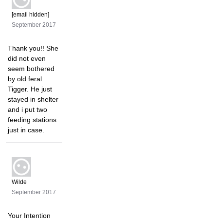
[email hidden]
September 2017
Thank you!! She
did not even
seem bothered
by old feral
Tigger. He just
stayed in shelter
and i put two
feeding stations
just in case.
Wilde
September 2017
Your Intention