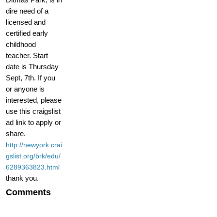
dire need of a
licensed and
certified early
childhood
teacher. Start
date is Thursday
Sept, 7th. If you
or anyone is
interested, please
use this craigslist
ad link to apply or
share.
http://newyork.crai
gslist.org/brk/edu/
6289363823.html
thank you.
Comments