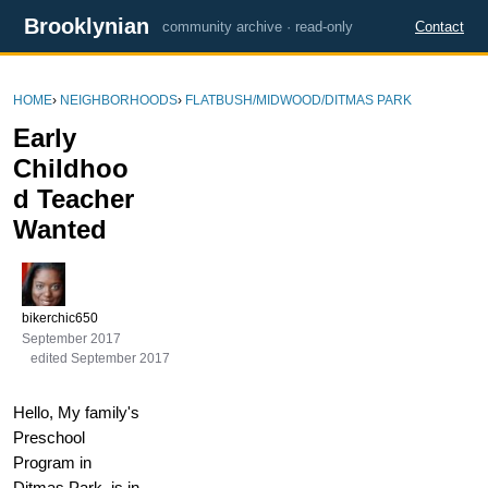
Brooklynian
community archive · read-only
Contact
HOME
›
NEIGHBORHOODS
›
FLATBUSH/MIDWOOD/DITMAS PARK
Early
Childhoo
d Teacher
Wanted
bikerchic650
September 2017
edited September 2017
Hello, My family's
Preschool
Program in
Ditmas Park, is in