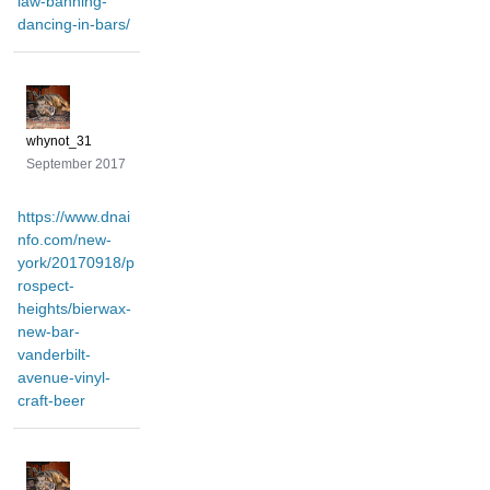
law-banning-
dancing-in-bars/
whynot_31
September 2017
https://www.dnai
nfo.com/new-
york/20170918/p
rospect-
heights/bierwax-
new-bar-
vanderbilt-
avenue-vinyl-
craft-beer