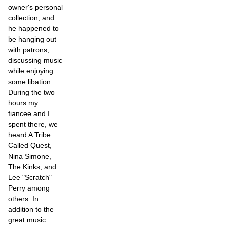
owner's personal
collection, and
he happened to
be hanging out
with patrons,
discussing music
while enjoying
some libation.
During the two
hours my
fiancee and I
spent there, we
heard A Tribe
Called Quest,
Nina Simone,
The Kinks, and
Lee "Scratch"
Perry among
others. In
addition to the
great music