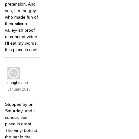
pretension. And
yes, I'm the guy
who made fun of
their silicon
valley-ish proof
of concept video.
I'll eat my words,
this place is cool.
doughmane
January 2018
Stopped by on
Saturday, and I
concur, this
place is great.
The vinyl behind
the bar is the