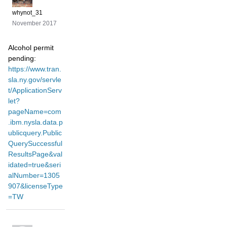
whynot_31
November 2017
Alcohol permit
pending:
https://www.tran.
sla.ny.gov/servle
t/ApplicationServ
let?
pageName=com
.ibm.nysla.data.p
ublicquery.Public
QuerySuccessful
ResultsPage&val
idated=true&seri
alNumber=1305
907&licenseType
=TW