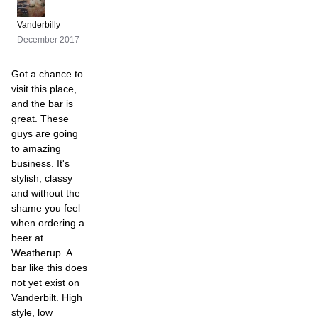
Vanderbilly
December 2017
Got a chance to
visit this place,
and the bar is
great. These
guys are going
to amazing
business. It's
stylish, classy
and without the
shame you feel
when ordering a
beer at
Weatherup. A
bar like this does
not yet exist on
Vanderbilt. High
style, low