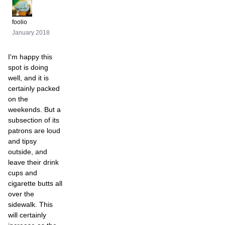
foolio
January 2018
I'm happy this
spot is doing
well, and it is
certainly packed
on the
weekends. But a
subsection of its
patrons are loud
and tipsy
outside, and
leave their drink
cups and
cigarette butts all
over the
sidewalk. This
will certainly