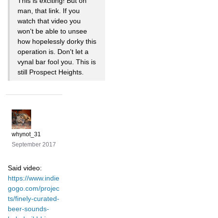
This is exciting! But oh
man, that link. If you
watch that video you
won't be able to unsee
how hopelessly dorky this
operation is. Don't let a
vynal bar fool you. This is
still Prospect Heights.
whynot_31
September 2017
Said video:
https://www.indie
gogo.com/projec
ts/finely-curated-
beer-sounds-