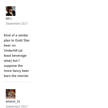
bill c
September 2017
Kind of a similar
plan to Gold Star
beer on
Underhill (at
least beverage
wise) but I
suppose the
more fancy beer
bars the merrier.
whynot_31
September 2017