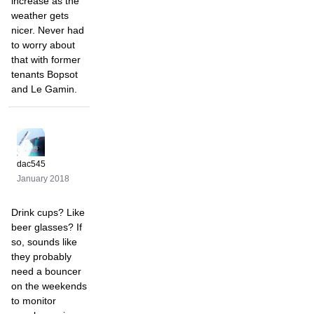
increase as the
weather gets
nicer. Never had
to worry about
that with former
tenants Bopsot
and Le Gamin.
dac545
January 2018
Drink cups? Like
beer glasses? If
so, sounds like
they probably
need a bouncer
on the weekends
to monitor