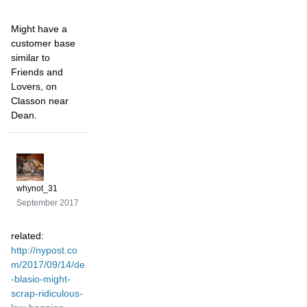
Might have a
customer base
similar to
Friends and
Lovers, on
Classon near
Dean.
whynot_31
September 2017
related:
http://nypost.co
m/2017/09/14/de
-blasio-might-
scrap-ridiculous-