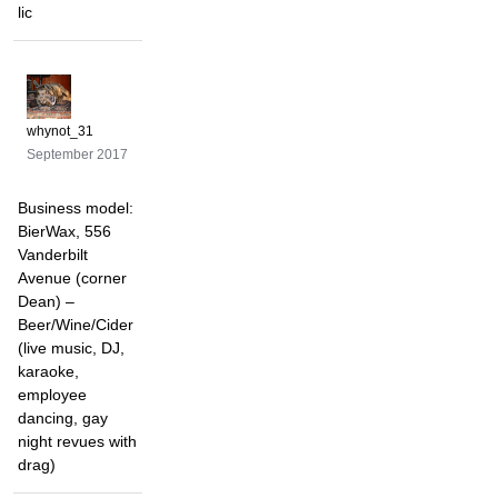
lic
whynot_31
September 2017
Business model:
BierWax, 556
Vanderbilt
Avenue (corner
Dean) –
Beer/Wine/Cider
(live music, DJ,
karaoke,
employee
dancing, gay
night revues with
drag)