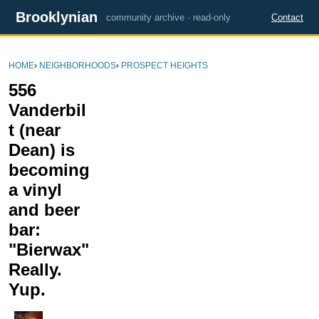
Brooklynian
community archive · read-only
Contact
HOME
›
NEIGHBORHOODS
›
PROSPECT HEIGHTS
556
Vanderbil
t (near
Dean) is
becoming
a vinyl
and beer
bar:
"Bierwax"
Really.
Yup.