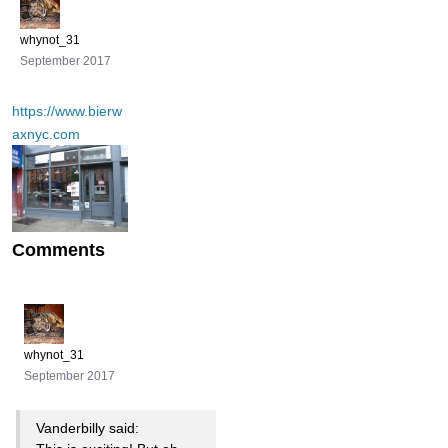
whynot_31
September 2017
https://www.bierw
axnyc.com
Comments
whynot_31
September 2017
Vanderbilly said: