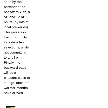
spun by the
bartender, the
bar offers 4 oz, 8
oz, and 12 oz
pours (by lots of
local breweries).
This gives you
the opportunity
to taste a few
selections, while
not committing
to a full pint.
Finally, the
backyard patio
will be a
pleasant place to
lounge, once the
warmer months
have arrived.