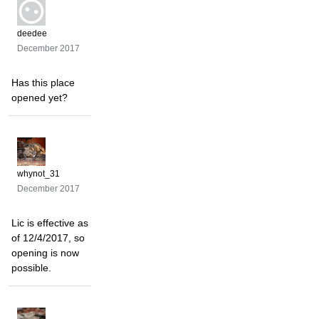
deedee
December 2017
Has this place
opened yet?
whynot_31
December 2017
Lic is effective as
of 12/4/2017, so
opening is now
possible.