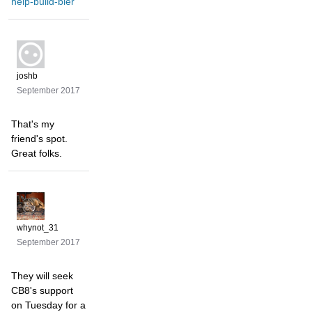
help-build-bier
joshb
September 2017
That's my
friend's spot.
Great folks.
whynot_31
September 2017
They will seek
CB8's support
on Tuesday for a